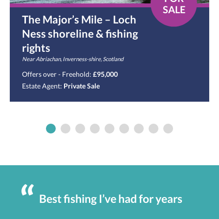
SALE
The Major’s Mile – Loch
Ness shoreline & fishing
rights
Near Abriachan, Inverness-shire, Scotland
Offers over - Freehold:
£95,000
Estate Agent:
Private Sale
Best fishing I’ve had for years