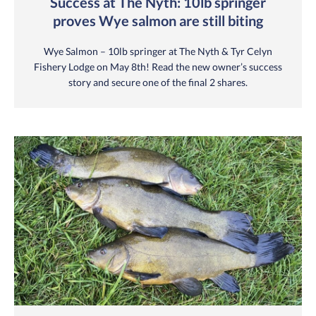
Success at The Nyth: 10lb springer
proves Wye salmon are still biting
Wye Salmon – 10lb springer at The Nyth & Tyr Celyn
Fishery Lodge on May 8th! Read the new owner’s success
story and secure one of the final 2 shares.