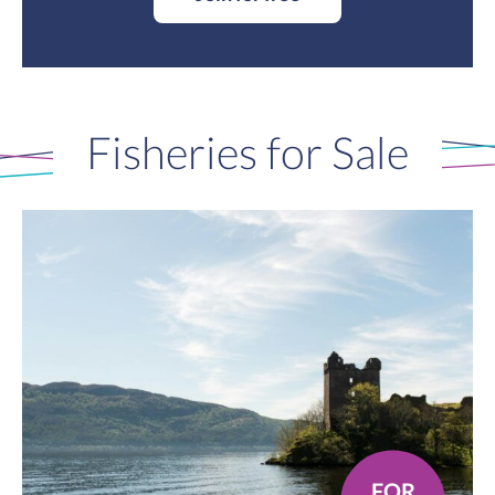
Fisheries for Sale
FOR