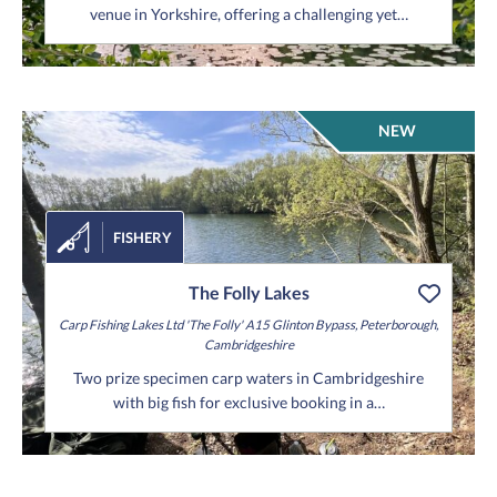
venue in Yorkshire, offering a challenging yet…
NEW
FISHERY
The Folly Lakes
Carp Fishing Lakes Ltd 'The Folly'
A15 Glinton Bypass,
Peterborough,
Cambridgeshire
Two prize specimen carp waters in Cambridgeshire
with big fish for exclusive booking in a…