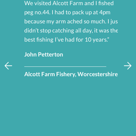
We visited Alcott Farm and I fished
peg no.44. I had to pack up at 4pm
because my arm ached so much. I just
s,
didn’t stop catching all day, it was the
so
best fishing I’ve had for 10 years.”
 we
John Petterton
Alcott Farm Fishery, Worcestershire