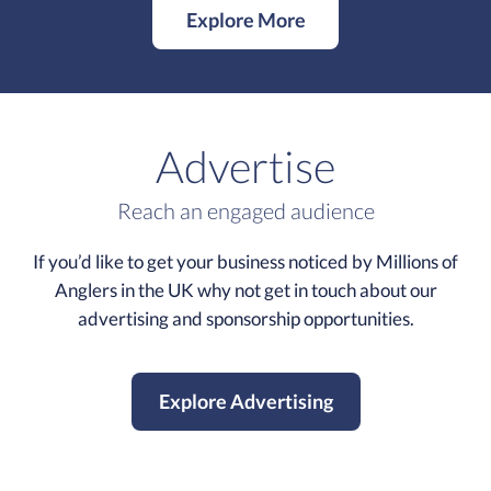
Explore More
Advertise
Reach an engaged audience
If you’d like to get your business noticed by Millions of
Anglers in the UK why not get in touch about our
advertising and sponsorship opportunities.
Explore Advertising