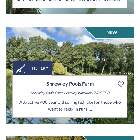
NEW
FISHERY
Shrewley Pools Farm
Shrewley Pools Farm
Haseley
Warwick
CV35 7HB
Attractive 400 year old spring fed lake for those who
want to relax in rural…