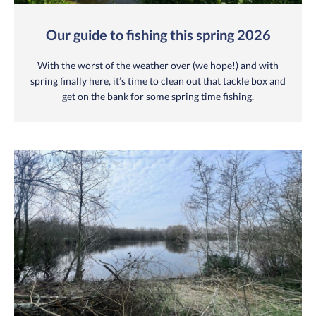
Our guide to fishing this spring 2026
With the worst of the weather over (we hope!) and with
spring finally here, it’s time to clean out that tackle box and
get on the bank for some spring time fishing.