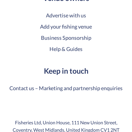
Advertise with us
Add your fishing venue
Business Sponsorship
Help & Guides
Keep in touch
Contact us – Marketing and partnership enquiries
Fisheries Ltd, Union House, 111 New Union Street,
Coventry, West Midlands, United Kingdom CV1 2NT