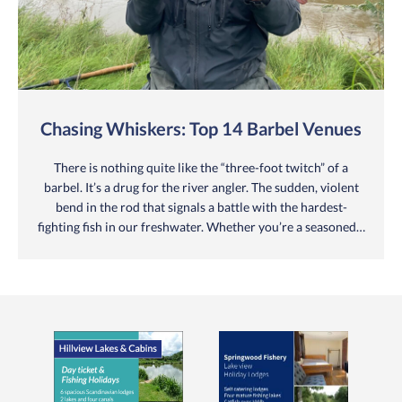
Chasing Whiskers: Top 14 Barbel Venues
There is nothing quite like the “three-foot twitch” of a
barbel. It’s a drug for the river angler. The sudden, violent
bend in the rod that signals a battle with the hardest-
fighting fish in our freshwater. Whether you’re a seasoned…