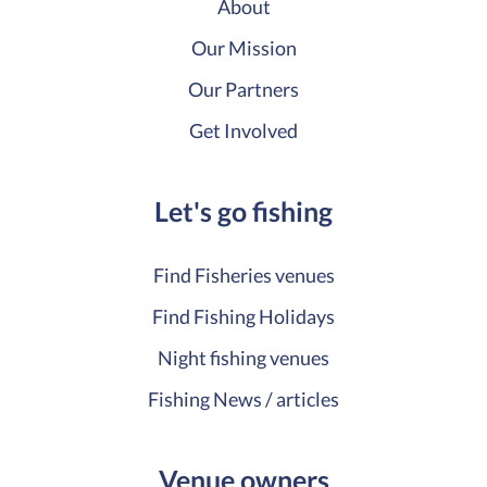
About
Our Mission
Our Partners
Get Involved
Let's go fishing
Find Fisheries venues
Find Fishing Holidays
Night fishing venues
Fishing News / articles
Venue owners