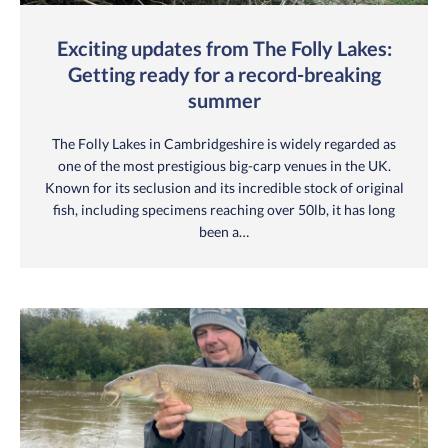
Exciting updates from The Folly Lakes:
Getting ready for a record-breaking
summer
The Folly Lakes in Cambridgeshire is widely regarded as
one of the most prestigious big-carp venues in the UK.
Known for its seclusion and its incredible stock of original
fish, including specimens reaching over 50lb, it has long
been a…