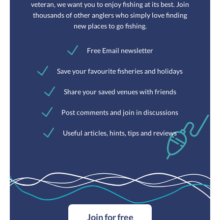
veteran, we want you to enjoy fishing at its best. Join
thousands of other anglers who simply love finding
new places to go fishing.
Free Email newsletter
Save your favourite fisheries and holidays
Share your saved venues with friends
Post comments and join in discussions
Useful articles, hints, tips and reviews
Join for free