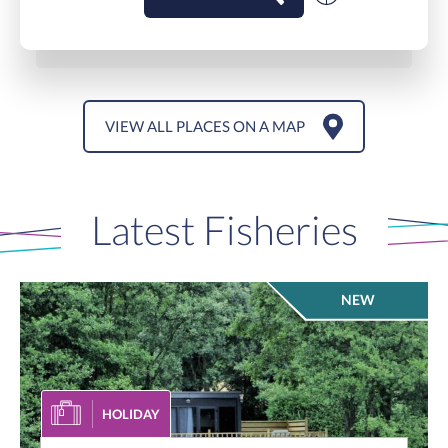
VIEW ALL PLACES ON A MAP
Latest Fisheries
NEW
HOLIDAY