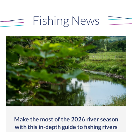
Fishing News
Make the most of the 2026 river season
with this in-depth guide to fishing rivers