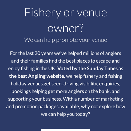
Fishery or venue
owner?
We can help promote your venue
For the last 20 years we’ve helped millions of anglers
and their families find the best places to escape and
enjoy fishing in the UK.
Voted by the Sunday Times as
the best Angling website
, we help fishery and fishing
holiday venues get seen, driving visibility, enquiries,
bookings helping get more anglers on the bank, and
supporting your business. With a number of marketing
and promotion packages available, why not explore how
we can help you today?