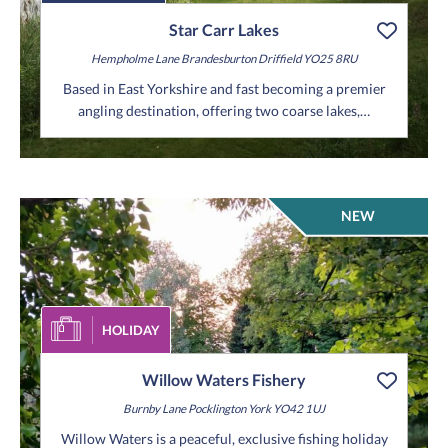
Star Carr Lakes
Hempholme Lane
Brandesburton
Driffield
YO25 8RU
Based in East Yorkshire and fast becoming a premier
angling destination, offering two coarse lakes,…
NEW
HOLIDAY
Willow Waters Fishery
Burnby Lane
Pocklington
York
YO42 1UJ
Willow Waters is a peaceful, exclusive fishing holiday