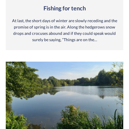
Fishing for tench
At last, the short days of winter are slowly receding and the
promise of spring is in the air. Along the hedgerows snow
drops and crocuses abound and if they could speak would
surely be saying, “Things are on the…