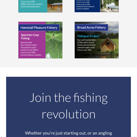
Join the fishing
revolution
Whether you’re just starting out, or an angling