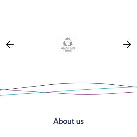
About us