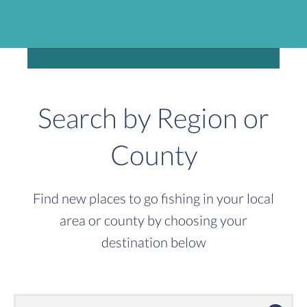
Search by Region or
County
Find new places to go fishing in your local
area or county by choosing your
destination below