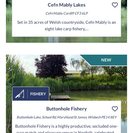
Cefn Mably Lakes
Cefn Mably
Cardiff
CF3 6LP
Set in 35 acres of Welsh countryside, Cefn Mably is an
eight lake carp fishery,…
NEW
FISHERY
Buttonhole Fishery
Buttonhole Lake, School Rd, Marshland St James, Wisbech PE14 8EY
Buttonhole Fishery is a highly productive, secluded one-
acre match and pleasure venue in Norfolk, celebrated…