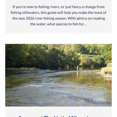
If you’re new to fishing rivers, or just fancy a change from
fishing stillwaters, this guide will help you make the most of
the new 2026 river fishing season. With advice on reading
the water, what species to fish for…