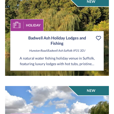
NEW
HOLIDAY
Badwell Ash Holiday Lodges and
Fishing
Hunston Road
Badwell Ash
Suffolk
IP31 3DJ
A natural water fishing holiday venue in Suffolk,
featuring luxury lodges with hot tubs, pristine…
NEW