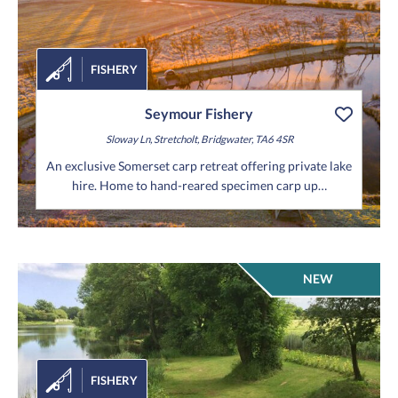
FISHERY
Seymour Fishery
Sloway Ln,
Stretcholt,
Bridgwater,
TA6 4SR
An exclusive Somerset carp retreat offering private lake
hire. Home to hand-reared specimen carp up…
NEW
FISHERY