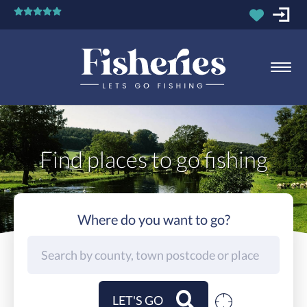
Find places to go fishing
Where do you want to go?