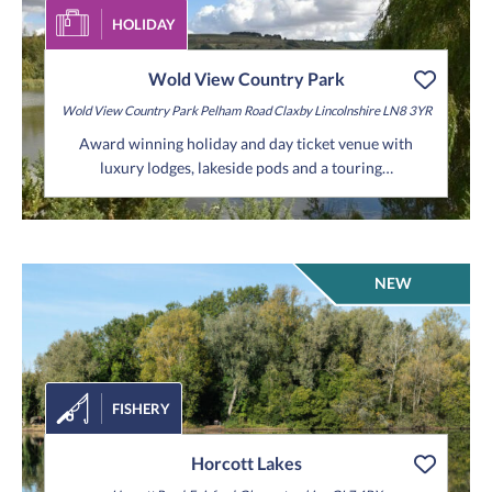
HOLIDAY
Wold View Country Park
Wold View Country Park
Pelham Road
Claxby
Lincolnshire
LN8 3YR
Award winning holiday and day ticket venue with
luxury lodges, lakeside pods and a touring…
NEW
FISHERY
Horcott Lakes