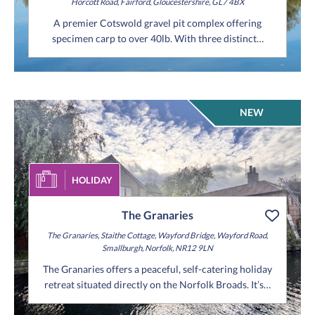
Horcott Road,
Fairford,
Gloucestershire,
GL7 4BX
A premier Cotswold gravel pit complex offering
specimen carp to over 40lb. With three distinct…
NEW
HOLIDAY
The Granaries
The Granaries,
Staithe Cottage,
Wayford Bridge,
Wayford Road,
Smallburgh,
Norfolk,
NR12 9LN
The Granaries offers a peaceful, self-catering holiday
retreat situated directly on the Norfolk Broads. It’s…