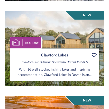
NEW
HOLIDAY
Clawford Lakes
Clawford Lakes
Clawton
Holsworthy
Devon
EX22 6PN
With 16 well stocked fishing lakes and inspiring
accommodation, Clawford Lakes in Devon is an…
NEW