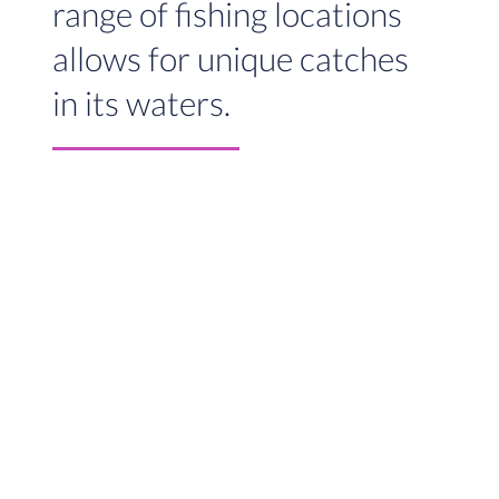
range of fishing locations
allows for unique catches
in its waters.