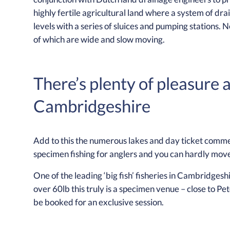
highly fertile agricultural land where a system of 
levels with a series of sluices and pumping stations. N
of which are wide and slow moving.
There’s plenty of pleasure 
Cambridgeshire
Add to this the numerous lakes and day ticket commer
specimen fishing for anglers and you can hardly move
One of the leading ‘big fish’ fisheries in Cambridgeshi
over 60lb this truly is a specimen venue – close to Pe
be booked for an exclusive session.