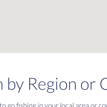
h by Region or 
to go fishing in your local area or c