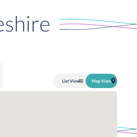
eshire
List
View
Map
View