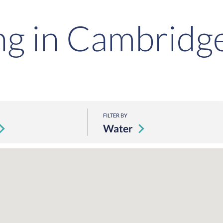
ng in Cambridg
FILTER BY
Water