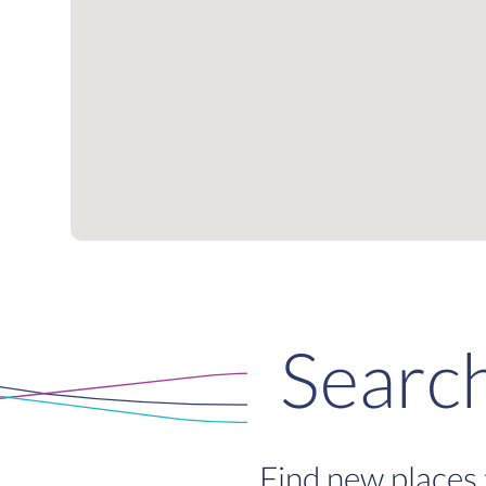
Searc
Find new places 