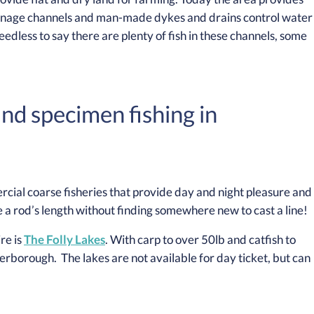
drainage channels and man-made dykes and drains control water
eedless to say there are plenty of fish in these channels, some
and specimen fishing in
cial coarse fisheries that provide day and night pleasure and
 a rod’s length without finding somewhere new to cast a line!
re is
The Folly Lakes
. With carp to over 50lb and catfish to
terborough. The lakes are not available for day ticket, but can