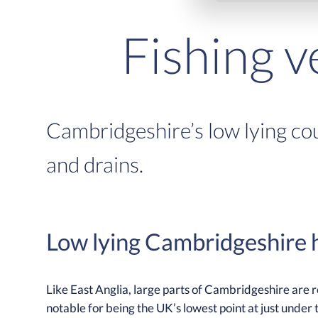
Fishing 
Cambridgeshire’s low lying cou
and drains.
Low lying Cambridgeshire h
Like East Anglia, large parts of Cambridgeshire are
notable for being the UK’s lowest point at just under 