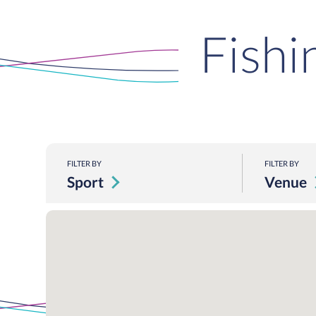
Fishi
FILTER BY
FILTER BY
Sport
Venue