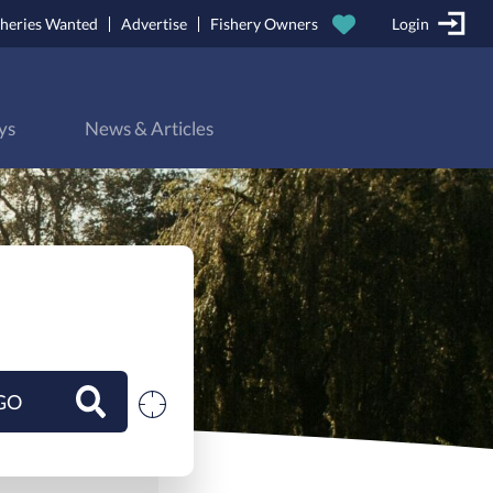
sheries Wanted
Advertise
Fishery Owners
Login
ys
News & Articles