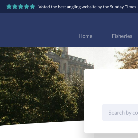
Voted the best angling website by the Sunday Times
Home
Fisheries