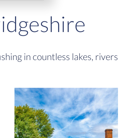
idgeshire
hing in countless lakes, rivers