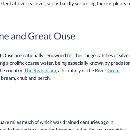
feet above sea level, so it is hardly surprising there is plenty o
ene and Great Ouse
 Ouse are nationally renowned for their huge catches of silve
eing a prolific coarse water, being especially known by predator
the country.
The River Cam
, a tributary of the River
Great
, bream, chub and perch.
uare miles much of which was drained centuries ago in
ovide flat and dry land for farming. Today the area provides