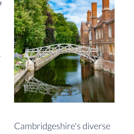
f
r
Cambridgeshire's diverse