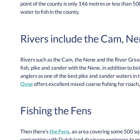
point of the county is only 146 metres or less than 500 
water to fish in the county.
Rivers include the Cam, N
Rivers such as the Cam, the Nene and the River Great
fish, pike and zander with the Nene, in addition to b
anglers as one of the best pike and zander waters in 
Ouse
offers excellent mixed coarse fishing for roach
Fishing the Fens
Then there’s
the Fens
, an area covering some 500 sq
conjunction with Dutch land drainage engineers to pr