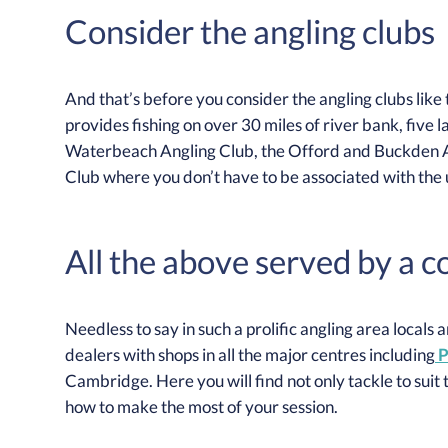
Consider the angling clubs
And that’s before you consider the angling clubs like
provides fishing on over 30 miles of river bank, five l
Waterbeach Angling Club, the Offord and Buckden A
Club where you don’t have to be associated with the un
All the above served by a 
Needless to say in such a prolific angling area locals
dealers with shops in all the major centres including
P
Cambridge. Here you will find not only tackle to suit 
how to make the most of your session.