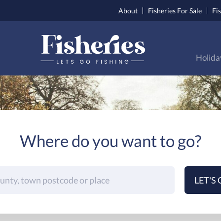
About
Fisheries For Sale
Fi
Holida
Where do you want to go?