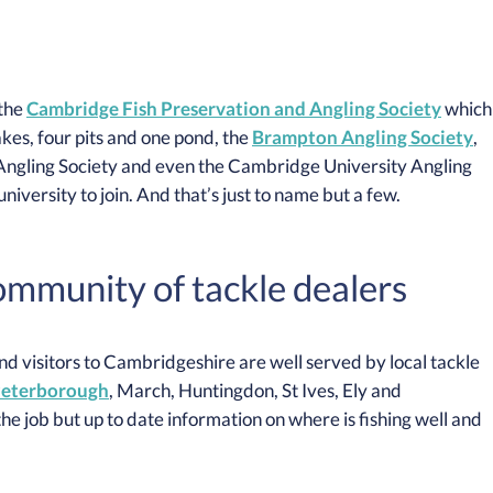
 the
Cambridge Fish Preservation and Angling Society
which
akes, four pits and one pond, the
Brampton Angling Society
,
ngling Society and even the Cambridge University Angling
iversity to join. And that’s just to name but a few.
community of tackle dealers
 and visitors to Cambridgeshire are well served by local tackle
eterborough
, March, Huntingdon, St Ives, Ely and
the job but up to date information on where is fishing well and