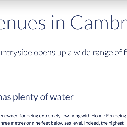
venues in Cambr
ntryside opens up a wide range of fis
as plenty of water
 renowned for being extremely low-lying with Holme Fen being
three metres or nine feet below sea level. Indeed, the highest