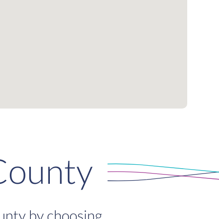
County
ounty by choosing