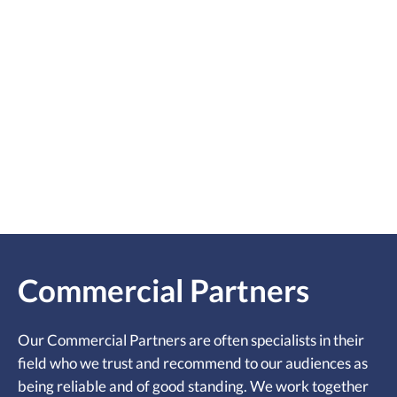
Commercial Partners
Our Commercial Partners are often specialists in their
field who we trust and recommend to our audiences as
being reliable and of good standing. We work together