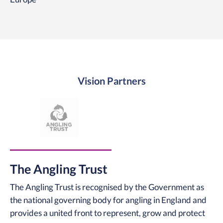
Vision Partners
The Angling Trust
The Angling Trust is recognised by the Government as
the national governing body for angling in England and
provides a united front to represent, grow and protect