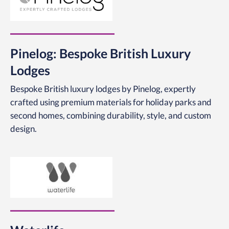
Pinelog: Bespoke British Luxury
Lodges
Bespoke British luxury lodges by Pinelog, expertly
crafted using premium materials for holiday parks and
second homes, combining durability, style, and custom
design.