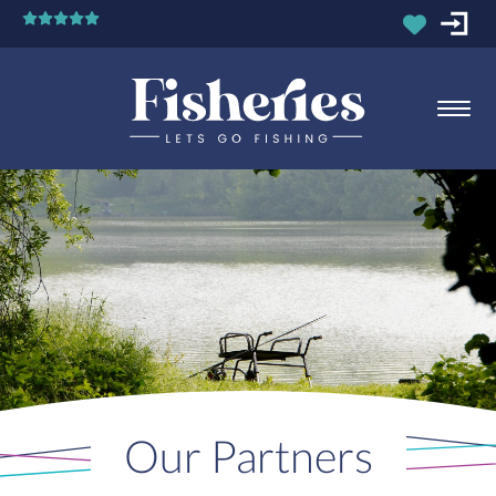
Our Partners