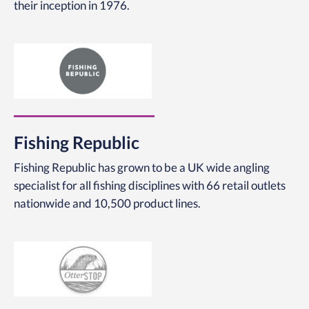
their inception in 1976.
Fishing Republic
Fishing Republic has grown to be a UK wide angling
specialist for all fishing disciplines with 66 retail outlets
nationwide and 10,500 product lines.