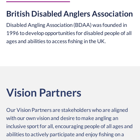
British Disabled Anglers Association
Disabled Angling Association (BDAA) was founded in
1996 to develop opportunities for disabled people of all
ages and abilities to access fishing in the UK.
Vision Partners
Our Vision Partners are stakeholders who are aligned
with our own vision and desire to make angling an
inclusive sport for all, encouraging people of all ages and
abilities to actively participate and enjoy fishing on a