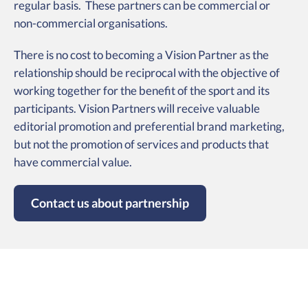
regular basis. These partners can be commercial or
non-commercial organisations.
There is no cost to becoming a Vision Partner as the
relationship should be reciprocal with the objective of
working together for the benefit of the sport and its
participants. Vision Partners will receive valuable
editorial promotion and preferential brand marketing,
but not the promotion of services and products that
have commercial value.
Contact us about partnership