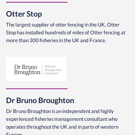
Otter Stop
The largest supplier of otter fencing in the UK, Otter
Stop has installed hundreds of miles of Otter fencing at
more than 300 fisheries in the UK and France.
Dr Bruno Broughton
Dr Bruno Broughton is an independent and highly
experienced fisheries management consultant who
operates throughout the UK and in parts of western
Europe