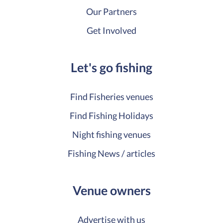
Our Partners
Get Involved
Let's go fishing
Find Fisheries venues
Find Fishing Holidays
Night fishing venues
Fishing News / articles
Venue owners
Advertise with us