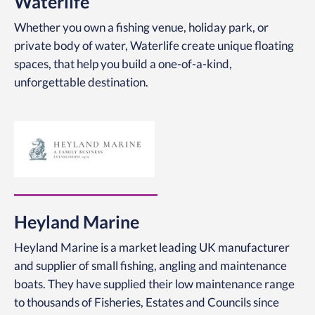
Waterlife
Whether you own a fishing venue, holiday park, or
private body of water,
Waterlife create unique floating
spaces, that help you
build a one-of-a-kind,
unforgettable destination.
Heyland Marine
Heyland Marine is a market leading UK manufacturer
and supplier of small fishing, angling and maintenance
boats. They have supplied their low maintenance range
to thousands of Fisheries, Estates and Councils since