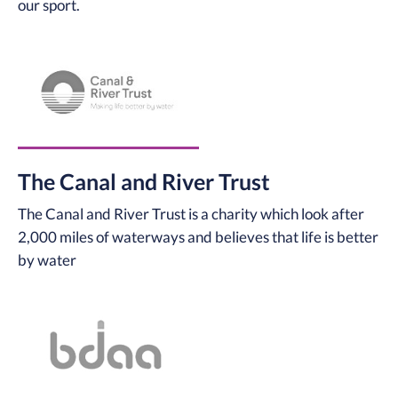
our sport.
The Canal and River Trust
The Canal and River Trust is a charity which look after
2,000 miles of waterways and believes that life is better
by water