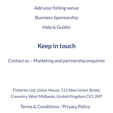
Add your fishing venue
Business Sponsorship
Help & Guides
Keep in touch
Contact us – Marketing and partnership enquiries
Fisheries Ltd, Union House, 111 New Union Street,
Coventry, West Midlands, United Kingdom CV1 2NT
Terms & Conditions
Privacy Policy