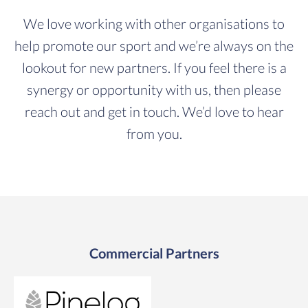
We love working with other organisations to
help promote our sport and we’re always on the
lookout for new partners. If you feel there is a
synergy or opportunity with us, then please
reach out and get in touch. We’d love to hear
from you.
Commercial Partners