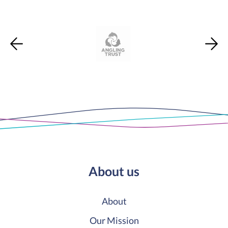
About us
About
Our Mission