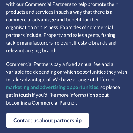
with our Commercial Partners to help promote their
products and services in such a way that there is a
commercial advantage and benefit for their
organisation or business. Examples of commercial
partners include,
Property and sales agents, f
ishing
tackle manufacturers, r
elevant lifestyle brands and
r
elevant angling brands.
Commercial Partners pay a fixed annual fee and a
variable fee depending on which opportunities they wish
to take advantage of. We have a range of different
marketing and advertising opportunities
, so please
get in touch if you’d like more information about
becoming a Commercial Partner.
Contact us about partnership