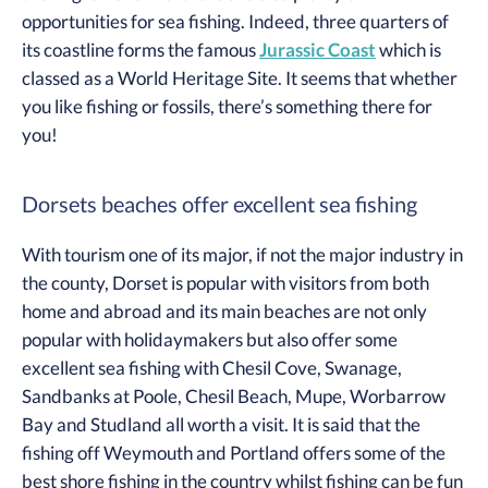
opportunities for sea fishing. Indeed, three quarters of
its coastline forms the famous
Jurassic Coast
which is
classed as a World Heritage Site. It seems that whether
you like fishing or fossils, there’s something there for
you!
Dorsets beaches offer excellent sea fishing
With tourism one of its major, if not the major industry in
the county, Dorset is popular with visitors from both
home and abroad and its main beaches are not only
popular with holidaymakers but also offer some
excellent sea fishing with Chesil Cove, Swanage,
Sandbanks at Poole, Chesil Beach, Mupe, Worbarrow
Bay and Studland all worth a visit. It is said that the
fishing off Weymouth and Portland offers some of the
best shore fishing in the country whilst fishing can be fun