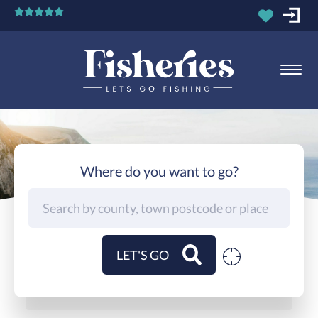
Where do you want to go?