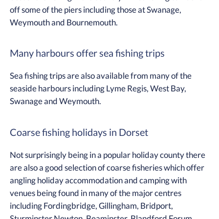
off some of the piers including those at Swanage,
Weymouth and Bournemouth.
Many harbours offer sea fishing trips
Sea fishing trips are also available from many of the
seaside harbours including Lyme Regis, West Bay,
Swanage and Weymouth.
Coarse fishing holidays in Dorset
Not surprisingly being in a popular holiday county there
are also a good selection of coarse fisheries which offer
angling holiday accommodation and camping with
venues being found in many of the major centres
including Fordingbridge, Gillingham, Bridport,
Sturminster Newton, Beaminster, Blandford Forum,