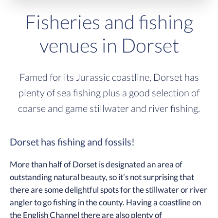
Fisheries and fishing
venues in Dorset
Famed for its Jurassic coastline, Dorset has
plenty of sea fishing plus a good selection of
coarse and game stillwater and river fishing.
Dorset has fishing and fossils!
More than half of Dorset is designated an area of
outstanding natural beauty, so it’s not surprising that
there are some delightful spots for the stillwater or river
angler to go fishing in the county. Having a coastline on
the English Channel there are also plenty of