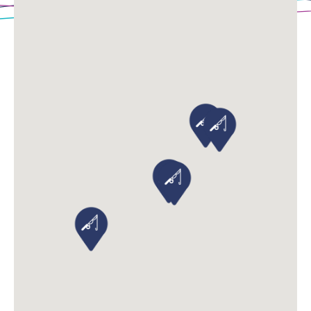
Loading Map