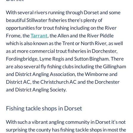
With several rivers running through Dorset and some
beautiful Stillwater fisheries there’s plenty of
opportunities for trout fishing including on the River
Frome, the
Tarrant
, the Allen and the River Piddle
which is also known as the Trent or North River, as well
as at more commercial trout fisheries in Dorchester,
Fordingbridge, Lyme Regis and Sutton Bingham. There
are also several fly fishing clubs including the Gillingham
and District Angling Association, the Wimborne and
District AC, the Christchurch AC and the Dorchester
and District Angling Society.
Fishing tackle shops in Dorset
With such a vibrant angling community in Dorset it’s not
surprising the county has fishing tackle shops in most the