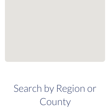
Search by Region or
County