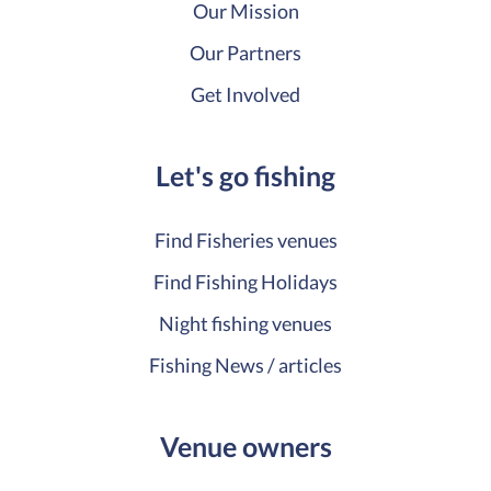
Our Mission
Our Partners
Get Involved
Let's go fishing
Find Fisheries venues
Find Fishing Holidays
Night fishing venues
Fishing News / articles
Venue owners