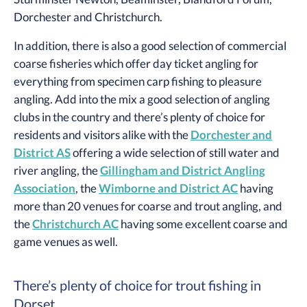
Dorchester and Christchurch.
In addition, there is also a good selection of commercial
coarse fisheries which offer day ticket angling for
everything from specimen carp fishing to pleasure
angling. Add into the mix a good selection of angling
clubs in the country and there’s plenty of choice for
residents and visitors alike with the
Dorchester and
District AS
offering a wide selection of still water and
river angling, the
Gillingham and District Angling
Association
, the
Wimborne and District AC
having
more than 20 venues for coarse and trout angling, and
the
Christchurch AC
having some excellent coarse and
game venues as well.
There’s plenty of choice for trout fishing in
Dorset