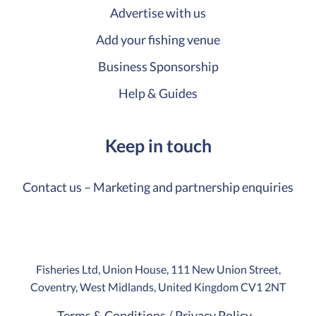
Advertise with us
Add your fishing venue
Business Sponsorship
Help & Guides
Keep in touch
Contact us – Marketing and partnership enquiries
Fisheries Ltd, Union House, 111 New Union Street,
Coventry, West Midlands, United Kingdom CV1 2NT
Terms & Conditions
Privacy Policy