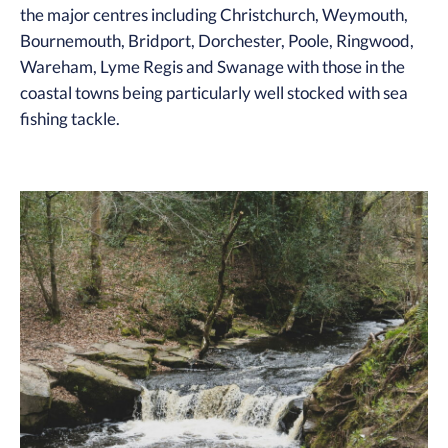
the major centres including Christchurch, Weymouth,
Bournemouth, Bridport, Dorchester, Poole, Ringwood,
Wareham, Lyme Regis and Swanage with those in the
coastal towns being particularly well stocked with sea
fishing tackle.