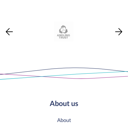
About us
About