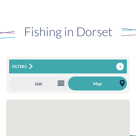
Fishing in Dorset
1
FILTERS
List
Map