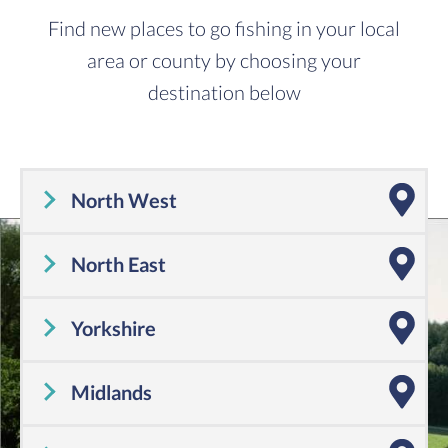
Find new places to go fishing in your local
area or county by choosing your
destination below
North West
Cheshire
,
Cumbria
,
Greater Manchester
,
Lancashire
,
Merseyside
North East
Tyne and Wear
,
County Durham
,
Northumberland
Yorkshire
Yorkshire
Midlands
Shropshire
,
Warwickshire
,
Worcestershire
,