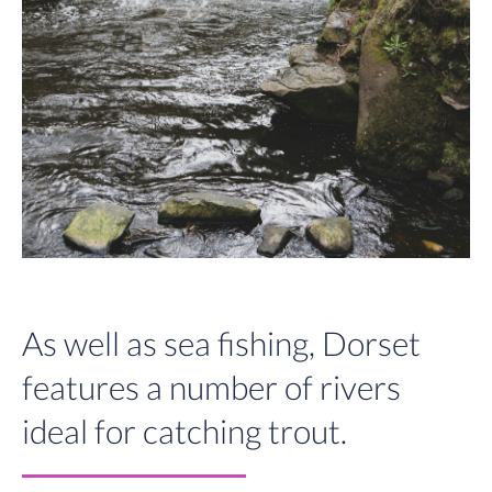
As well as sea fishing, Dorset
features a number of rivers
ideal for catching trout.