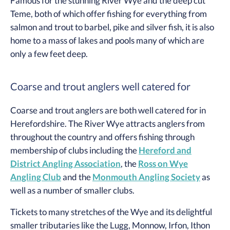
Famous for the stunning River Wye and the deep cut
Teme, both of which offer fishing for everything from
salmon and trout to barbel, pike and silver fish, it is also
home to a mass of lakes and pools many of which are
only a few feet deep.
Coarse and trout anglers well catered for
Coarse and trout anglers are both well catered for in
Herefordshire. The River Wye attracts anglers from
throughout the country and offers fishing through
membership of clubs including the
Hereford and
District Angling Association
, the
Ross on Wye
Angling Club
and the
Monmouth Angling Society
as
well as a number of smaller clubs.
Tickets to many stretches of the Wye and its delightful
smaller tributaries like the Lugg, Monnow, Irfon, Ithon