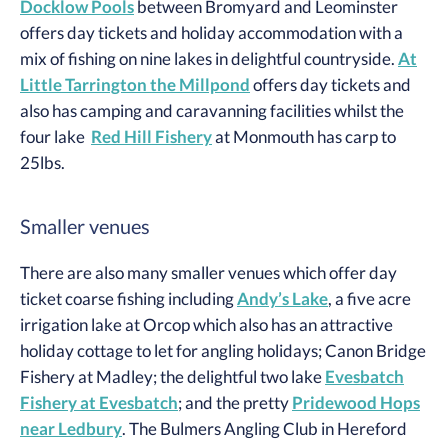
Docklow Pools
between Bromyard and Leominster
offers day tickets and holiday accommodation with a
mix of fishing on nine lakes in delightful countryside.
At
Little Tarrington the Millpond
offers day tickets and
also has camping and caravanning facilities whilst the
four lake
Red Hill Fishery
at Monmouth has carp to
25lbs.
Smaller venues
There are also many smaller venues which offer day
ticket coarse fishing including
Andy’s Lake
, a five acre
irrigation lake at Orcop which also has an attractive
holiday cottage to let for angling holidays; Canon Bridge
Fishery at Madley; the delightful two lake
Evesbatch
Fishery at Evesbatch
; and the pretty
Pridewood Hops
near Ledbury
. The Bulmers Angling Club in Hereford