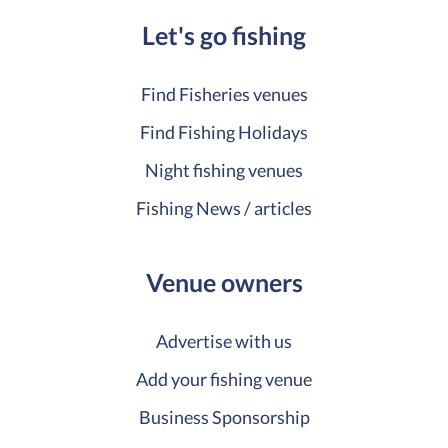
Let's go fishing
Find Fisheries venues
Find Fishing Holidays
Night fishing venues
Fishing News / articles
Venue owners
Advertise with us
Add your fishing venue
Business Sponsorship