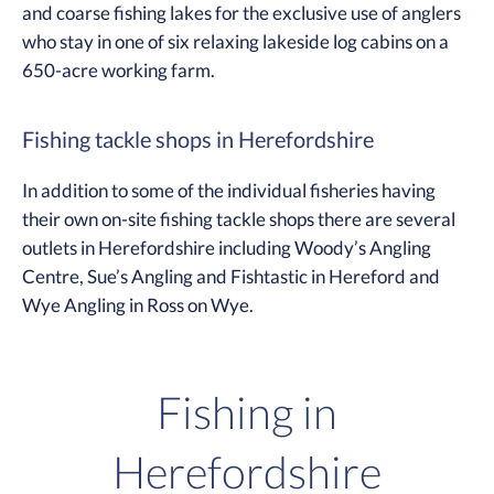
and coarse fishing lakes for the exclusive use of anglers
who stay in one of six relaxing lakeside log cabins on a
650-acre working farm.
Fishing tackle shops in Herefordshire
In addition to some of the individual fisheries having
their own on-site fishing tackle shops there are several
outlets in Herefordshire including Woody’s Angling
Centre, Sue’s Angling and Fishtastic in Hereford and
Wye Angling in Ross on Wye.
Fishing in
Herefordshire