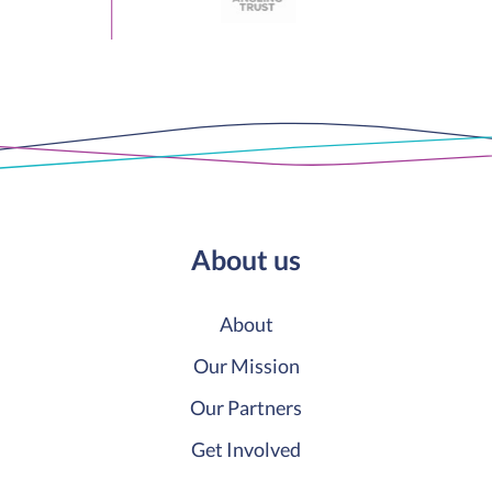
About us
About
Our Mission
Our Partners
Get Involved