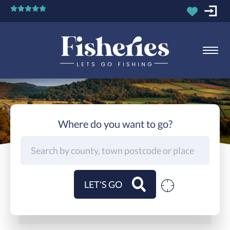
Where do you want to go?