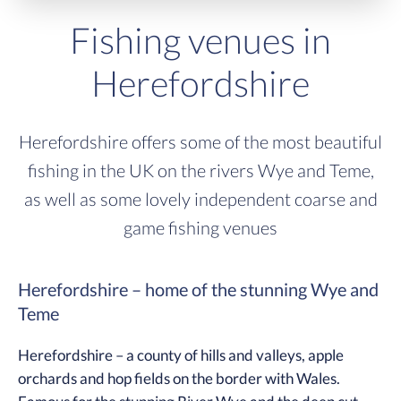
Fishing venues in
Herefordshire
Herefordshire offers some of the most beautiful
fishing in the UK on the rivers Wye and Teme,
as well as some lovely independent coarse and
game fishing venues
Herefordshire – home of the stunning Wye and
Teme
Herefordshire – a county of hills and valleys, apple
orchards and hop fields on the border with Wales.