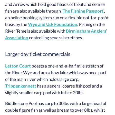
and Arrow which hold good heads of trout and coarse
fish are also available through ‘
The Fishing Passport
‘,
an online booking system run on a flexible not-for-profit
basis by the
Wye and Usk Foundation
. Fishing on the
River Teme is also available with
Birmingham Anglers’
Association
controlling several stretches.
Larger day ticket commercials
Letton Court
boasts a one-and-a-half mile stretch of
the River Wye and an oxbow lake which was once part
of the main river which holds large carp,
Trippenkennett
has a general coarse fish pool and a
slightly smaller carp pool with fish to 20lbs.
Biddlestone Pool has carp to 30lbs with a large head of
double figure fish as well as bream to over 8lbs, whilst