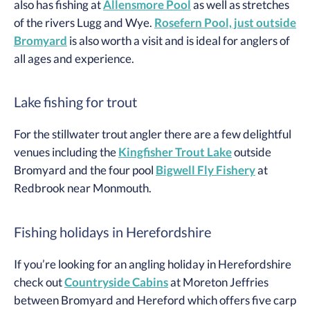
also has fishing at
Allensmore Pool
as well as stretches
of the rivers Lugg and Wye.
Rosefern Pool, just outside
Bromyard
is also worth a visit and is ideal for anglers of
all ages and experience.
Lake fishing for trout
For the stillwater trout angler there are a few delightful
venues including the
Kingfisher Trout Lake
outside
Bromyard and the four pool
Bigwell Fly Fishery
at
Redbrook near Monmouth.
Fishing holidays in Herefordshire
If you’re looking for an angling holiday in Herefordshire
check out
Countryside Cabins
at Moreton Jeffries
between Bromyard and Hereford which offers five carp