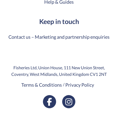
Help & Guides
Keep in touch
Contact us – Marketing and partnership enquiries
Fisheries Ltd, Union House, 111 New Union Street,
Coventry, West Midlands, United Kingdom CV1 2NT
Terms & Conditions
Privacy Policy