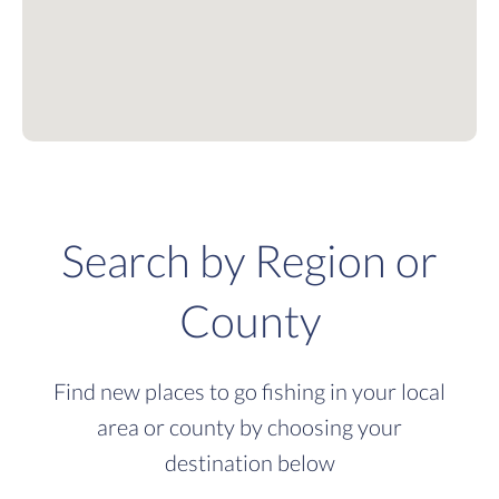
Search by Region or
County
Find new places to go fishing in your local
area or county by choosing your
destination below