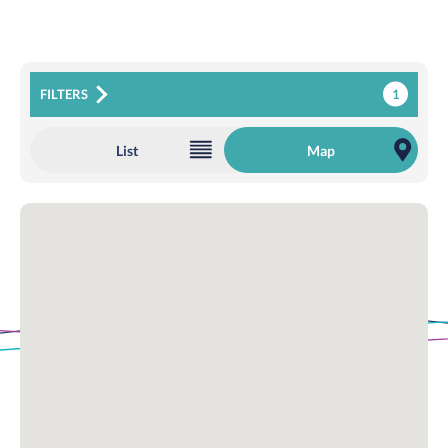
1
FILTERS
List
Map
Loading Map