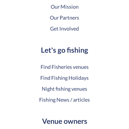
Our Mission
Our Partners
Get Involved
Let's go fishing
Find Fisheries venues
Find Fishing Holidays
Night fishing venues
Fishing News / articles
Venue owners