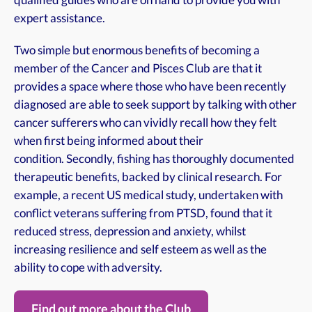
qualified guides who are on hand to provide you with
expert assistance.
​Two simple but enormous benefits of becoming a
member of the Cancer and Pisces Club are that it
provides a space where those who have been recently
diagnosed are able to seek support by talking with other
cancer sufferers who can vividly recall how they felt
when first being informed about their
condition. Secondly, fishing has thoroughly documented
therapeutic benefits, backed by clinical research. For
example, a recent US medical study, undertaken with
conflict veterans suffering from PTSD, found that it
reduced stress, depression and anxiety, whilst
increasing resilience and self esteem as well as the
ability to cope with adversity.
Find out more about the Club