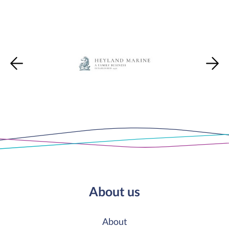
About us
About