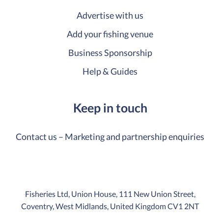
Advertise with us
Add your fishing venue
Business Sponsorship
Help & Guides
Keep in touch
Contact us – Marketing and partnership enquiries
Fisheries Ltd, Union House, 111 New Union Street,
Coventry, West Midlands, United Kingdom CV1 2NT