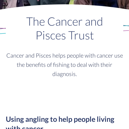
The Cancer and
Pisces Trust
Cancer and Pisces helps people with cancer use
the benefits of fishing to deal with their
diagnosis.
Using angling to help people living
with cancer