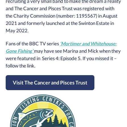
recruiting a very small band to make the dream a reality
and The Cancer and Pisces Trust was registered with
the Charity Commission (number: 1195567) in August
2021 and formerly launched at the Swinton Estate in
May 2022.
Fans of the BBC TV series
‘Mortimer and Whitehouse:
Gone Fishing’
may have see Marina and Mick when they
were featured in Series 4: Episode 5. If you missed it –
follow the link.
Visit The Cancer and Pisces Trust