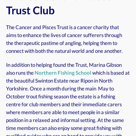
Trust Club
The Cancer and Pisces Trust is a cancer charity that
aims to enhance the lives of cancer sufferers through
the therapeutic pastime of angling, helping them to
connect with both the natural world and one another.
In addition to helping found the Trust, Marina Gibson
also runs the
Northern Fishing School
which is based at
the beautiful Swinton Estate near Ripon in North
Yorkshire. Once a month during the main May to
October trout fishing season the estate is a fishing
centre for club members and their immediate carers
where members are able to meet people in a similar
position in a relaxed and informal setting. At the same
time members can also enjoy some great fishing with