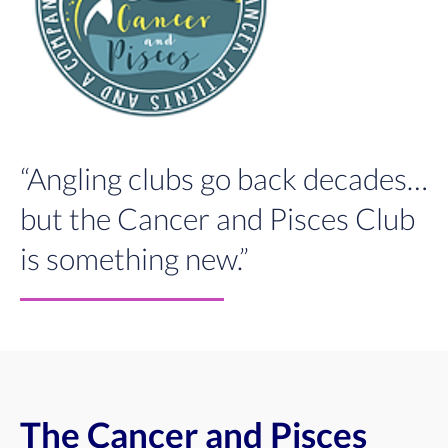
“Angling clubs go back decades…
but the Cancer and Pisces Club
is something new.”
The Cancer and Pisces