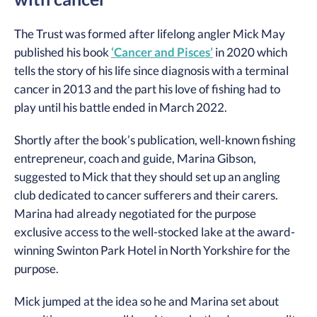
The Trust was formed after lifelong angler Mick May
published his book
‘Cancer and Pisces’
in 2020 which
tells the story of his life since diagnosis with a terminal
cancer in 2013 and the part his love of fishing had to
play until his battle ended in March 2022.
Shortly after the book’s publication, well-known fishing
entrepreneur, coach and guide, Marina Gibson,
suggested to Mick that they should set up an angling
club dedicated to cancer sufferers and their carers.
Marina had already negotiated for the purpose
exclusive access to the well-stocked lake at the award-
winning Swinton Park Hotel in North Yorkshire for the
purpose.
Mick jumped at the idea so he and Marina set about