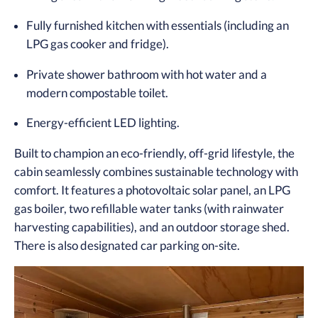
Fully furnished kitchen with essentials (including an
LPG gas cooker and fridge).
Private shower bathroom with hot water and a
modern compostable toilet.
Energy-efficient LED lighting.
Built to champion an eco-friendly, off-grid lifestyle, the
cabin seamlessly combines sustainable technology with
comfort. It features a photovoltaic solar panel, an LPG
gas boiler, two refillable water tanks (with rainwater
harvesting capabilities), and an outdoor storage shed.
There is also designated car parking on-site.