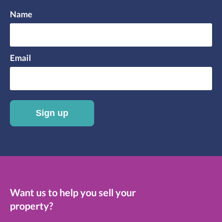
Name
Email
Sign up
Want us to help you sell your
property?