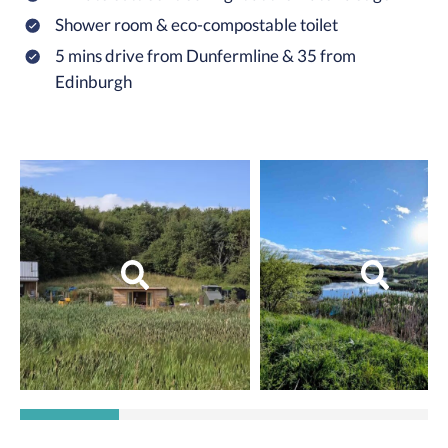
Shower room & eco-compostable toilet
5 mins drive from Dunfermline & 35 from
Edinburgh