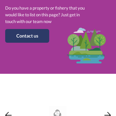
Do you have a property or fishery that you
would like to list on this page? Just get in
touch with our team now
Contact us