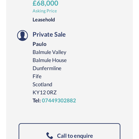
£68,000
Asking Price
Leasehold
Private Sale
Paulo
Balmule Valley
Balmule House
Dunfermline
Fife
Scotland
KY12 0RZ
Tel:
07449302882
Call to enquire