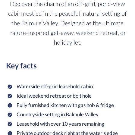
Discover the charm of an off-grid, pond-view
cabin nestled in the peaceful, natural setting of
the Balmule Valley. Designed as the ultimate
nature-inspired get-away, weekend retreat, or
holiday let.
Key facts
Waterside off-grid leasehold cabin
Ideal weekend retreat or bolt hole
Fully furnished kitchen with gas hob & fridge
Countryside setting in Balmule Valley
Leasehold with over 10 years remaining
Private outdoor deck right at the water's edge