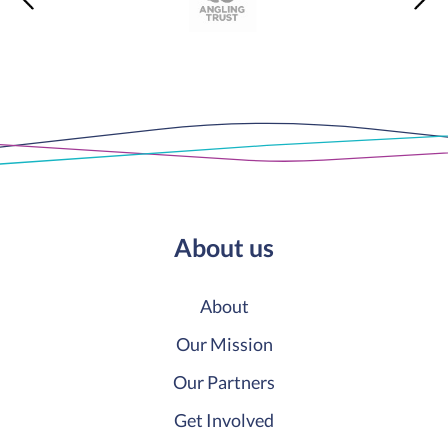
About us
About
Our Mission
Our Partners
Get Involved