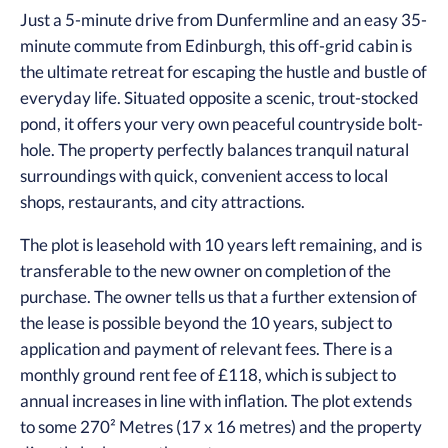
Just a 5-minute drive from Dunfermline and an easy 35-
minute commute from Edinburgh, this off-grid cabin is
the ultimate retreat for escaping the hustle and bustle of
everyday life. Situated opposite a scenic, trout-stocked
pond, it offers your very own peaceful countryside bolt-
hole. The property perfectly balances tranquil natural
surroundings with quick, convenient access to local
shops, restaurants, and city attractions.
The plot is leasehold with 10 years left remaining, and is
transferable to the new owner on completion of the
purchase. The owner tells us that a further extension of
the lease is possible beyond the 10 years, subject to
application and payment of relevant fees. There is a
monthly ground rent fee of £118, which is subject to
annual increases in line with inflation. The plot extends
to some 270² Metres (17 x 16 metres) and the property