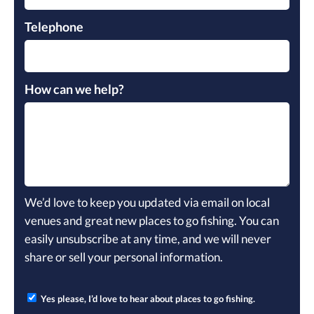
Telephone
How can we help?
We’d love to keep you updated via email on local
venues and great new places to go fishing. You can
easily unsubscribe at any time, and we will never
share or sell your personal information.
Yes please, I’d love to hear about places to go fishing.