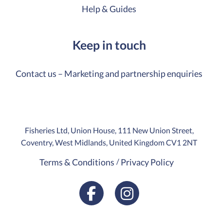
Help & Guides
Keep in touch
Contact us – Marketing and partnership enquiries
Fisheries Ltd, Union House, 111 New Union Street,
Coventry, West Midlands, United Kingdom CV1 2NT
Terms & Conditions
Privacy Policy