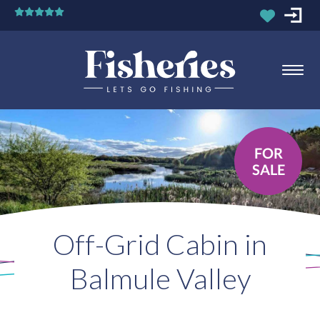
FOR
SALE
Off-Grid Cabin in
Balmule Valley