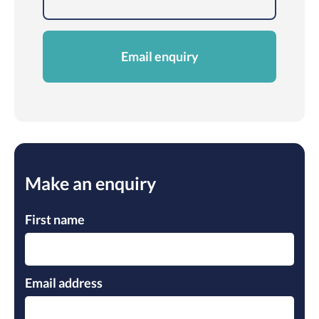
Email enquiry
Make an enquiry
Pleas
Pleas
Pleas
First name
Email address