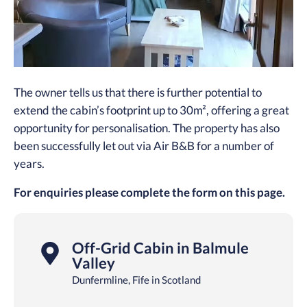
The owner tells us that there is further potential to
extend the cabin’s footprint up to 30m², offering a great
opportunity for personalisation. The property has also
been successfully let out via Air B&B for a number of
years.
For enquiries please complete the form on this page.
Off-Grid Cabin in Balmule
Valley
Dunfermline, Fife in Scotland