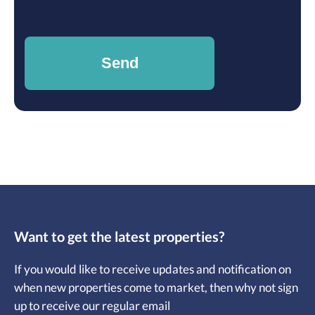
Want to get the latest properties?
If you would like to receive updates and notification on
when new properties come to market, then why not sign
up to receive our regular email