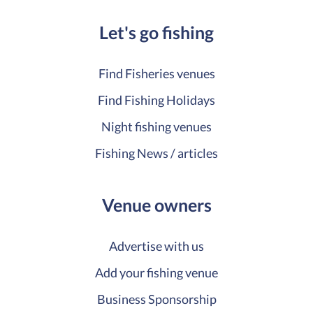
Let's go fishing
Find Fisheries venues
Find Fishing Holidays
Night fishing venues
Fishing News / articles
Venue owners
Advertise with us
Add your fishing venue
Business Sponsorship