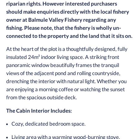
riparian rights. However interested purchasers
should make enquiries directly with the local fishery
owner at Balmule Valley Fishery regarding any
fishing. Please note, that the fishery is wholly un-
connected to the property and the land that it sits on.
At the heart of the plot is a thoughtfully designed, fully
insulated 24m² indoor living space. A striking front
panoramic window beautifully frames the tranquil
views of the adjacent pond and rolling countryside,
drenching the interior with natural light. Whether you
are enjoying a morning coffee or watching the sunset
from the spacious outside deck.
The Cabin Interior Includes:
Cozy, dedicated bedroom space.
Living area with a warming wood-burning stove.