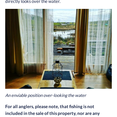
directly looks over the water.
An enviable position over-looking the water
For all anglers, please note, that fishing is not
included in the sale of this property, nor are any