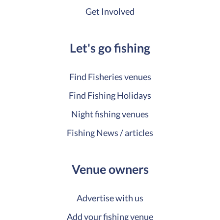
Get Involved
Let's go fishing
Find Fisheries venues
Find Fishing Holidays
Night fishing venues
Fishing News / articles
Venue owners
Advertise with us
Add your fishing venue