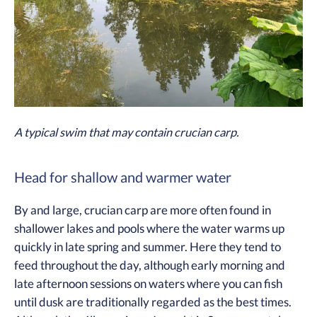
A typical swim that may contain crucian carp.
Head for shallow and warmer water
By and large, crucian carp are more often found in
shallower lakes and pools where the water warms up
quickly in late spring and summer. Here they tend to
feed throughout the day, although early morning and
late afternoon sessions on waters where you can fish
until dusk are traditionally regarded as the best times.