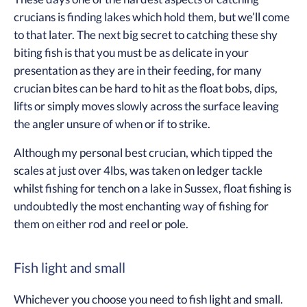
crucians is finding lakes which hold them, but we’ll come
to that later. The next big secret to catching these shy
biting fish is that you must be as delicate in your
presentation as they are in their feeding, for many
crucian bites can be hard to hit as the float bobs, dips,
lifts or simply moves slowly across the surface leaving
the angler unsure of when or if to strike.
Although my personal best crucian, which tipped the
scales at just over 4lbs, was taken on ledger tackle
whilst fishing for tench on a lake in Sussex, float fishing is
undoubtedly the most enchanting way of fishing for
them on either rod and reel or pole.
Fish light and small
Whichever you choose you need to fish light and small.