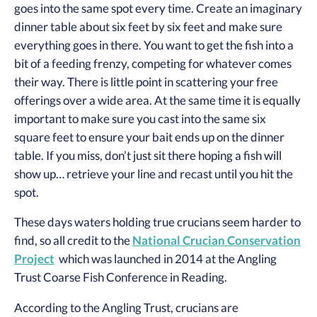
goes into the same spot every time. Create an imaginary
dinner table about six feet by six feet and make sure
everything goes in there. You want to get the fish into a
bit of a feeding frenzy, competing for whatever comes
their way. There is little point in scattering your free
offerings over a wide area. At the same time it is equally
important to make sure you cast into the same six
square feet to ensure your bait ends up on the dinner
table. If you miss, don’t just sit there hoping a fish will
show up… retrieve your line and recast until you hit the
spot.
These days waters holding true crucians seem harder to
find, so all credit to the
National Crucian Conservation
Project
which was launched in 2014 at the Angling
Trust Coarse Fish Conference in Reading.
According to the Angling Trust, crucians are