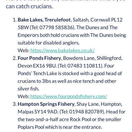
can catch crucians.
Bake Lakes, Trerulefoot
, Saltash, Cornwall PL12
5BW (Tel: 07798 585836). The Dunes and The
Emperors both hold crucians with The Dunes being
suitable for disabled anglers.
Web:
https://www.bakelakes.co.uk/
Four Ponds Fishery
, Bowdens Lane, Shillingford,
Devon EX16 9BU. (Tel: 07483 110811). Four
Ponds’ Tench Lake is stocked with a good head of
crucians to 3lbs as well as nice tench and other
silver fish.
Web:
https://www.fourpondsfishery.com/
Hampton Springs Fishery
, Shay Lane, Hampton,
Malpas SY14 9AD. (Tel: 01948 820789). Head for
the two-and-a-half acre Rock Pool or the smaller
Poplars Pool which is near the entrance.