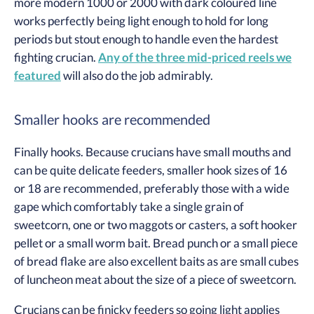
more modern 1000 or 2000 with dark coloured line
works perfectly being light enough to hold for long
periods but stout enough to handle even the hardest
fighting crucian.
Any of the three mid-priced reels we
featured
will also do the job admirably.
Smaller hooks are recommended
Finally hooks. Because crucians have small mouths and
can be quite delicate feeders, smaller hook sizes of 16
or 18 are recommended, preferably those with a wide
gape which comfortably take a single grain of
sweetcorn, one or two maggots or casters, a soft hooker
pellet or a small worm bait. Bread punch or a small piece
of bread flake are also excellent baits as are small cubes
of luncheon meat about the size of a piece of sweetcorn.
Crucians can be finicky feeders so going light applies