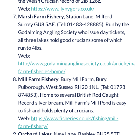
the Welsh Crucian record of 2lb 12oz.
Web:
https://www.llynygors.co.uk/
Marsh Farm Fishery
, Station Lane, Milford,
Surrey GU8 5AE. (Tel: 01483-428885). Run by the
Godalming Angling Society who issue day tickets,
all three lakes hold good crucians some of which
run to 4lbs.
Web:
http://www.godalminganglingsociety.co.uk/article/m
farm-fisheries-home/
Mill Farm Fishery
, Bury Mill Farm, Bury,
Pulborough, West Sussex RH20 1NL. (Tel: 01798
874853). Home to several British Rod Caught
Record silver bream, Mill Farm’s Mill Pond is easy
to fish and holds plenty of crucians.
Web:
https://www.fisheries.co.uk/fishing/mill-
farm-fishery/
Orchard Lakes
, New Lane, Bashley BH25 5TD.