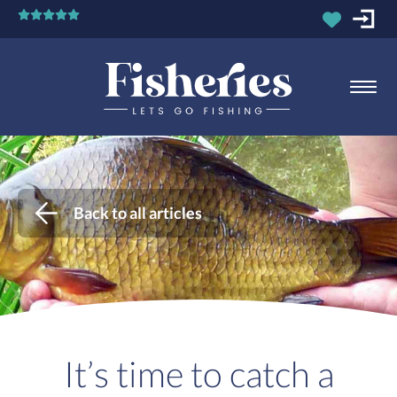
Back to all articles
It’s time to catch a