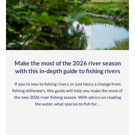
Make the most of the 2026 river season
with this in-depth guide to fishing rivers
If you’re new to fishing rivers, or just fancy a change from
fishing stillwaters, this guide will help you make the most of
the new 2026 river fishing season. With advice on reading
the water, what species to fish for…