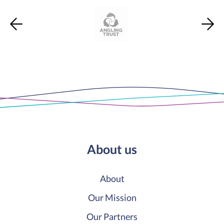
About us
About
Our Mission
Our Partners