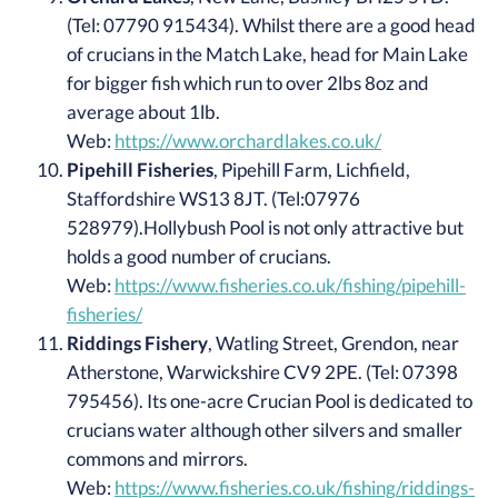
(Tel: 07790 915434). Whilst there are a good head
of crucians in the Match Lake, head for Main Lake
for bigger fish which run to over 2lbs 8oz and
average about 1lb.
Web:
https://www.orchardlakes.co.uk/
Pipehill Fisheries
, Pipehill Farm, Lichfield,
Staffordshire WS13 8JT. (Tel:07976
528979).Hollybush Pool is not only attractive but
holds a good number of crucians.
Web:
https://www.fisheries.co.uk/fishing/pipehill-
fisheries/
Riddings Fishery
, Watling Street, Grendon, near
Atherstone, Warwickshire CV9 2PE. (Tel: 07398
795456). Its one-acre Crucian Pool is dedicated to
crucians water although other silvers and smaller
commons and mirrors.
Web:
https://www.fisheries.co.uk/fishing/riddings-