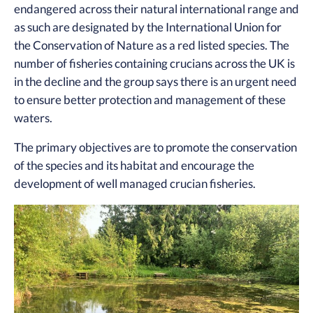
endangered across their natural international range and
as such are designated by the International Union for
the Conservation of Nature as a red listed species. The
number of fisheries containing crucians across the UK is
in the decline and the group says there is an urgent need
to ensure better protection and management of these
waters.
The primary objectives are to promote the conservation
of the species and its habitat and encourage the
development of well managed crucian fisheries.