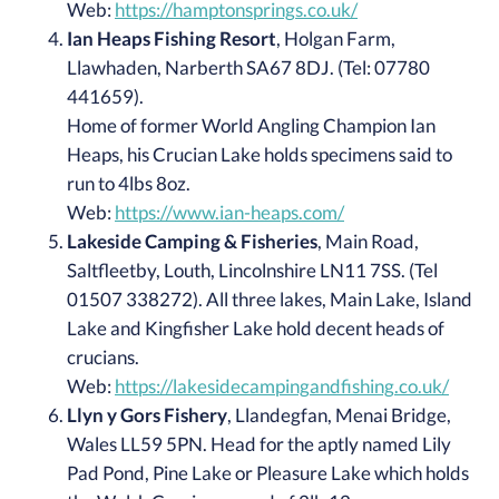
Web:
https://hamptonsprings.co.uk/
Ian Heaps Fishing Resort
, Holgan Farm,
Llawhaden, Narberth SA67 8DJ. (Tel: 07780
441659).
Home of former World Angling Champion Ian
Heaps, his Crucian Lake holds specimens said to
run to 4lbs 8oz.
Web:
https://www.ian-heaps.com/
Lakeside Camping & Fisheries
, Main Road,
Saltfleetby, Louth, Lincolnshire LN11 7SS. (Tel
01507 338272). All three lakes, Main Lake, Island
Lake and Kingfisher Lake hold decent heads of
crucians.
Web:
https://lakesidecampingandfishing.co.uk/
Llyn y Gors Fishery
, Llandegfan, Menai Bridge,
Wales LL59 5PN. Head for the aptly named Lily
Pad Pond, Pine Lake or Pleasure Lake which holds