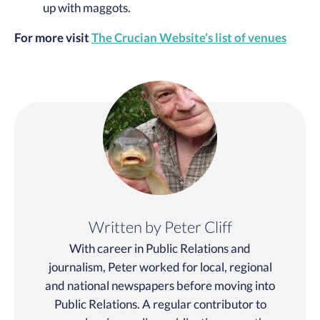
up with maggots.
For more visit
The Crucian Website’s list of venues
Written by Peter Cliff
With career in Public Relations and
journalism, Peter worked for local, regional
and national newspapers before moving into
Public Relations. A regular contributor to