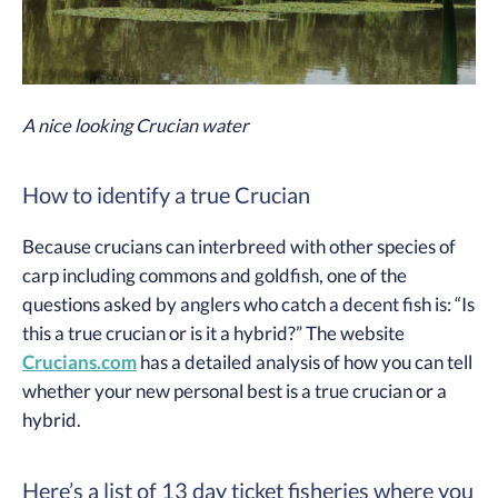
A nice looking Crucian water
How to identify a true Crucian
Because crucians can interbreed with other species of
carp including commons and goldfish, one of the
questions asked by anglers who catch a decent fish is: “Is
this a true crucian or is it a hybrid?” The website
Crucians.com
has a detailed analysis of how you can tell
whether your new personal best is a true crucian or a
hybrid.
Here’s a list of 13 day ticket fisheries where you