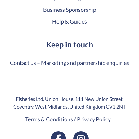
Business Sponsorship
Help & Guides
Keep in touch
Contact us – Marketing and partnership enquiries
Fisheries Ltd, Union House, 111 New Union Street,
Coventry, West Midlands, United Kingdom CV1 2NT
Terms & Conditions
Privacy Policy