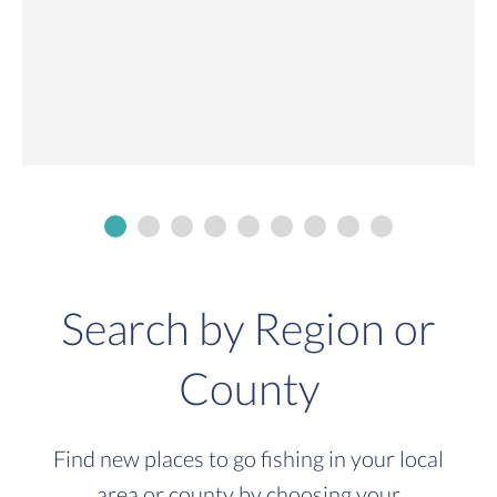
Search by Region or
County
Find new places to go fishing in your local
area or county by choosing your