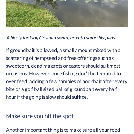
A likely looking Crucian swim, next to some lily pads
If groundbait is allowed, a small amount mixed with a
scattering of hempseed and free offerings such as
sweetcorn, dead maggots or casters should suit most
occasions. However, once fishing don’t be tempted to
over feed, adding a few samples of hookbait after every
bite or a golf ball sized ball of groundbait every half
hour if the going is slow should suffice.
Make sure you hit the spot
Another important thing is to make sure all your feed