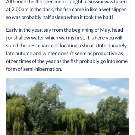
Although the 4lb specimen I caught in Sussex was taken
at 2.00am in the dark, the fish came in like a wet slipper
so was probably half asleep when it took the bait!
Early in the year, say from the beginning of May, head
for shallow water which warms first. It is here you will
stand the best chance of locating a shoal. Unfortunately
late autumn and winter doesn’t seem as productive as
other times of the year as the fish probably go into some
form of semi-hibernation.