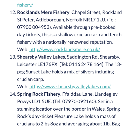
fishery/
Rocklands Mere Fishery
, Chapel Street, Rockland
St Peter, Attleborough, Norfolk NR17 1UJ. (Tel:
07900 004953). Available through pre-booked
day tickets, this is a shallow crucian carp and tench
fishery with a nationally renowned reputation.
Web:
http://www.rocklandsmere.co.uk/
Shearsby Valley Lakes
, Saddington Rd, Shearsby,
Leicester LE176PX. (Tel: 0116 2478 164). The 13-
peg Sunset Lake holds a mix of silvers including
crucian carp.
Web:
https://www.shearsbyvalleylakes.com/
Spring Rock Fishery
, Ffalddau Lane, Llandegley,
Powys LD1 5UE. (Tel: 07970 092160). Set in a
stunning location over the border in Wales, Spring
Rock’s day-ticket Pleasure Lake holds a mass of
crucians to 2lbs 8oz and averaging about 1lb. Bag