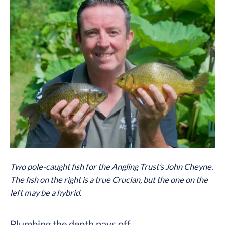
Two pole-caught fish for the Angling Trust’s John Cheyne.
The fish on the right is a true Crucian, but the one on the
left may be a hybrid.
Plumbing the depth pays off