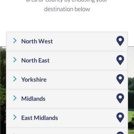
destination below
North West
Cheshire
,
Cumbria
,
Greater Manchester
,
Lancashire
,
Merseyside
North East
Tyne and Wear
,
County Durham
,
Northumberland
Yorkshire
Yorkshire
Midlands
Shropshire
,
Warwickshire
,
Worcestershire
,
Staffordshire
,
Herefordshire
,
West Midlands
East Midlands
Derbyshire
,
Leicestershire
,
Lincolnshire
,