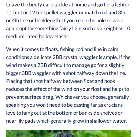
Leave the beefy carp tackle at home and go for a lighter
11 feet or 12 feet pellet waggler or match rod and 3lb
or 4lb line or hooklength. If you’re on the pole or whip
again opt for something fairly light such as an eight or 10
medium rated hollow elastic.
When it comes to floats, fishing rod and line in calm
conditions a delicate 2BB crystal waggler is ample. If the
wind makes a 2BB difficult to manage go for a slightly
bigger 3BB waggler with a shot halfway down the line.
Placing that shot halfway between float and hook
reduces the effect of the wind on your float and helps to
prevent surface drag. Whichever you choose, generally
speaking you won’t need to be casting far as crucians
love to hang out at the bottom of bankside shelves or
near lily pads which generally grow in shallower water.