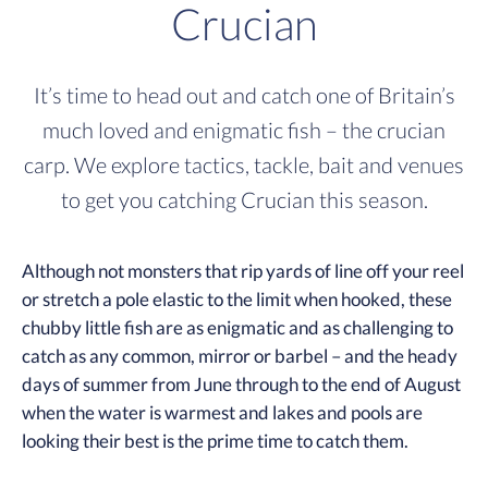
Crucian
It’s time to head out and catch one of Britain’s
much loved and enigmatic fish – the crucian
carp. We explore tactics, tackle, bait and venues
to get you catching Crucian this season.
Although not monsters that rip yards of line off your reel
or stretch a pole elastic to the limit when hooked, these
chubby little fish are as enigmatic and as challenging to
catch as any common, mirror or barbel – and the heady
days of summer from June through to the end of August
when the water is warmest and lakes and pools are
looking their best is the prime time to catch them.