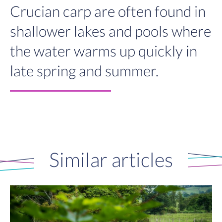
Crucian carp are often found in
shallower lakes and pools where
the water warms up quickly in
late spring and summer.
Similar articles