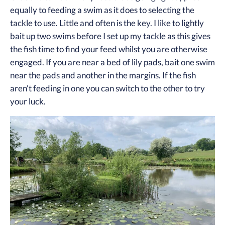
equally to feeding a swim as it does to selecting the
tackle to use. Little and often is the key. I like to lightly
bait up two swims before I set up my tackle as this gives
the fish time to find your feed whilst you are otherwise
engaged. If you are near a bed of lily pads, bait one swim
near the pads and another in the margins. If the fish
aren’t feeding in one you can switch to the other to try
your luck.