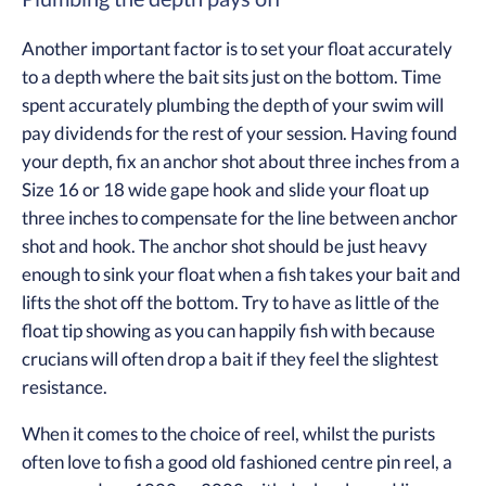
Another important factor is to set your float accurately
to a depth where the bait sits just on the bottom. Time
spent accurately plumbing the depth of your swim will
pay dividends for the rest of your session. Having found
your depth, fix an anchor shot about three inches from a
Size 16 or 18 wide gape hook and slide your float up
three inches to compensate for the line between anchor
shot and hook. The anchor shot should be just heavy
enough to sink your float when a fish takes your bait and
lifts the shot off the bottom. Try to have as little of the
float tip showing as you can happily fish with because
crucians will often drop a bait if they feel the slightest
resistance.
When it comes to the choice of reel, whilst the purists
often love to fish a good old fashioned centre pin reel, a