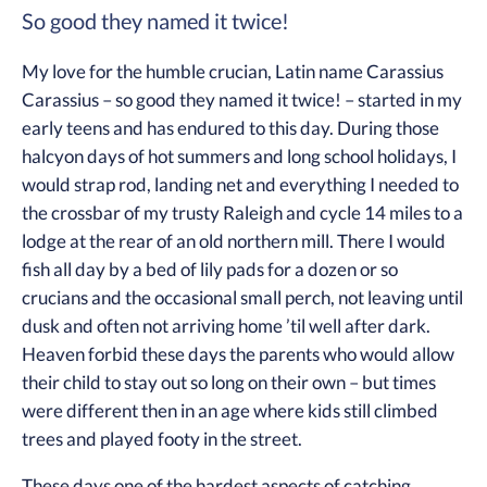
So good they named it twice!
My love for the humble crucian, Latin name Carassius
Carassius – so good they named it twice! – started in my
early teens and has endured to this day. During those
halcyon days of hot summers and long school holidays, I
would strap rod, landing net and everything I needed to
the crossbar of my trusty Raleigh and cycle 14 miles to a
lodge at the rear of an old northern mill. There I would
fish all day by a bed of lily pads for a dozen or so
crucians and the occasional small perch, not leaving until
dusk and often not arriving home ’til well after dark.
Heaven forbid these days the parents who would allow
their child to stay out so long on their own – but times
were different then in an age where kids still climbed
trees and played footy in the street.
These days one of the hardest aspects of catching