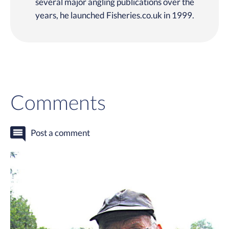
several major angling publications over the
years, he launched Fisheries.co.uk in 1999.
Comments
Post a comment