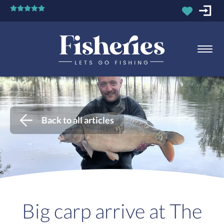
Back to all articles
Big carp arrive at The