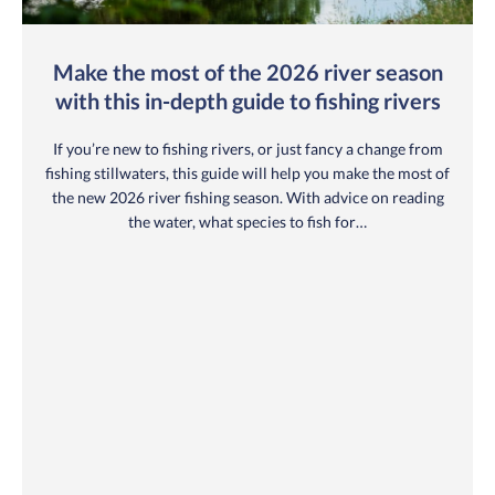
Make the most of the 2026 river season
with this in-depth guide to fishing rivers
If you’re new to fishing rivers, or just fancy a change from
fishing stillwaters, this guide will help you make the most of
the new 2026 river fishing season. With advice on reading
the water, what species to fish for…