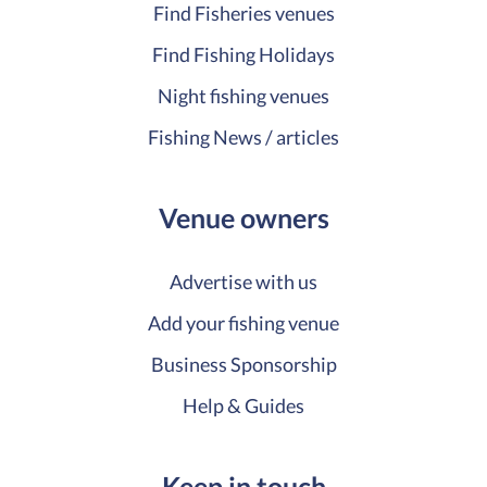
Find Fisheries venues
Find Fishing Holidays
Night fishing venues
Fishing News / articles
Venue owners
Advertise with us
Add your fishing venue
Business Sponsorship
Help & Guides
Keep in touch