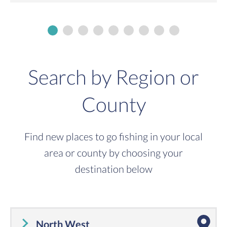
Search by Region or
County
Find new places to go fishing in your local
area or county by choosing your
destination below
North West