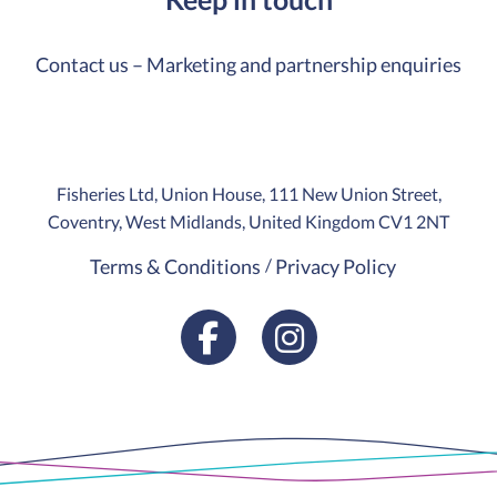
Contact us – Marketing and partnership enquiries
Fisheries Ltd, Union House, 111 New Union Street,
Coventry, West Midlands, United Kingdom CV1 2NT
Terms & Conditions
Privacy Policy