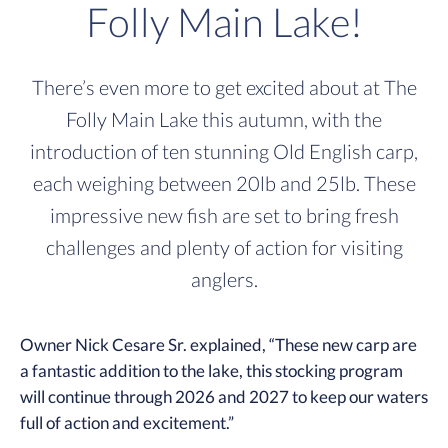
Folly Main Lake!
There’s even more to get excited about at The
Folly Main Lake this autumn, with the
introduction of ten stunning Old English carp,
each weighing between 20lb and 25lb. These
impressive new fish are set to bring fresh
challenges and plenty of action for visiting
anglers.
Owner Nick Cesare Sr. explained, “These new carp are
a fantastic addition to the lake, this stocking program
will continue through 2026 and 2027 to keep our waters
full of action and excitement.”