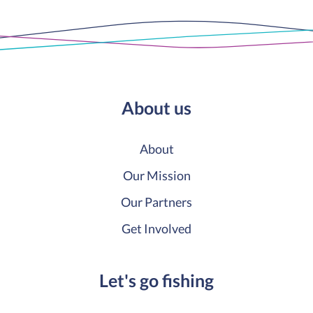
About us
About
Our Mission
Our Partners
Get Involved
Let's go fishing