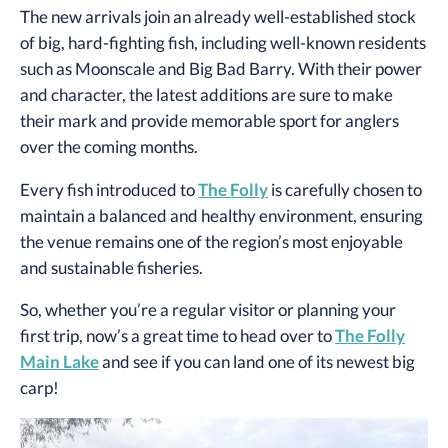
The new arrivals join an already well-established stock
of big, hard-fighting fish, including well-known residents
such as Moonscale and Big Bad Barry. With their power
and character, the latest additions are sure to make
their mark and provide memorable sport for anglers
over the coming months.
Every fish introduced to
The Folly
is carefully chosen to
maintain a balanced and healthy environment, ensuring
the venue remains one of the region’s most enjoyable
and sustainable fisheries.
So, whether you’re a regular visitor or planning your
first trip, now’s a great time to head over to
The Folly
Main Lake
and see if you can land one of its newest big
carp!