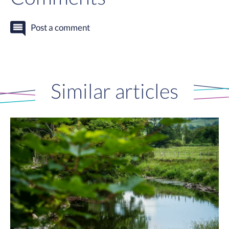
Post a comment
Similar articles