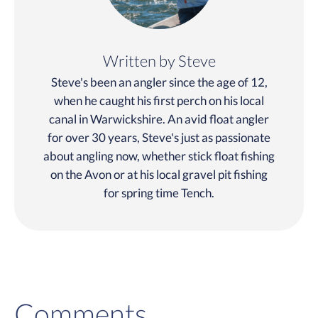
Written by Steve
Steve's been an angler since the age of 12,
when he caught his first perch on his local
canal in Warwickshire. An avid float angler
for over 30 years, Steve's just as passionate
about angling now, whether stick float fishing
on the Avon or at his local gravel pit fishing
for spring time Tench.
Comments