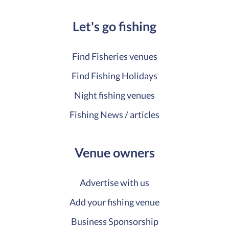
Let's go fishing
Find Fisheries venues
Find Fishing Holidays
Night fishing venues
Fishing News / articles
Venue owners
Advertise with us
Add your fishing venue
Business Sponsorship