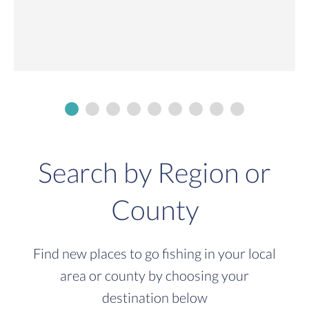
Search by Region or
County
Find new places to go fishing in your local
area or county by choosing your
destination below