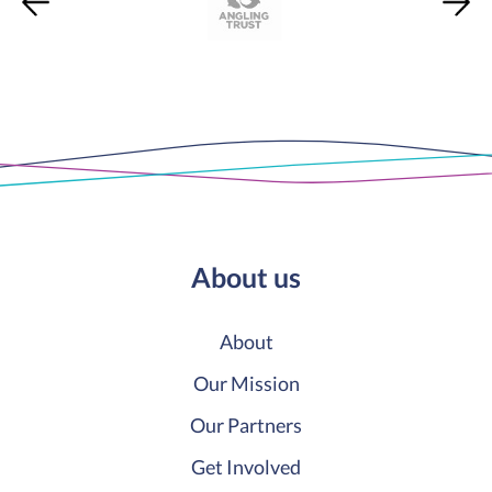
About us
About
Our Mission
Our Partners
Get Involved