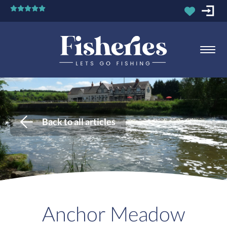
Back to all articles
Anchor Meadow