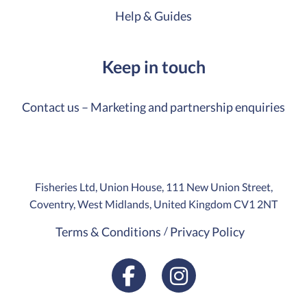
Help & Guides
Keep in touch
Contact us – Marketing and partnership enquiries
Fisheries Ltd, Union House, 111 New Union Street,
Coventry, West Midlands, United Kingdom CV1 2NT
Terms & Conditions
Privacy Policy