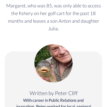
Margaret, who was 85, was only able to access
the fishery on her golf cart for the past 18
months and leaves a son Anton and daughter
Julia.
Written by Peter Cliff
With career in Public Relations and
journalism, Peter worked for local, regional