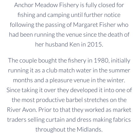
Anchor Meadow Fishery is fully closed for
fishing and camping until further notice
following the passing of Margaret Fisher who
had been running the venue since the death of
her husband Ken in 2015.
The couple bought the fishery in 1980, initially
running it as a club match water in the summer
months and a pleasure venue in the winter.
Since taking it over they developed it into one of
the most productive barbel stretches on the
River Avon. Prior to that they worked as market
traders selling curtain and dress making fabrics
throughout the Midlands.