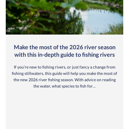
Make the most of the 2026 river season
with this in-depth guide to fishing rivers
If you’re new to fishing rivers, or just fancy a change from
fishing stillwaters, this guide will help you make the most of
the new 2026 river fishing season. With advice on reading
the water, what species to fish for…