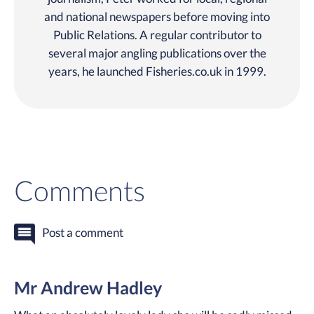
and national newspapers before moving into
Public Relations. A regular contributor to
several major angling publications over the
years, he launched Fisheries.co.uk in 1999.
Comments
Post a comment
Mr Andrew Hadley