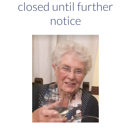
closed until further
notice