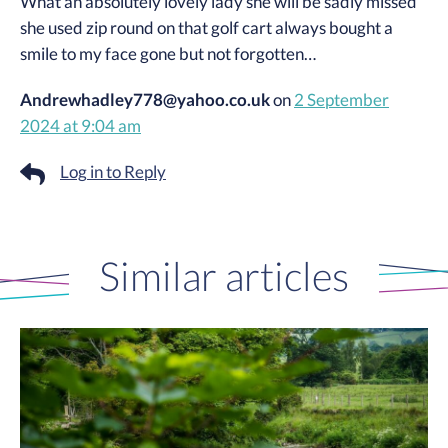
What an absolutely lovely lady she will be sadly missed
she used zip round on that golf cart always bought a
smile to my face gone but not forgotten…
Andrewhadley778@yahoo.co.uk
on
2 September
2024 at 9:04 am
Log in to Reply
Similar articles