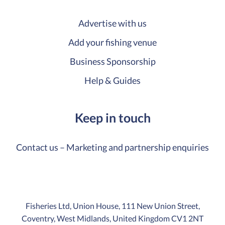
Advertise with us
Add your fishing venue
Business Sponsorship
Help & Guides
Keep in touch
Contact us – Marketing and partnership enquiries
Fisheries Ltd, Union House, 111 New Union Street,
Coventry, West Midlands, United Kingdom CV1 2NT