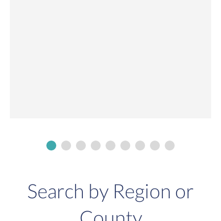
Search by Region or
County