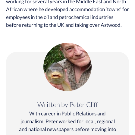
working for several years in the Middle East and North
African where he developed accommodation ‘towns’ for
employees in the oil and petrochemical industries
before returning to the UK and taking over Astwood.
Written by Peter Cliff
With career in Public Relations and
journalism, Peter worked for local, regional
and national newspapers before moving into