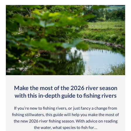
Make the most of the 2026 river season
with this in-depth guide to fishing rivers
If you’re new to fishing rivers, or just fancy a change from
fishing stillwaters, this guide will help you make the most of
the new 2026 river fishing season. With advice on reading
the water, what species to fish for…