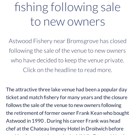
fishing following sale
to new owners
Astwood Fishery near Bromsgrove has closed
following the sale of the venue to new owners
who have decided to keep the venue private.
Click on the headline to read more.
The attractive three lake venue had been a popular day
ticket and match fishery for many years and the closure
follows the sale of the venue to new owners following
the retirement of former owner Frank Kean who bought
Astwood in 1990 . During his career Frank was head
chef at the Chateau Impney Hotel in Droitwich before