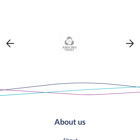
About us