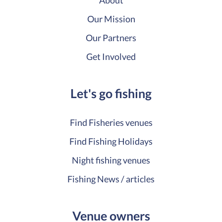
About
Our Mission
Our Partners
Get Involved
Let's go fishing
Find Fisheries venues
Find Fishing Holidays
Night fishing venues
Fishing News / articles
Venue owners