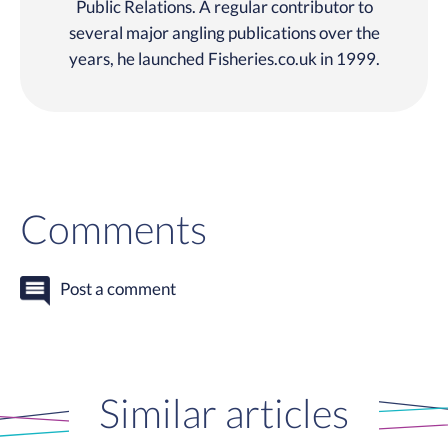
Public Relations. A regular contributor to
several major angling publications over the
years, he launched Fisheries.co.uk in 1999.
Comments
Post a comment
Similar articles