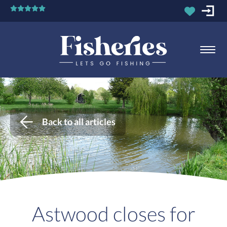
Back to all articles
Astwood closes for