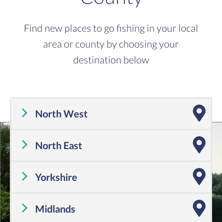
Find new places to go fishing in your local
area or county by choosing your
destination below
North West
Cheshire
,
Cumbria
,
Greater Manchester
,
Lancashire
,
Merseyside
North East
Tyne and Wear
,
County Durham
,
Northumberland
Yorkshire
Yorkshire
Midlands