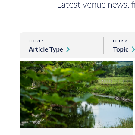
Latest venue news, f
FILTER BY
FILTER BY
Article Type
Topic