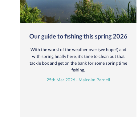
Our guide to fishing this spring 2026
With the worst of the weather over (we hope!) and
with spring finally here, it’s time to clean out that
tackle box and get on the bank for some spring time
fishing.
25th Mar 2026 - Malcolm Parnell