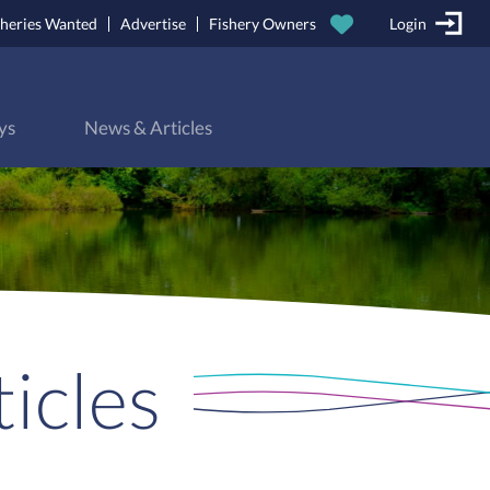
sheries Wanted
Advertise
Fishery Owners
Login
ys
News & Articles
icles