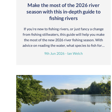
Make the most of the 2026 river
season with this in-depth guide to
fishing rivers
If you’re new to fishing rivers, or just fancy a change
from fishing stillwaters, this guide will help you make
the most of the new 2026 river fishing season. With
advice on reading the water, what species to fish for…
9th Jun 2026 - Ian Welch