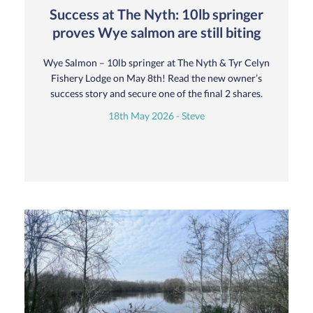
Success at The Nyth: 10lb springer
proves Wye salmon are still biting
Wye Salmon – 10lb springer at The Nyth & Tyr Celyn
Fishery Lodge on May 8th! Read the new owner’s
success story and secure one of the final 2 shares.
18th May 2026 - Steve