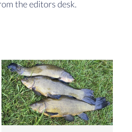
rom the editors desk.