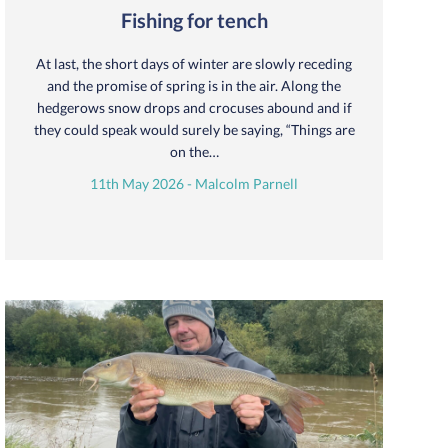
Fishing for tench
At last, the short days of winter are slowly receding
and the promise of spring is in the air. Along the
hedgerows snow drops and crocuses abound and if
they could speak would surely be saying, “Things are
on the…
11th May 2026 - Malcolm Parnell