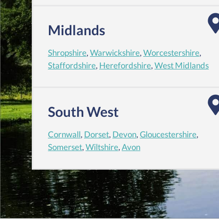
Midlands
Shropshire
,
Warwickshire
,
Worcestershire
,
Staffordshire
,
Herefordshire
,
West Midlands
South West
Cornwall
,
Dorset
,
Devon
,
Gloucestershire
,
Somerset
,
Wiltshire
,
Avon