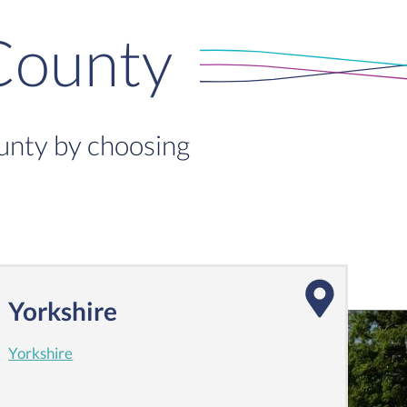
County
ounty by choosing
Yorkshire
Yorkshire