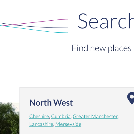
Searc
Find new places 
North West
Cheshire
,
Cumbria
,
Greater Manchester
,
Lancashire
,
Merseyside