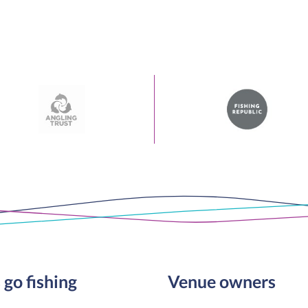
 go fishing
Venue owners