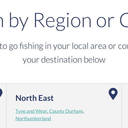
h by Region or 
to go fishing in your local area or c
your destination below
North East
Tyne and Wear
,
County Durham
,
Northumberland