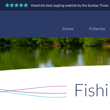
Voted the best angling website by the Sunday Times
Home
Fisheries
Fish