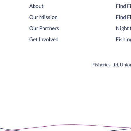
About
Find F
Our Mission
Find F
Our Partners
Night 
Get Involved
Fishin
Fisheries Ltd, Un