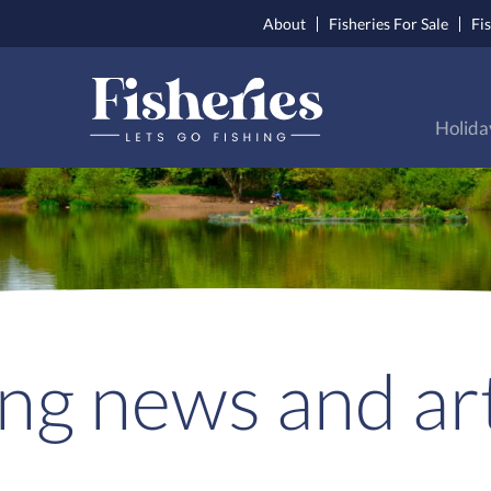
About
Fisheries For Sale
Fi
Holida
ing news and art