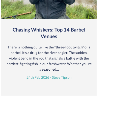
Chasing Whiskers: Top 14 Barbel
Venues
There is nothing quite like the “three-foot twitch” of a
barbel. It’s a drug for the river angler. The sudden,
violent bend in the rod that signals a battle with the
hardest-fighting fish in our freshwater. Whether you’re
a seasoned…
24th Feb 2026 - Steve Tipson