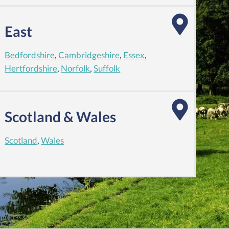
East
Bedfordshire
,
Cambridgeshire
,
Essex
,
Hertfordshire
,
Norfolk
,
Suffolk
Scotland & Wales
Scotland
,
Wales