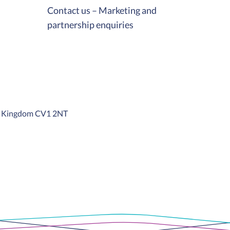
Contact us – Marketing and
partnership enquiries
ed Kingdom CV1 2NT