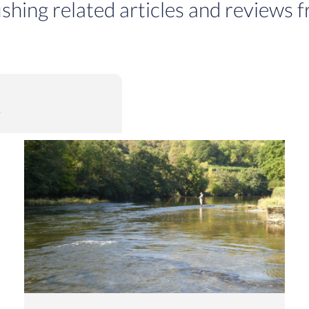
ishing related articles and reviews f