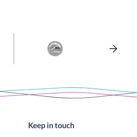
Keep in touch