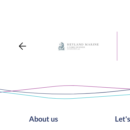
About us
Let's