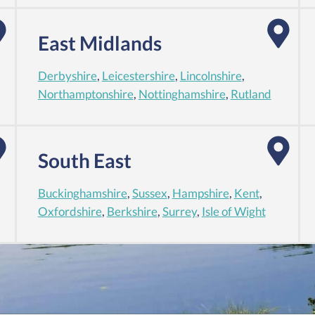
East Midlands
Derbyshire
,
Leicestershire
,
Lincolnshire
,
Northamptonshire
,
Nottinghamshire
,
Rutland
South East
Buckinghamshire
,
Sussex
,
Hampshire
,
Kent
,
Oxfordshire
,
Berkshire
,
Surrey
,
Isle of Wight