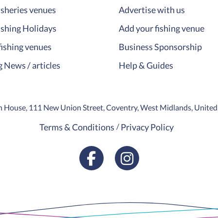
isheries venues
Advertise with us
ishing Holidays
Add your fishing venue
fishing venues
Business Sponsorship
g News / articles
Help & Guides
ion House, 111 New Union Street, Coventry, West Midlands, Unit
Terms & Conditions
Privacy Policy