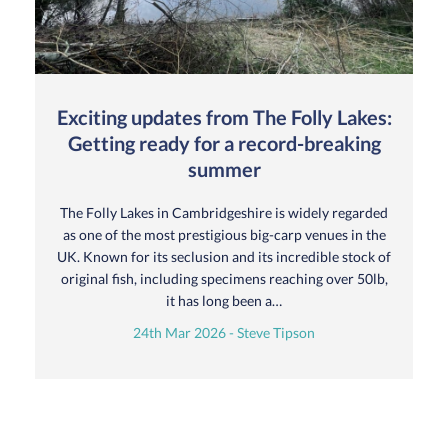
Exciting updates from The Folly Lakes:
Getting ready for a record-breaking
summer
The Folly Lakes in Cambridgeshire is widely regarded
as one of the most prestigious big-carp venues in the
UK. Known for its seclusion and its incredible stock of
original fish, including specimens reaching over 50lb,
it has long been a…
24th Mar 2026 - Steve Tipson