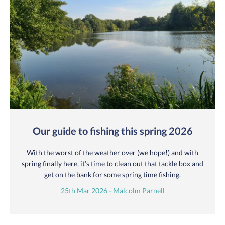
Our guide to fishing this spring 2026
With the worst of the weather over (we hope!) and with
spring finally here, it’s time to clean out that tackle box and
get on the bank for some spring time fishing.
25th Mar 2026 - Malcolm Parnell