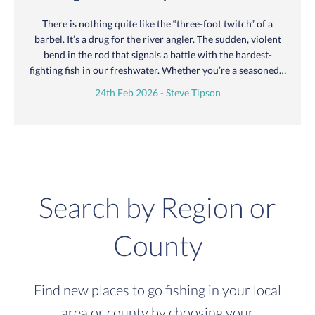
There is nothing quite like the “three-foot twitch” of a
barbel. It’s a drug for the river angler. The sudden, violent
bend in the rod that signals a battle with the hardest-
fighting fish in our freshwater. Whether you’re a seasoned…
24th Feb 2026 - Steve Tipson
Search by Region or
County
Find new places to go fishing in your local
area or county by choosing your