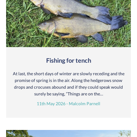
Fishing for tench
At last, the short days of winter are slowly receding and the
promise of spring is in the air. Along the hedgerows snow
drops and crocuses abound and if they could speak would
surely be saying, “Things are on the…
11th May 2026 - Malcolm Parnell