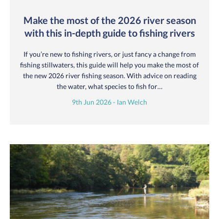
Make the most of the 2026 river season
with this in-depth guide to fishing rivers
If you’re new to fishing rivers, or just fancy a change from
fishing stillwaters, this guide will help you make the most of
the new 2026 river fishing season. With advice on reading
the water, what species to fish for…
9th Jun 2026 - Ian Welch