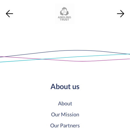
About us
About
Our Mission
Our Partners