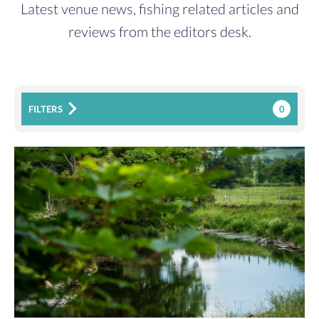
Latest venue news, fishing related articles and
reviews from the editors desk.
0
FILTERS