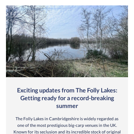
Exciting updates from The Folly Lakes:
Getting ready for a record-breaking
summer
The Folly Lakes in Cambridgeshire is widely regarded as
one of the most prestigious big-carp venues in the UK.
Known for its seclusion and its incredible stock of original