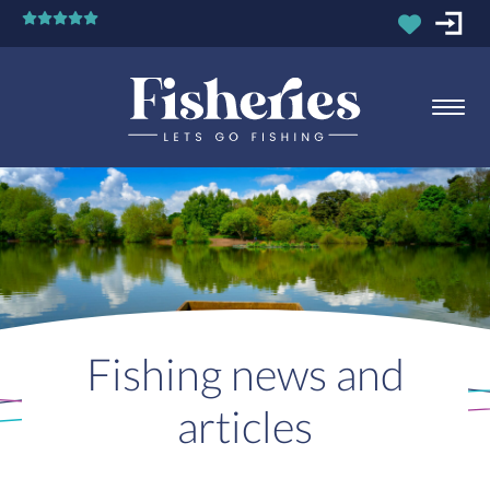
Fishing news and
articles