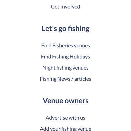
Get Involved
Let's go fishing
Find Fisheries venues
Find Fishing Holidays
Night fishing venues
Fishing News / articles
Venue owners
Advertise with us
Add your fishing venue