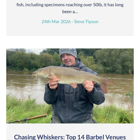
fish, including specimens reaching over 50lb, it has long
been a…
24th Mar 2026 - Steve Tipson
Chasing Whiskers: Top 14 Barbel Venues