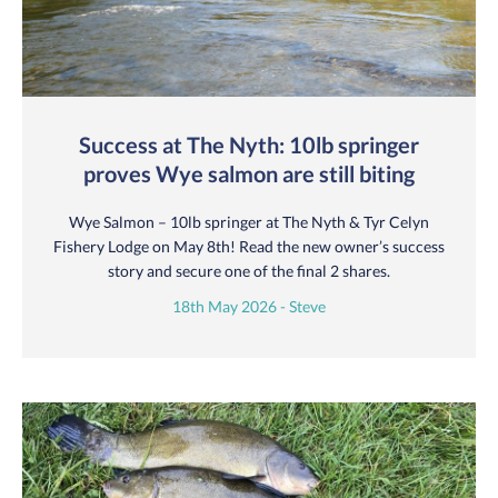
Success at The Nyth: 10lb springer
proves Wye salmon are still biting
Wye Salmon – 10lb springer at The Nyth & Tyr Celyn
Fishery Lodge on May 8th! Read the new owner’s success
story and secure one of the final 2 shares.
18th May 2026 - Steve