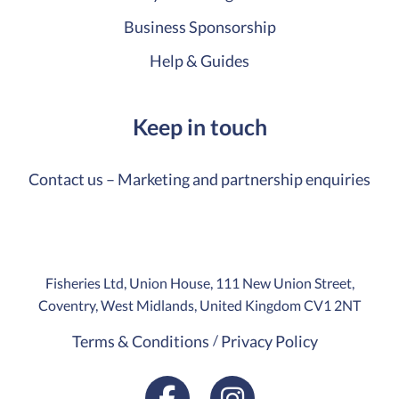
Business Sponsorship
Help & Guides
Keep in touch
Contact us – Marketing and partnership enquiries
Fisheries Ltd, Union House, 111 New Union Street,
Coventry, West Midlands, United Kingdom CV1 2NT
Terms & Conditions
Privacy Policy