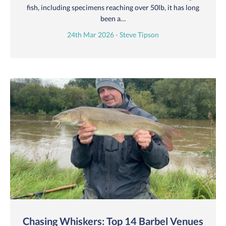
fish, including specimens reaching over 50lb, it has long
been a…
24th Mar 2026 - Steve Tipson
Chasing Whiskers: Top 14 Barbel Venues