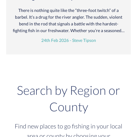
There is nothing quite like the “three-foot twitch” of a
barbel. It’s a drug for the river angler. The sudden, violent
bend in the rod that signals a battle with the hardest-
fighting fish in our freshwater. Whether you’re a seasoned…
24th Feb 2026 - Steve Tipson
Search by Region or
County
Find new places to go fishing in your local
area or county by choosing your