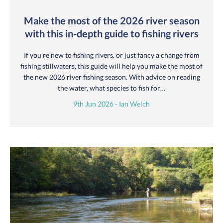
Make the most of the 2026 river season
with this in-depth guide to fishing rivers
If you’re new to fishing rivers, or just fancy a change from
fishing stillwaters, this guide will help you make the most of
the new 2026 river fishing season. With advice on reading
the water, what species to fish for…
9th Jun 2026 - Ian Welch