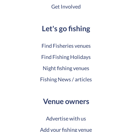
Get Involved
Let's go fishing
Find Fisheries venues
Find Fishing Holidays
Night fishing venues
Fishing News / articles
Venue owners
Advertise with us
Add your fishing venue