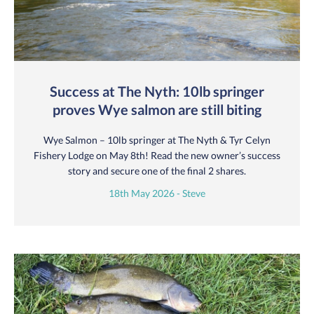
Success at The Nyth: 10lb springer
proves Wye salmon are still biting
Wye Salmon – 10lb springer at The Nyth & Tyr Celyn
Fishery Lodge on May 8th! Read the new owner’s success
story and secure one of the final 2 shares.
18th May 2026 - Steve