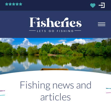
Fishing news and
articles