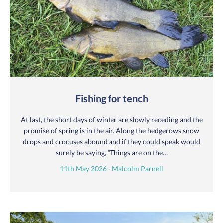
Fishing for tench
At last, the short days of winter are slowly receding and the
promise of spring is in the air. Along the hedgerows snow
drops and crocuses abound and if they could speak would
surely be saying, “Things are on the…
11th May 2026 - Malcolm Parnell