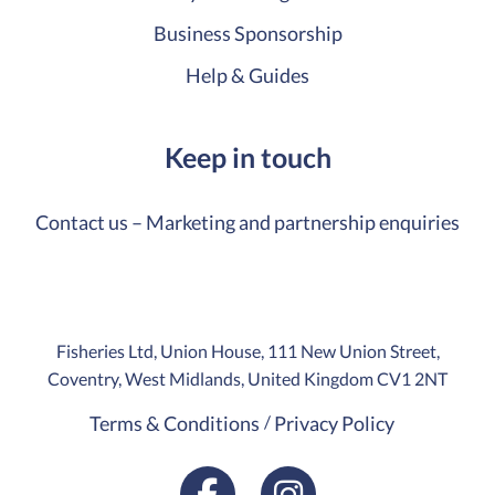
Business Sponsorship
Help & Guides
Keep in touch
Contact us – Marketing and partnership enquiries
Fisheries Ltd, Union House, 111 New Union Street,
Coventry, West Midlands, United Kingdom CV1 2NT
Terms & Conditions
Privacy Policy