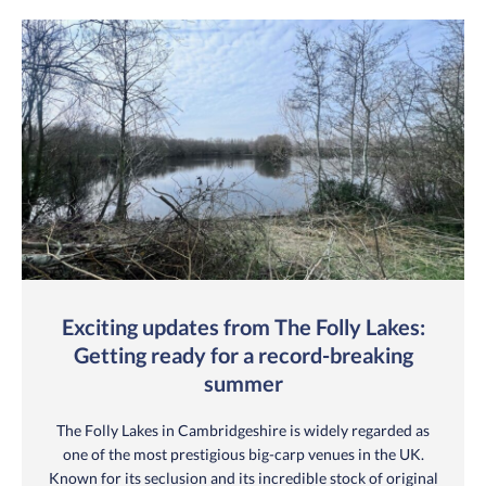
Exciting updates from The Folly Lakes:
Getting ready for a record-breaking
summer
The Folly Lakes in Cambridgeshire is widely regarded as
one of the most prestigious big-carp venues in the UK.
Known for its seclusion and its incredible stock of original