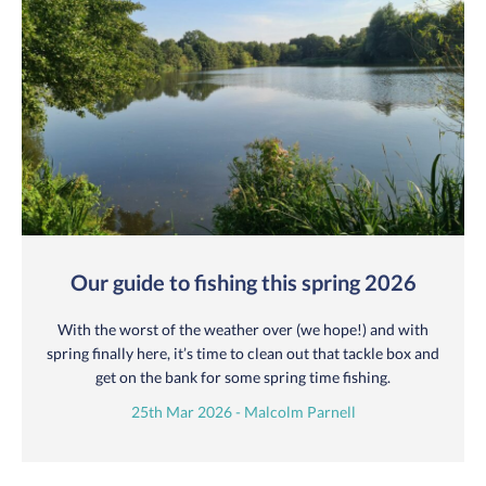
Our guide to fishing this spring 2026
With the worst of the weather over (we hope!) and with
spring finally here, it’s time to clean out that tackle box and
get on the bank for some spring time fishing.
25th Mar 2026 - Malcolm Parnell