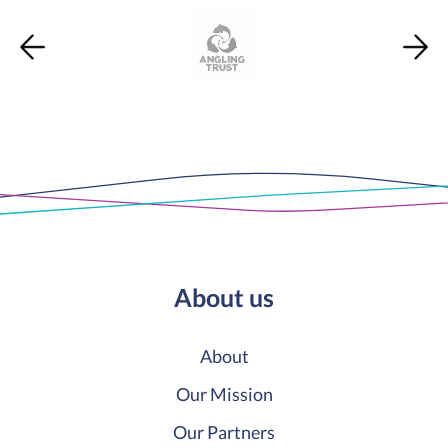
About us
About
Our Mission
Our Partners