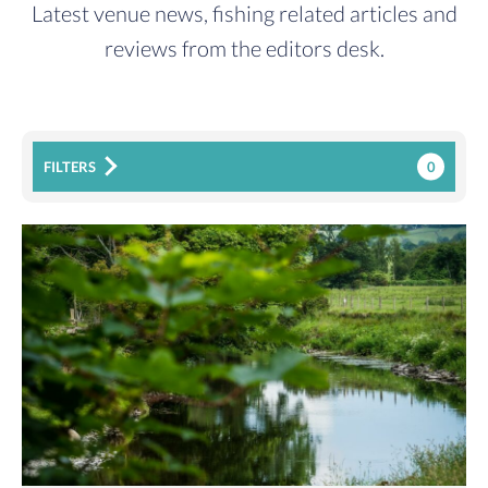
Latest venue news, fishing related articles and
reviews from the editors desk.
0
FILTERS