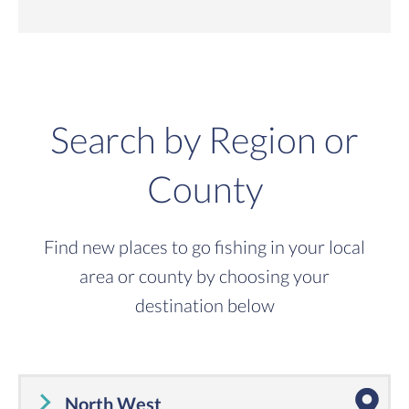
Search by Region or
County
Find new places to go fishing in your local
area or county by choosing your
destination below
North West