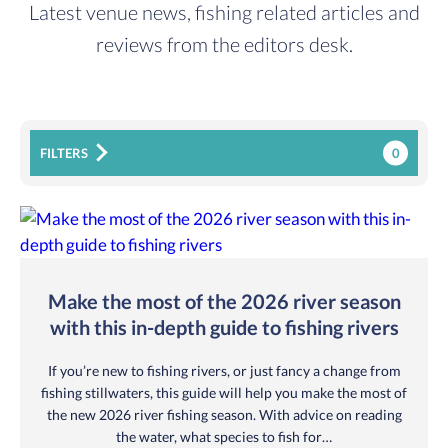
Latest venue news, fishing related articles and
reviews from the editors desk.
0
FILTERS
Make the most of the 2026 river season
with this in-depth guide to fishing rivers
If you’re new to fishing rivers, or just fancy a change from
fishing stillwaters, this guide will help you make the most of
the new 2026 river fishing season. With advice on reading
the water, what species to fish for…