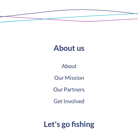
About us
About
Our Mission
Our Partners
Get Involved
Let's go fishing