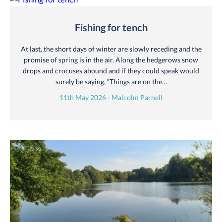
Fishing for tench
At last, the short days of winter are slowly receding and the
promise of spring is in the air. Along the hedgerows snow
drops and crocuses abound and if they could speak would
surely be saying, “Things are on the…
11th May 2026 - Malcolm Parnell