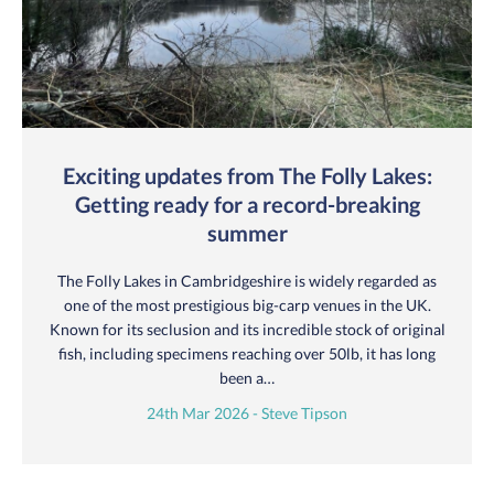
Exciting updates from The Folly Lakes:
Getting ready for a record-breaking
summer
The Folly Lakes in Cambridgeshire is widely regarded as
one of the most prestigious big-carp venues in the UK.
Known for its seclusion and its incredible stock of original
fish, including specimens reaching over 50lb, it has long
been a…
24th Mar 2026 - Steve Tipson