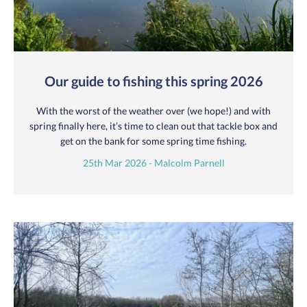
Our guide to fishing this spring 2026
With the worst of the weather over (we hope!) and with
spring finally here, it’s time to clean out that tackle box and
get on the bank for some spring time fishing.
25th Mar 2026 - Malcolm Parnell