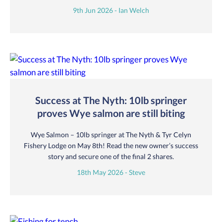
9th Jun 2026 - Ian Welch
Success at The Nyth: 10lb springer
proves Wye salmon are still biting
Wye Salmon – 10lb springer at The Nyth & Tyr Celyn
Fishery Lodge on May 8th! Read the new owner’s success
story and secure one of the final 2 shares.
18th May 2026 - Steve