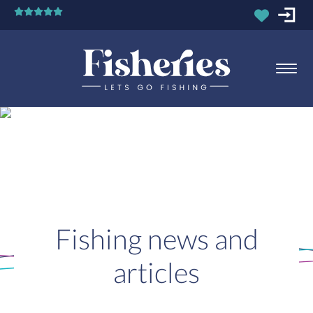
Fishing news and
articles