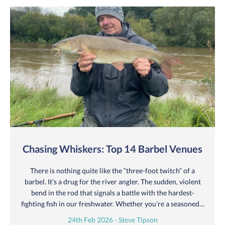
Chasing Whiskers: Top 14 Barbel Venues
There is nothing quite like the “three-foot twitch” of a
barbel. It’s a drug for the river angler. The sudden, violent
bend in the rod that signals a battle with the hardest-
fighting fish in our freshwater. Whether you’re a seasoned…
24th Feb 2026 - Steve Tipson