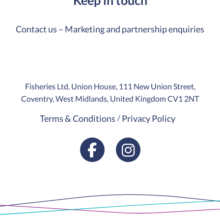
Contact us – Marketing and partnership enquiries
Fisheries Ltd, Union House, 111 New Union Street,
Coventry, West Midlands, United Kingdom CV1 2NT
Terms & Conditions
Privacy Policy