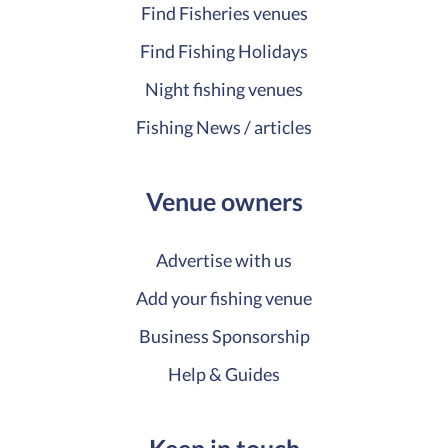
Find Fisheries venues
Find Fishing Holidays
Night fishing venues
Fishing News / articles
Venue owners
Advertise with us
Add your fishing venue
Business Sponsorship
Help & Guides
Keep in touch