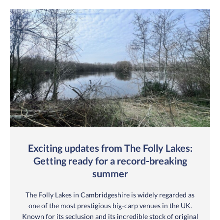
Exciting updates from The Folly Lakes:
Getting ready for a record-breaking
summer
The Folly Lakes in Cambridgeshire is widely regarded as
one of the most prestigious big-carp venues in the UK.
Known for its seclusion and its incredible stock of original