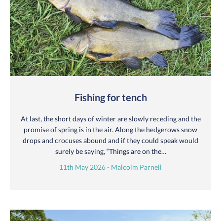
Fishing for tench
At last, the short days of winter are slowly receding and the
promise of spring is in the air. Along the hedgerows snow
drops and crocuses abound and if they could speak would
surely be saying, “Things are on the…
11th May 2026 - Malcolm Parnell