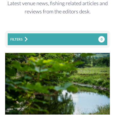
Latest venue news, fishing related articles and
reviews from the editors desk.
0
FILTERS