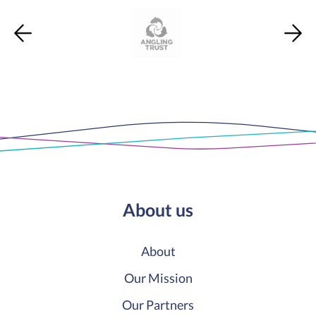
About us
About
Our Mission
Our Partners