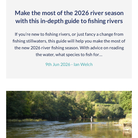
Make the most of the 2026 river season
with this in-depth guide to fishing rivers
If you’re new to fishing rivers, or just fancy a change from
fishing stillwaters, this guide will help you make the most of
the new 2026 river fishing season. With advice on reading
the water, what species to fish for…
9th Jun 2026 - Ian Welch