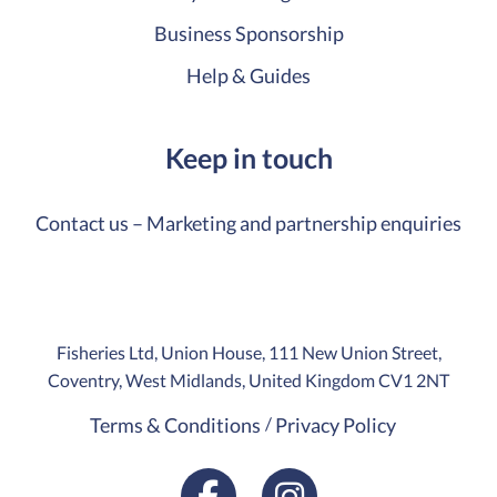
Business Sponsorship
Help & Guides
Keep in touch
Contact us – Marketing and partnership enquiries
Fisheries Ltd, Union House, 111 New Union Street,
Coventry, West Midlands, United Kingdom CV1 2NT
Terms & Conditions
Privacy Policy