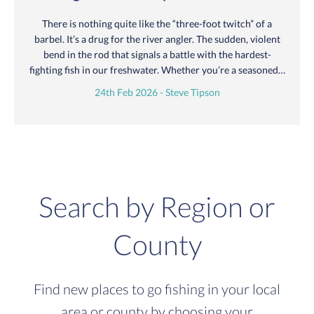
There is nothing quite like the “three-foot twitch” of a
barbel. It’s a drug for the river angler. The sudden, violent
bend in the rod that signals a battle with the hardest-
fighting fish in our freshwater. Whether you’re a seasoned…
24th Feb 2026 - Steve Tipson
Search by Region or
County
Find new places to go fishing in your local
area or county by choosing your