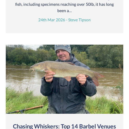
fish, including specimens reaching over 50lb, it has long
been a…
24th Mar 2026 - Steve Tipson
Chasing Whiskers: Top 14 Barbel Venues