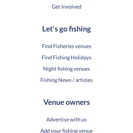
Get Involved
Let's go fishing
Find Fisheries venues
Find Fishing Holidays
Night fishing venues
Fishing News / articles
Venue owners
Advertise with us
Add your fishing venue