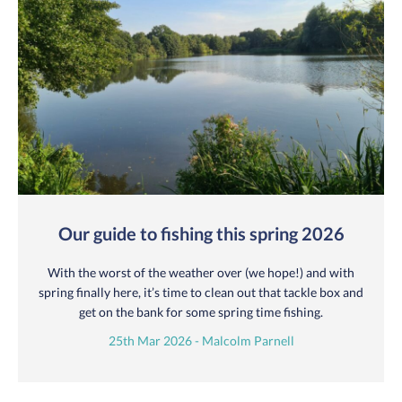
Our guide to fishing this spring 2026
With the worst of the weather over (we hope!) and with
spring finally here, it’s time to clean out that tackle box and
get on the bank for some spring time fishing.
25th Mar 2026 - Malcolm Parnell