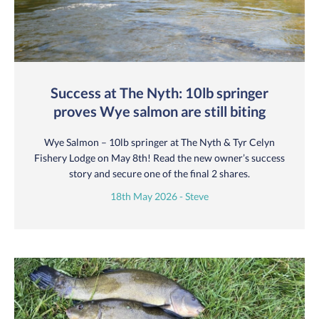
Success at The Nyth: 10lb springer
proves Wye salmon are still biting
Wye Salmon – 10lb springer at The Nyth & Tyr Celyn
Fishery Lodge on May 8th! Read the new owner’s success
story and secure one of the final 2 shares.
18th May 2026 - Steve