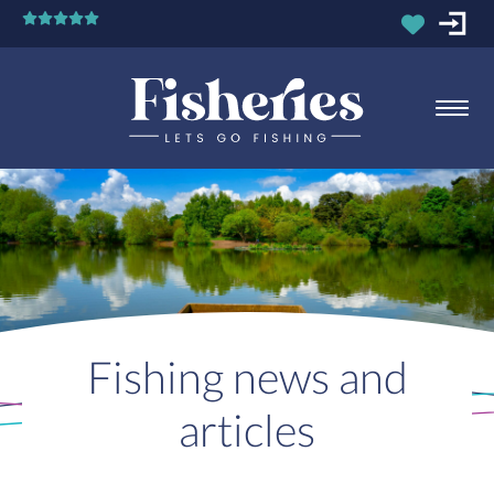
Fishing news and
articles