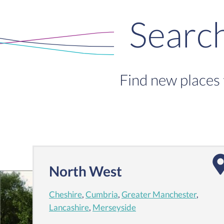
Searc
Find new places 
North West
Cheshire
,
Cumbria
,
Greater Manchester
,
Lancashire
,
Merseyside