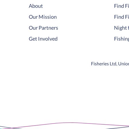
About
Find F
Our Mission
Find F
Our Partners
Night 
Get Involved
Fishin
Fisheries Ltd, Un