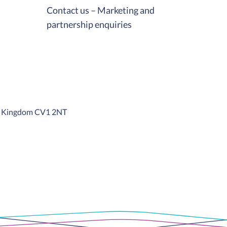
Contact us – Marketing and
partnership enquiries
ed Kingdom CV1 2NT