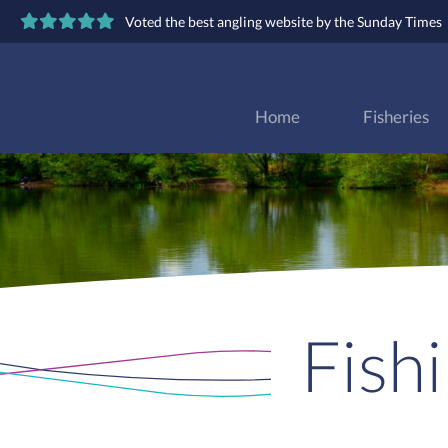
Voted the best angling website by the Sunday Times
Home
Fisheries
Fish