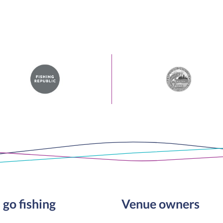
 go fishing
Venue owners