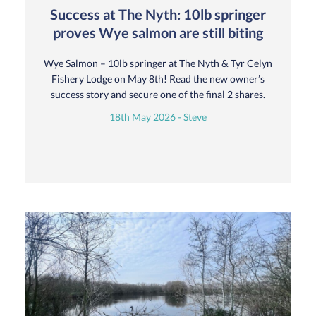
Success at The Nyth: 10lb springer
proves Wye salmon are still biting
Wye Salmon – 10lb springer at The Nyth & Tyr Celyn
Fishery Lodge on May 8th! Read the new owner’s
success story and secure one of the final 2 shares.
18th May 2026 - Steve