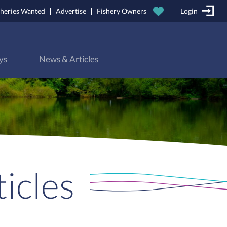
sheries Wanted
Advertise
Fishery Owners
Login
ys
News & Articles
icles