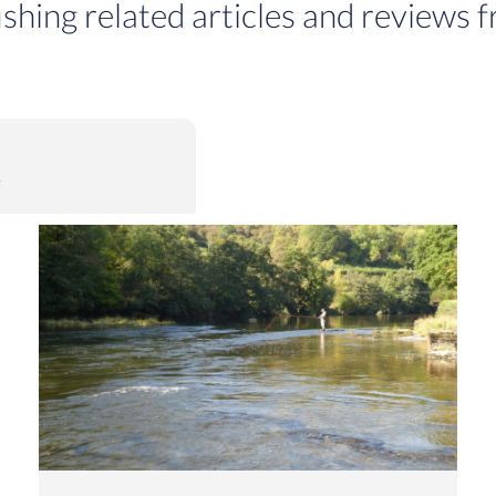
ishing related articles and reviews f