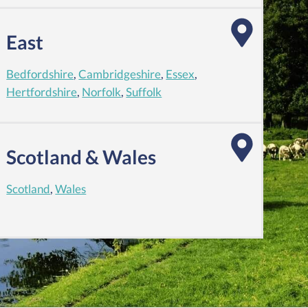
East
Bedfordshire
,
Cambridgeshire
,
Essex
,
Hertfordshire
,
Norfolk
,
Suffolk
Scotland & Wales
Scotland
,
Wales