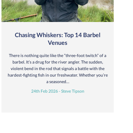
Chasing Whiskers: Top 14 Barbel
Venues
There is nothing quite like the “three-foot twitch” of a
barbel. It’s a drug for the river angler. The sudden,
violent bend in the rod that signals a battle with the
hardest-fighting fish in our freshwater. Whether you’re
a seasoned…
24th Feb 2026 - Steve Tipson