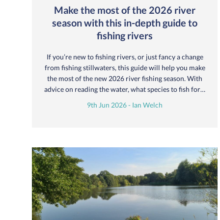
Make the most of the 2026 river
season with this in-depth guide to
fishing rivers
If you’re new to fishing rivers, or just fancy a change
from fishing stillwaters, this guide will help you make
the most of the new 2026 river fishing season. With
advice on reading the water, what species to fish for…
9th Jun 2026 - Ian Welch