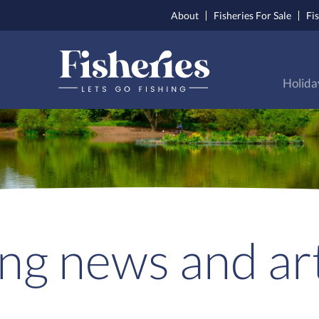
About
Fisheries For Sale
Fi
Holida
ing news and art