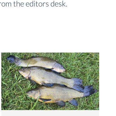
rom the editors desk.