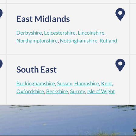
East Midlands
Derbyshire
,
Leicestershire
,
Lincolnshire
,
Northamptonshire
,
Nottinghamshire
,
Rutland
South East
Buckinghamshire
,
Sussex
,
Hampshire
,
Kent
,
Oxfordshire
,
Berkshire
,
Surrey
,
Isle of Wight