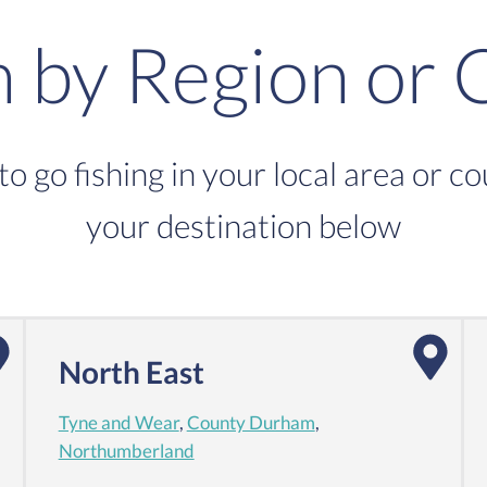
h by Region or 
to go fishing in your local area or c
your destination below
North East
Tyne and Wear
,
County Durham
,
Northumberland