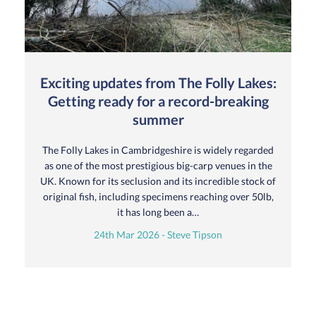
Exciting updates from The Folly Lakes:
Getting ready for a record-breaking
summer
The Folly Lakes in Cambridgeshire is widely regarded
as one of the most prestigious big-carp venues in the
UK. Known for its seclusion and its incredible stock of
original fish, including specimens reaching over 50lb,
it has long been a…
24th Mar 2026 - Steve Tipson