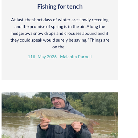
Fishing for tench
At last, the short days of winter are slowly receding
and the promise of spring is in the air. Along the
hedgerows snow drops and crocuses abound and if
they could speak would surely be saying, “Things are
on the…
11th May 2026 - Malcolm Parnell