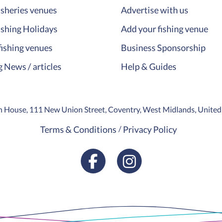
isheries venues
Advertise with us
ishing Holidays
Add your fishing venue
fishing venues
Business Sponsorship
g News / articles
Help & Guides
ion House, 111 New Union Street, Coventry, West Midlands, Unit
Terms & Conditions
Privacy Policy