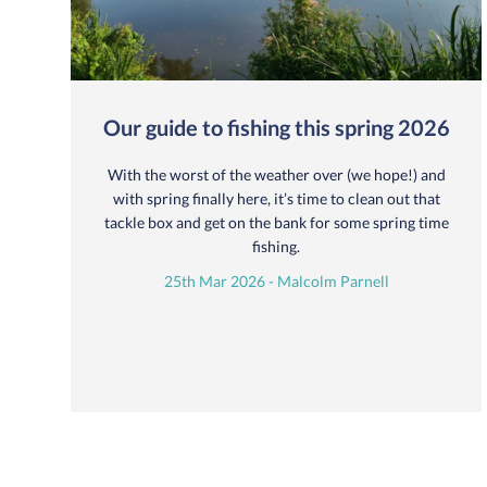
Our guide to fishing this spring 2026
With the worst of the weather over (we hope!) and
with spring finally here, it’s time to clean out that
tackle box and get on the bank for some spring time
fishing.
25th Mar 2026 - Malcolm Parnell