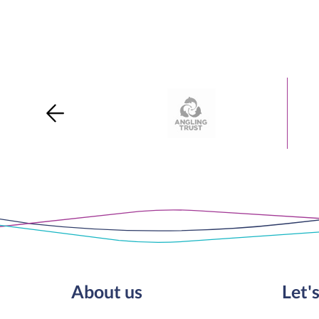
About us
Let's