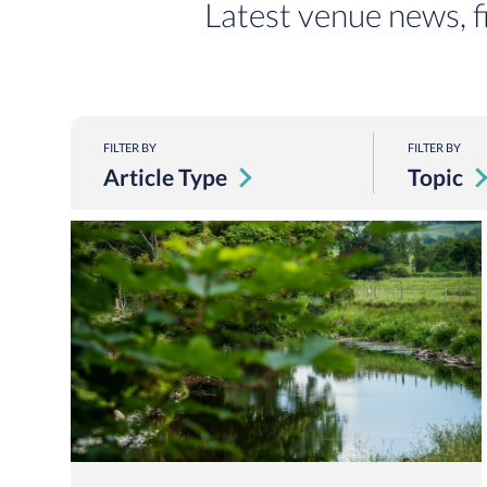
Latest venue news, f
FILTER BY
FILTER BY
Article Type
Topic