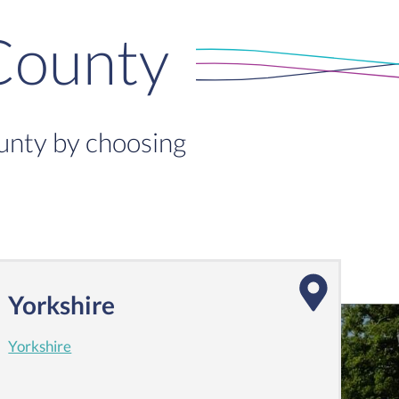
County
ounty by choosing
Yorkshire
Yorkshire