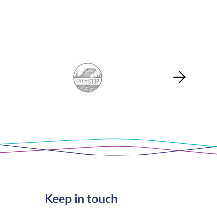
Keep in touch