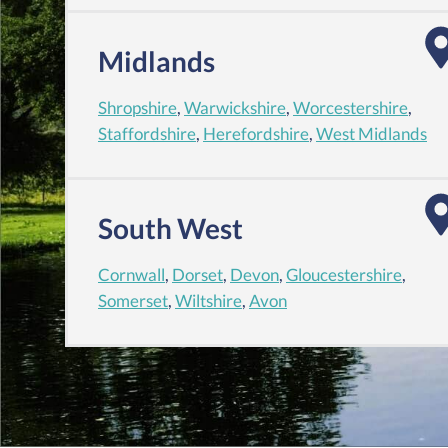
Midlands
Shropshire
,
Warwickshire
,
Worcestershire
,
Staffordshire
,
Herefordshire
,
West Midlands
South West
Cornwall
,
Dorset
,
Devon
,
Gloucestershire
,
Somerset
,
Wiltshire
,
Avon