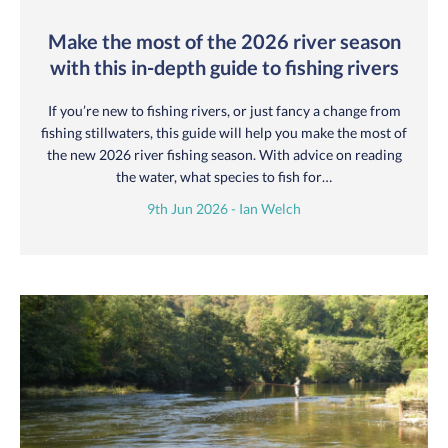
Make the most of the 2026 river season
with this in-depth guide to fishing rivers
If you’re new to fishing rivers, or just fancy a change from
fishing stillwaters, this guide will help you make the most of
the new 2026 river fishing season. With advice on reading
the water, what species to fish for…
9th Jun 2026 - Ian Welch