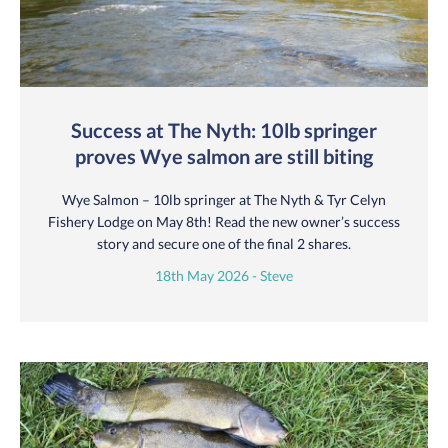
Success at The Nyth: 10lb springer
proves Wye salmon are still biting
Wye Salmon – 10lb springer at The Nyth & Tyr Celyn
Fishery Lodge on May 8th! Read the new owner’s success
story and secure one of the final 2 shares.
18th May 2026 - Steve