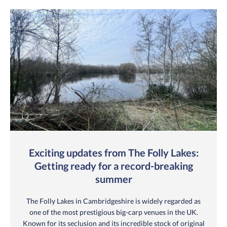
Exciting updates from The Folly Lakes:
Getting ready for a record-breaking
summer
The Folly Lakes in Cambridgeshire is widely regarded as
one of the most prestigious big-carp venues in the UK.
Known for its seclusion and its incredible stock of original