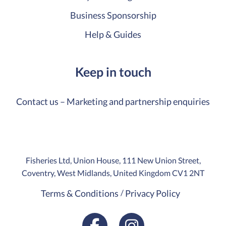
Business Sponsorship
Help & Guides
Keep in touch
Contact us – Marketing and partnership enquiries
Fisheries Ltd, Union House, 111 New Union Street,
Coventry, West Midlands, United Kingdom CV1 2NT
Terms & Conditions
Privacy Policy