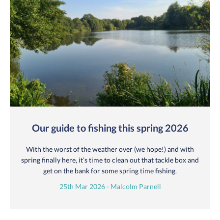
Our guide to fishing this spring 2026
With the worst of the weather over (we hope!) and with
spring finally here, it’s time to clean out that tackle box and
get on the bank for some spring time fishing.
25th Mar 2026 - Malcolm Parnell