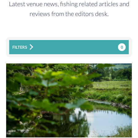
Latest venue news, fishing related articles and
reviews from the editors desk.
0
FILTERS