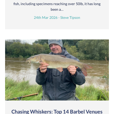
fish, including specimens reaching over 50lb, it has long
been a…
24th Mar 2026 - Steve Tipson
Chasing Whiskers: Top 14 Barbel Venues