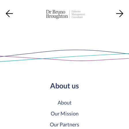
About us
About
Our Mission
Our Partners