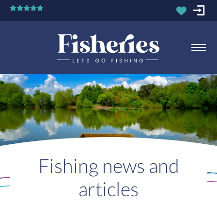
Fishing news and
articles