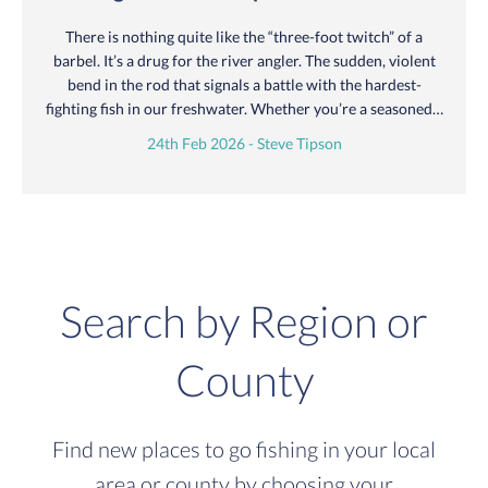
There is nothing quite like the “three-foot twitch” of a
barbel. It’s a drug for the river angler. The sudden, violent
bend in the rod that signals a battle with the hardest-
fighting fish in our freshwater. Whether you’re a seasoned…
24th Feb 2026 - Steve Tipson
Search by Region or
County
Find new places to go fishing in your local
area or county by choosing your