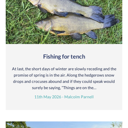
Fishing for tench
At last, the short days of winter are slowly receding and the
promise of spring is in the air. Along the hedgerows snow
drops and crocuses abound and if they could speak would
surely be saying, “Things are on the…
11th May 2026 - Malcolm Parnell