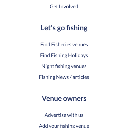
Get Involved
Let's go fishing
Find Fisheries venues
Find Fishing Holidays
Night fishing venues
Fishing News / articles
Venue owners
Advertise with us
Add your fishing venue