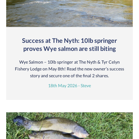
Success at The Nyth: 10lb springer
proves Wye salmon are still biting
Wye Salmon – 10lb springer at The Nyth & Tyr Celyn
Fishery Lodge on May 8th! Read the new owner’s success
story and secure one of the final 2 shares.
18th May 2026 - Steve