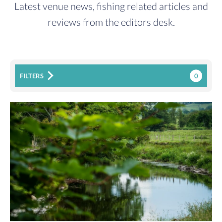
Latest venue news, fishing related articles and
reviews from the editors desk.
0
FILTERS