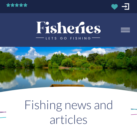
Fishing news and
articles