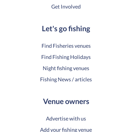
Get Involved
Let's go fishing
Find Fisheries venues
Find Fishing Holidays
Night fishing venues
Fishing News / articles
Venue owners
Advertise with us
Add your fishing venue