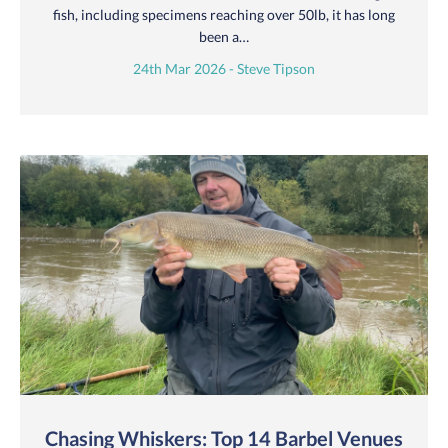
fish, including specimens reaching over 50lb, it has long
been a…
24th Mar 2026 - Steve Tipson
Chasing Whiskers: Top 14 Barbel Venues