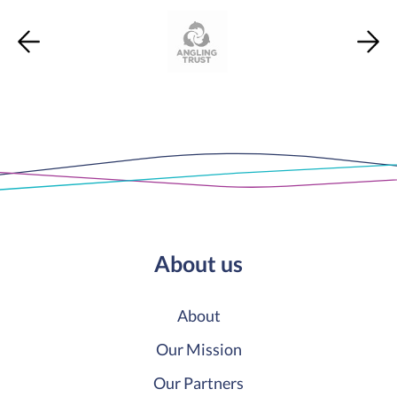
About us
About
Our Mission
Our Partners