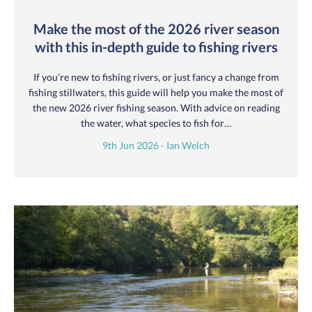
Make the most of the 2026 river season
with this in-depth guide to fishing rivers
If you’re new to fishing rivers, or just fancy a change from
fishing stillwaters, this guide will help you make the most of
the new 2026 river fishing season. With advice on reading
the water, what species to fish for…
9th Jun 2026 - Ian Welch