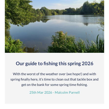
Our guide to fishing this spring 2026
With the worst of the weather over (we hope!) and with
spring finally here, it’s time to clean out that tackle box and
get on the bank for some spring time fishing.
25th Mar 2026 - Malcolm Parnell