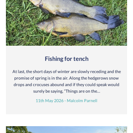
Fishing for tench
At last, the short days of winter are slowly receding and the
promise of spring is in the air. Along the hedgerows snow
drops and crocuses abound and if they could speak would
surely be saying, “Things are on the…
11th May 2026 - Malcolm Parnell