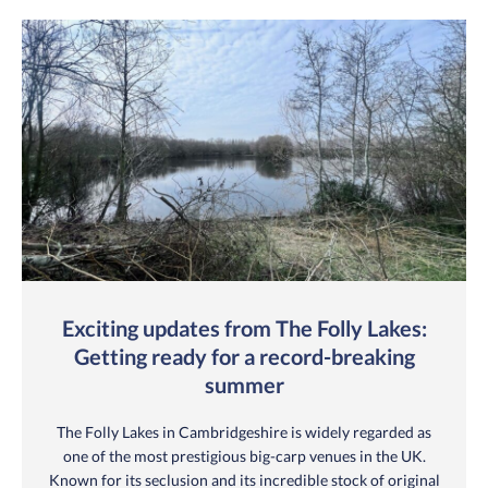
Exciting updates from The Folly Lakes:
Getting ready for a record-breaking
summer
The Folly Lakes in Cambridgeshire is widely regarded as
one of the most prestigious big-carp venues in the UK.
Known for its seclusion and its incredible stock of original