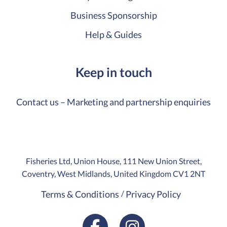
Business Sponsorship
Help & Guides
Keep in touch
Contact us – Marketing and partnership enquiries
Fisheries Ltd, Union House, 111 New Union Street,
Coventry, West Midlands, United Kingdom CV1 2NT
Terms & Conditions
Privacy Policy