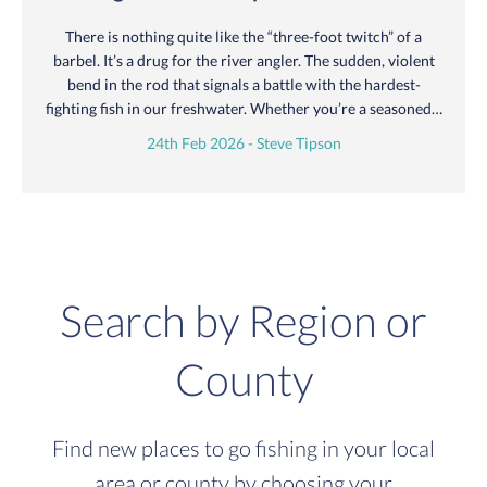
There is nothing quite like the “three-foot twitch” of a
barbel. It’s a drug for the river angler. The sudden, violent
bend in the rod that signals a battle with the hardest-
fighting fish in our freshwater. Whether you’re a seasoned…
24th Feb 2026 - Steve Tipson
Search by Region or
County
Find new places to go fishing in your local
area or county by choosing your