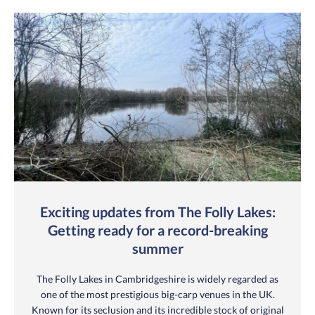
Exciting updates from The Folly Lakes:
Getting ready for a record-breaking
summer
The Folly Lakes in Cambridgeshire is widely regarded as
one of the most prestigious big-carp venues in the UK.
Known for its seclusion and its incredible stock of original