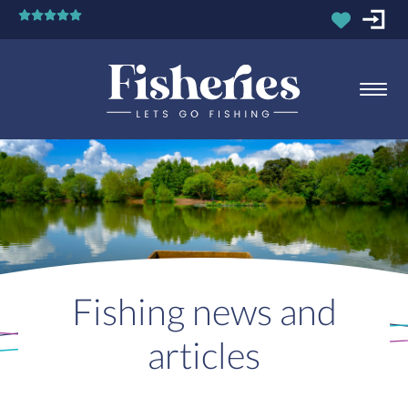
Fishing news and
articles