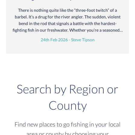
There is nothing quite like the “three-foot twitch” of a
barbel. It’s a drug for the river angler. The sudden, violent
bend in the rod that signals a battle with the hardest-
fighting fish in our freshwater. Whether you’re a seasoned…
24th Feb 2026 - Steve Tipson
Search by Region or
County
Find new places to go fishing in your local
area or county by choosing your