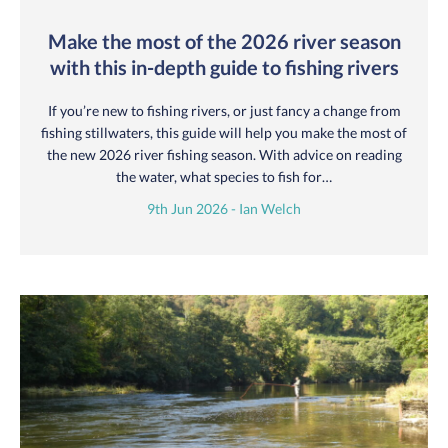
Make the most of the 2026 river season
with this in-depth guide to fishing rivers
If you’re new to fishing rivers, or just fancy a change from
fishing stillwaters, this guide will help you make the most of
the new 2026 river fishing season. With advice on reading
the water, what species to fish for…
9th Jun 2026 - Ian Welch