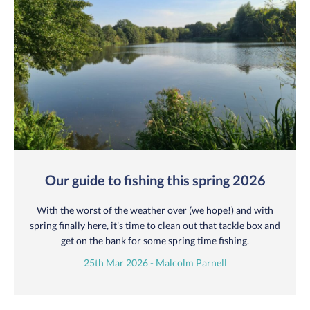
Our guide to fishing this spring 2026
With the worst of the weather over (we hope!) and with
spring finally here, it’s time to clean out that tackle box and
get on the bank for some spring time fishing.
25th Mar 2026 - Malcolm Parnell