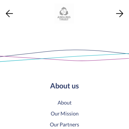
About us
About
Our Mission
Our Partners