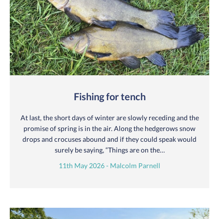
Fishing for tench
At last, the short days of winter are slowly receding and the
promise of spring is in the air. Along the hedgerows snow
drops and crocuses abound and if they could speak would
surely be saying, “Things are on the…
11th May 2026 - Malcolm Parnell