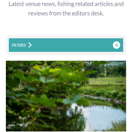
Latest venue news, fishing related articles and
reviews from the editors desk.
0
FILTERS