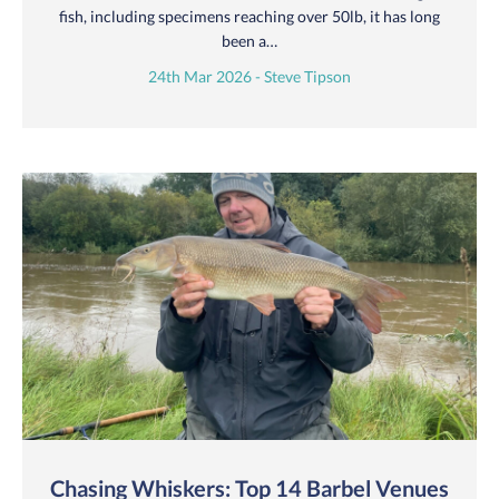
fish, including specimens reaching over 50lb, it has long
been a…
24th Mar 2026 - Steve Tipson
Chasing Whiskers: Top 14 Barbel Venues