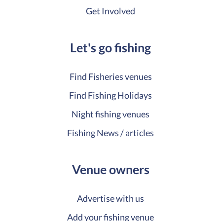
Get Involved
Let's go fishing
Find Fisheries venues
Find Fishing Holidays
Night fishing venues
Fishing News / articles
Venue owners
Advertise with us
Add your fishing venue