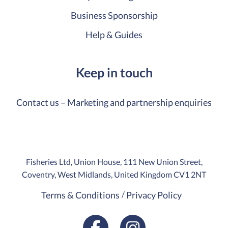
Business Sponsorship
Help & Guides
Keep in touch
Contact us – Marketing and partnership enquiries
Fisheries Ltd, Union House, 111 New Union Street,
Coventry, West Midlands, United Kingdom CV1 2NT
Terms & Conditions
Privacy Policy