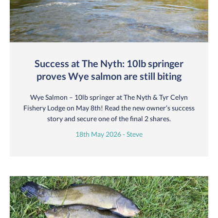
Success at The Nyth: 10lb springer
proves Wye salmon are still biting
Wye Salmon – 10lb springer at The Nyth & Tyr Celyn
Fishery Lodge on May 8th! Read the new owner’s success
story and secure one of the final 2 shares.
18th May 2026 - Steve