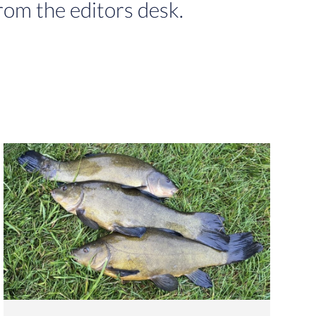
rom the editors desk.