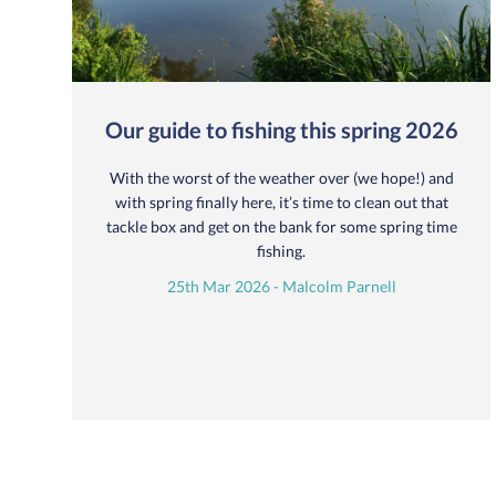
Our guide to fishing this spring 2026
With the worst of the weather over (we hope!) and
with spring finally here, it’s time to clean out that
tackle box and get on the bank for some spring time
fishing.
25th Mar 2026 - Malcolm Parnell