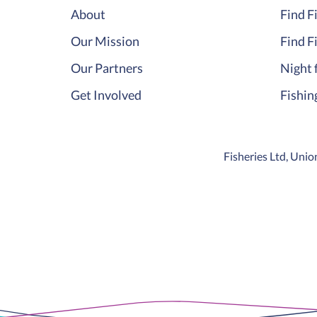
About
Find F
Our Mission
Find F
Our Partners
Night 
Get Involved
Fishin
Fisheries Ltd, Un