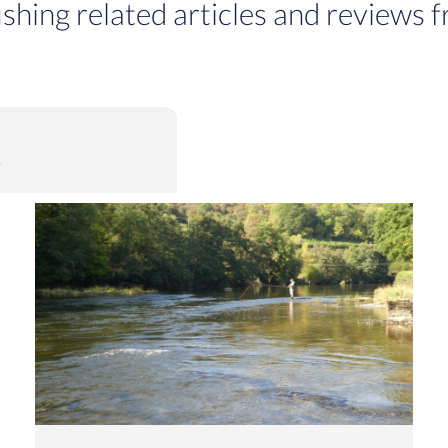
ishing related articles and reviews f