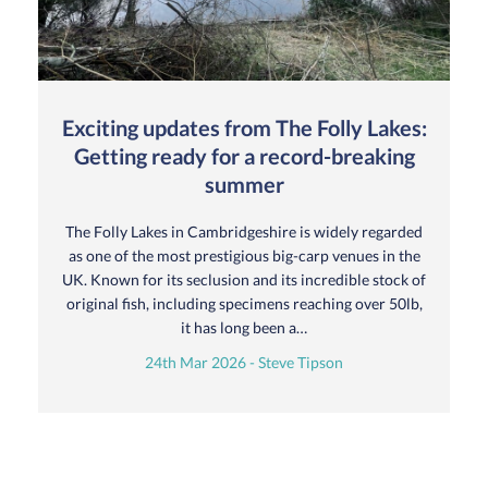
Exciting updates from The Folly Lakes:
Getting ready for a record-breaking
summer
The Folly Lakes in Cambridgeshire is widely regarded
as one of the most prestigious big-carp venues in the
UK. Known for its seclusion and its incredible stock of
original fish, including specimens reaching over 50lb,
it has long been a…
24th Mar 2026 - Steve Tipson