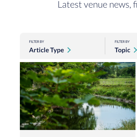
Latest venue news, f
FILTER BY
FILTER BY
Article Type
Topic