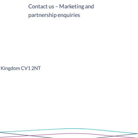
Contact us – Marketing and
partnership enquiries
ed Kingdom CV1 2NT