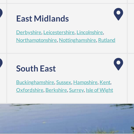
East Midlands
Derbyshire
,
Leicestershire
,
Lincolnshire
,
Northamptonshire
,
Nottinghamshire
,
Rutland
South East
Buckinghamshire
,
Sussex
,
Hampshire
,
Kent
,
Oxfordshire
,
Berkshire
,
Surrey
,
Isle of Wight