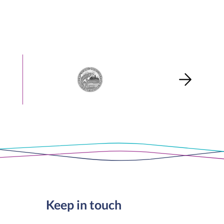
Keep in touch