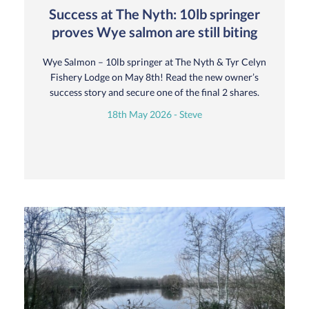
Success at The Nyth: 10lb springer
proves Wye salmon are still biting
Wye Salmon – 10lb springer at The Nyth & Tyr Celyn
Fishery Lodge on May 8th! Read the new owner’s
success story and secure one of the final 2 shares.
18th May 2026 - Steve