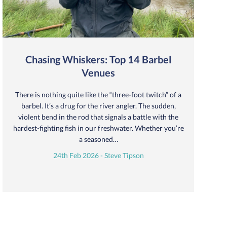
Chasing Whiskers: Top 14 Barbel
Venues
There is nothing quite like the “three-foot twitch” of a
barbel. It’s a drug for the river angler. The sudden,
violent bend in the rod that signals a battle with the
hardest-fighting fish in our freshwater. Whether you’re
a seasoned…
24th Feb 2026 - Steve Tipson