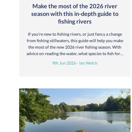
Make the most of the 2026 river
season with this in-depth guide to
fishing rivers
If you’re new to fishing rivers, or just fancy a change
from fishing stillwaters, this guide will help you make
the most of the new 2026 river fishing season. With
advice on reading the water, what species to fish for…
9th Jun 2026 - Ian Welch