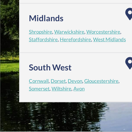
Midlands
Shropshire
,
Warwickshire
,
Worcestershire
,
Staffordshire
,
Herefordshire
,
West Midlands
South West
Cornwall
,
Dorset
,
Devon
,
Gloucestershire
,
Somerset
,
Wiltshire
,
Avon