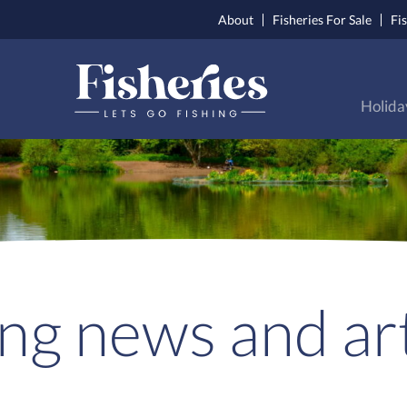
About
Fisheries For Sale
Fi
Holida
ing news and art