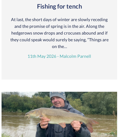
Fishing for tench
At last, the short days of winter are slowly receding
and the promise of spring is in the air. Along the
hedgerows snow drops and crocuses abound and if
they could speak would surely be saying, “Things are
on the…
11th May 2026 - Malcolm Parnell