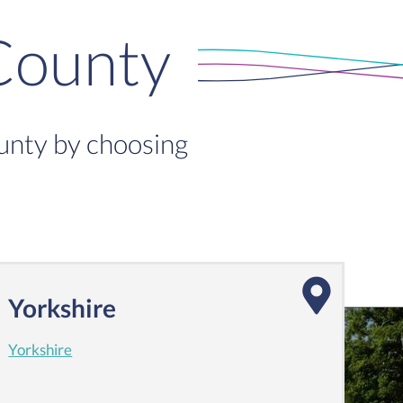
County
ounty by choosing
Yorkshire
Yorkshire