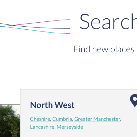
Searc
Find new places 
North West
Cheshire
,
Cumbria
,
Greater Manchester
,
Lancashire
,
Merseyside