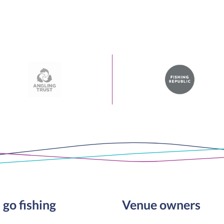
 go fishing
Venue owners