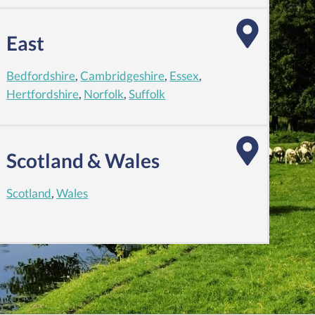
East
Bedfordshire
,
Cambridgeshire
,
Essex
,
Hertfordshire
,
Norfolk
,
Suffolk
Scotland & Wales
Scotland
,
Wales