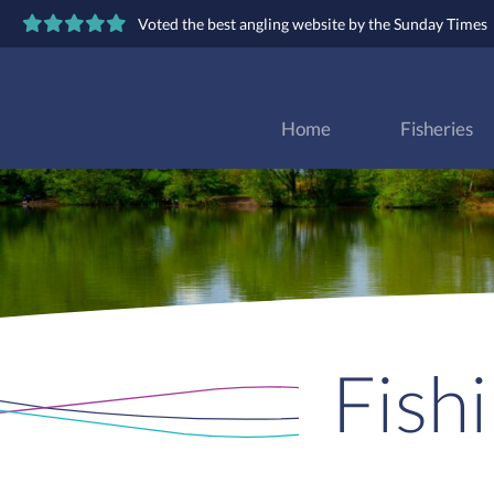
Voted the best angling website by the Sunday Times
Home
Fisheries
Fish