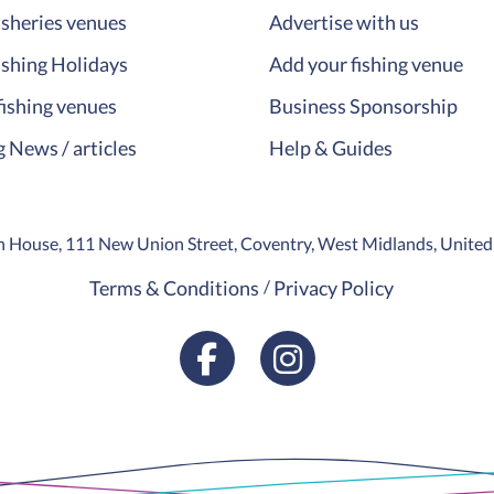
isheries venues
Advertise with us
ishing Holidays
Add your fishing venue
fishing venues
Business Sponsorship
g News / articles
Help & Guides
ion House, 111 New Union Street, Coventry, West Midlands, Unit
Terms & Conditions
Privacy Policy