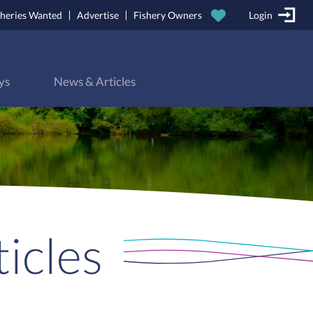
sheries Wanted
Advertise
Fishery Owners
Login
ys
News & Articles
icles