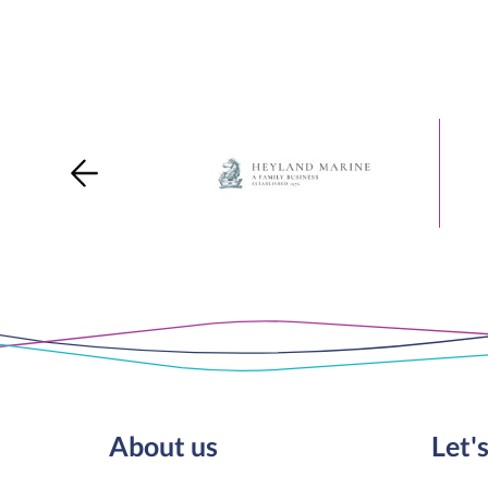
About us
Let's