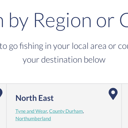
h by Region or 
to go fishing in your local area or c
your destination below
North East
Tyne and Wear
,
County Durham
,
Northumberland