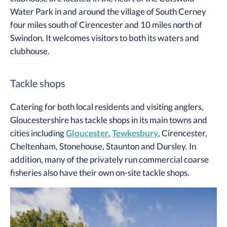
Water Park in and around the village of South Cerney
four miles south of Cirencester and 10 miles north of
Swindon. It welcomes visitors to both its waters and
clubhouse.
Tackle shops
Catering for both local residents and visiting anglers,
Gloucestershire has tackle shops in its main towns and
cities including
Gloucester
,
Tewkesbury
, Cirencester,
Cheltenham, Stonehouse, Staunton and Dursley. In
addition, many of the privately run commercial coarse
fisheries also have their own on-site tackle shops.