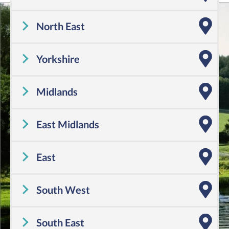
Cheshire
,
Cumbria
,
Greater Manchester
,
Lancashire
,
Merseyside
North East
Tyne and Wear
,
County Durham
,
Northumberland
Yorkshire
Yorkshire
Midlands
Shropshire
,
Warwickshire
,
Worcestershire
,
Staffordshire
,
Herefordshire
,
West Midlands
East Midlands
Derbyshire
,
Leicestershire
,
Lincolnshire
,
Northamptonshire
,
Nottinghamshire
,
Rutland
East
Bedfordshire
,
Cambridgeshire
,
Essex
,
Hertfordshire
,
Norfolk
,
Suffolk
South West
Cornwall
,
Dorset
,
Devon
,
Gloucestershire
,
Somerset
,
Wiltshire
,
Avon
South East