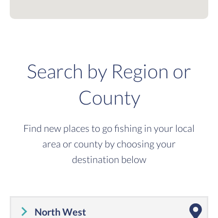
Search by Region or
County
Find new places to go fishing in your local
area or county by choosing your
destination below
North West