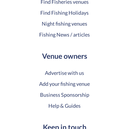
Find Fisheries venues
Find Fishing Holidays
Night fishing venues
Fishing News / articles
Venue owners
Advertise with us
Add your fishing venue
Business Sponsorship
Help & Guides
Keep in touch