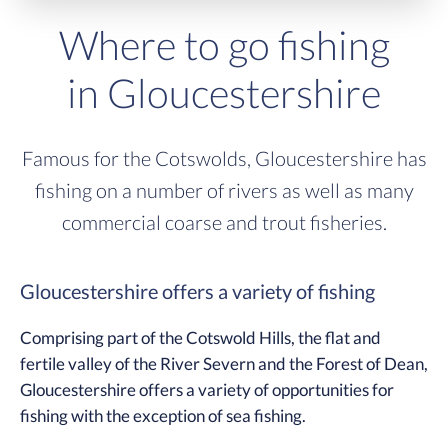
Where to go fishing
in Gloucestershire
Famous for the Cotswolds, Gloucestershire has
fishing on a number of rivers as well as many
commercial coarse and trout fisheries.
Gloucestershire offers a variety of fishing
Comprising part of the Cotswold Hills, the flat and
fertile valley of the River Severn and the Forest of Dean,
Gloucestershire offers a variety of opportunities for
fishing with the exception of sea fishing.