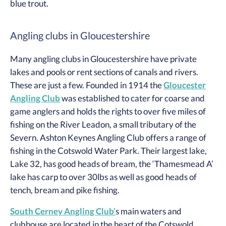
blue trout.
Angling clubs in Gloucestershire
Many angling clubs in Gloucestershire have private
lakes and pools or rent sections of canals and rivers.
These are just a few. Founded in 1914 the
Gloucester
Angling Club
was established to cater for coarse and
game anglers and holds the rights to over five miles of
fishing on the River Leadon, a small tributary of the
Severn. Ashton Keynes Angling Club offers a range of
fishing in the Cotswold Water Park. Their largest lake,
Lake 32, has good heads of bream, the ‘Thamesmead A’
lake has carp to over 30lbs as well as good heads of
tench, bream and pike fishing.
South Cerney Angling Club’
s main waters and
clubhouse are located in the heart of the Cotswold