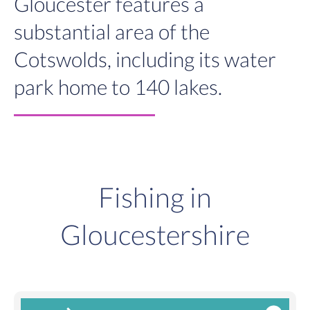
Gloucester features a
substantial area of the
Cotswolds, including its water
park home to 140 lakes.
Fishing in
Gloucestershire