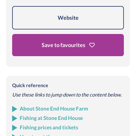
Website
Save to favourites
Quick reference
Use these links to jump down to the content below.
About Stone End House Farm
Fishing at Stone End House
Fishing prices and tickets