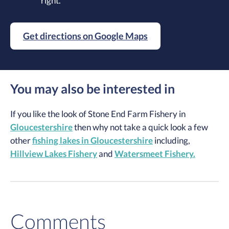
right.
Get directions on Google Maps
You may also be interested in
If you like the look of Stone End Farm Fishery in
Gloucestershire
then why not take a quick look a few
other
fishing lakes in Gloucestershire
including,
Hillview Lakes Fishery
and
Watersmeet Fishery.
Comments