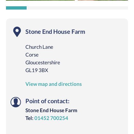
Stone End House Farm
Church Lane
Corse
Gloucestershire
GL19 3BX
View map and directions
Point of contact:
Stone End House Farm
Tel:
01452 700254