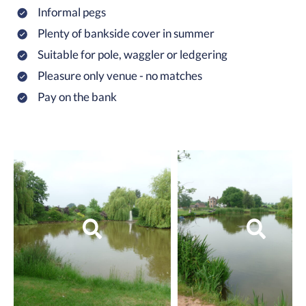
Informal pegs
Plenty of bankside cover in summer
Suitable for pole, waggler or ledgering
Pleasure only venue - no matches
Pay on the bank