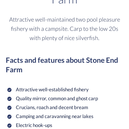
Attractive well-maintained two pool pleasure
fishery with a campsite. Carp to the low 20s
with plenty of nice silverfish.
Facts and features about Stone End
Farm
Attractive well-established fishery
Quality mirror, common and ghost carp
Crucians, roach and decent bream
Camping and caravanning near lakes
Electric hook-ups