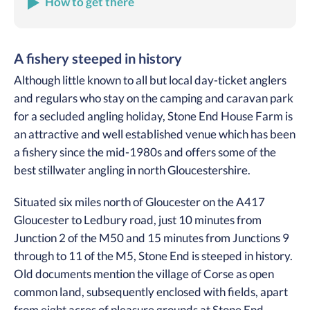
How to get there
A fishery steeped in history
Although little known to all but local day-ticket anglers
and regulars who stay on the camping and caravan park
for a secluded angling holiday, Stone End House Farm is
an attractive and well established venue which has been
a fishery since the mid-1980s and offers some of the
best stillwater angling in north Gloucestershire.
Situated six miles north of Gloucester on the A417
Gloucester to Ledbury road, just 10 minutes from
Junction 2 of the M50 and 15 minutes from Junctions 9
through to 11 of the M5, Stone End is steeped in history.
Old documents mention the village of Corse as open
common land, subsequently enclosed with fields, apart
from eight acres of pleasure grounds at Stone End