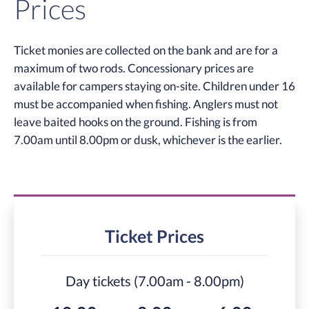
Prices
Ticket monies are collected on the bank and are for a
maximum of two rods. Concessionary prices are
available for campers staying on-site. Children under 16
must be accompanied when fishing. Anglers must not
leave baited hooks on the ground. Fishing is from
7.00am until 8.00pm or dusk, whichever is the earlier.
Ticket Prices
Day tickets (7.00am - 8.00pm)