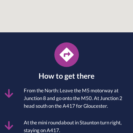
How to get there
From the North: Leave the M5 motorway at
Junction 8 and go onto the M50. At Junction 2
head south on the A417 for Gloucester.
At the mini roundabout in Staunton turn right,
staying on A417.