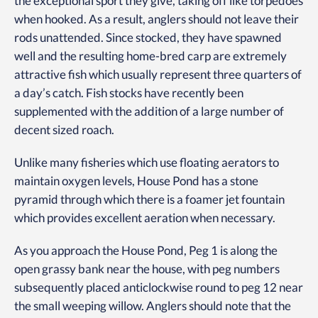
the exceptional sport they give, taking off like torpedoes
when hooked. As a result, anglers should not leave their
rods unattended. Since stocked, they have spawned
well and the resulting home-bred carp are extremely
attractive fish which usually represent three quarters of
a day’s catch. Fish stocks have recently been
supplemented with the addition of a large number of
decent sized roach.
Unlike many fisheries which use floating aerators to
maintain oxygen levels, House Pond has a stone
pyramid through which there is a foamer jet fountain
which provides excellent aeration when necessary.
As you approach the House Pond, Peg 1 is along the
open grassy bank near the house, with peg numbers
subsequently placed anticlockwise round to peg 12 near
the small weeping willow. Anglers should note that the