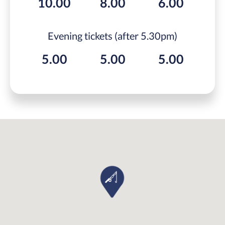
10.00
8.00
6.00
Evening tickets (after 5.30pm)
5.00
5.00
5.00