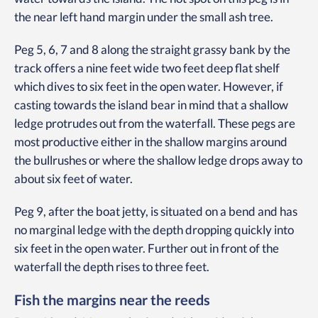
the near left hand margin under the small ash tree.
Peg 5, 6, 7 and 8 along the straight grassy bank by the
track offers a nine feet wide two feet deep flat shelf
which dives to six feet in the open water. However, if
casting towards the island bear in mind that a shallow
ledge protrudes out from the waterfall. These pegs are
most productive either in the shallow margins around
the bullrushes or where the shallow ledge drops away to
about six feet of water.
Peg 9, after the boat jetty, is situated on a bend and has
no marginal ledge with the depth dropping quickly into
six feet in the open water. Further out in front of the
waterfall the depth rises to three feet.
Fish the margins near the reeds