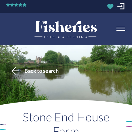
Back to search
Stone End House
Farm