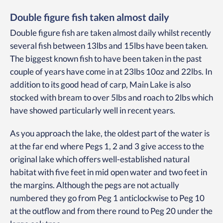
Double figure fish taken almost daily
Double figure fish are taken almost daily whilst recently
several fish between 13lbs and 15lbs have been taken.
The biggest known fish to have been taken in the past
couple of years have come in at 23lbs 10oz and 22lbs. In
addition to its good head of carp, Main Lake is also
stocked with bream to over 5lbs and roach to 2lbs which
have showed particularly well in recent years.
As you approach the lake, the oldest part of the water is
at the far end where Pegs 1, 2 and 3 give access to the
original lake which offers well-established natural
habitat with five feet in mid open water and two feet in
the margins. Although the pegs are not actually
numbered they go from Peg 1 anticlockwise to Peg 10
at the outflow and from there round to Peg 20 under the