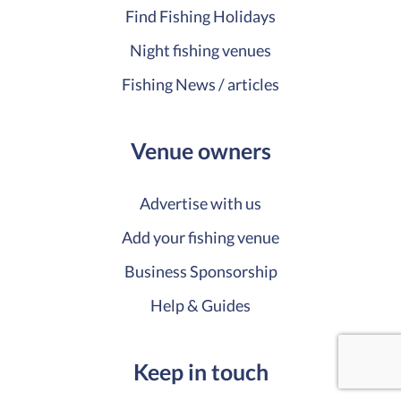
Find Fishing Holidays
Night fishing venues
Fishing News / articles
Venue owners
Advertise with us
Add your fishing venue
Business Sponsorship
Help & Guides
Keep in touch