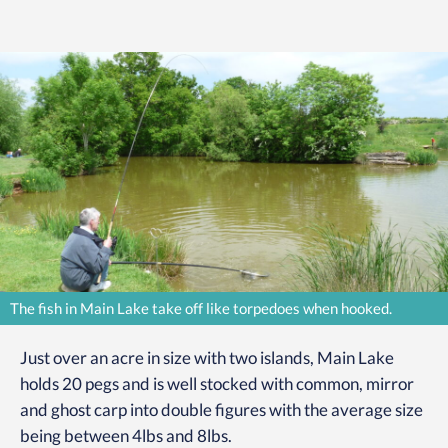
The fish in Main Lake take off like torpedoes when hooked.
Just over an acre in size with two islands, Main Lake
holds 20 pegs and is well stocked with common, mirror
and ghost carp into double figures with the average size
being between 4lbs and 8lbs.