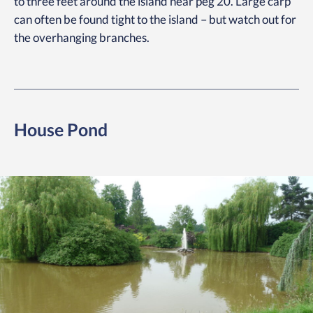
to three feet around the island near peg 20. Large carp
can often be found tight to the island – but watch out for
the overhanging branches.
House Pond