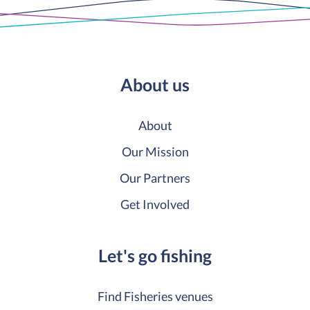
About us
About
Our Mission
Our Partners
Get Involved
Let's go fishing
Find Fisheries venues