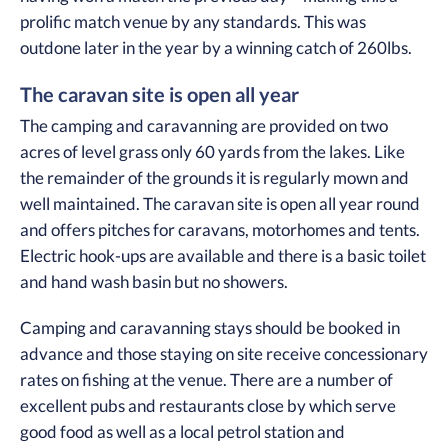
prolific match venue by any standards. This was
outdone later in the year by a winning catch of 260lbs.
The caravan site is open all year
The camping and caravanning are provided on two
acres of level grass only 60 yards from the lakes. Like
the remainder of the grounds it is regularly mown and
well maintained. The caravan site is open all year round
and offers pitches for caravans, motorhomes and tents.
Electric hook-ups are available and there is a basic toilet
and hand wash basin but no showers.
Camping and caravanning stays should be booked in
advance and those staying on site receive concessionary
rates on fishing at the venue. There are a number of
excellent pubs and restaurants close by which serve
good food as well as a local petrol station and