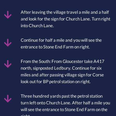
After leaving the village travel a mile and a half
and look for the sign for Church Lane. Turn right
into Church Lane.
Continue for half a mile and you will see the
entrance to Stone End Farm on right.
From the South: From Gloucester take A417
north, signposted Ledbury. Continue for six
miles and after passing village sign for Corse
look out for BP petrol station on right.
Three hundred yards past the petrol station
turn left onto Church Lane. After half a mile you
will see the entrance to Stone End Farm on the