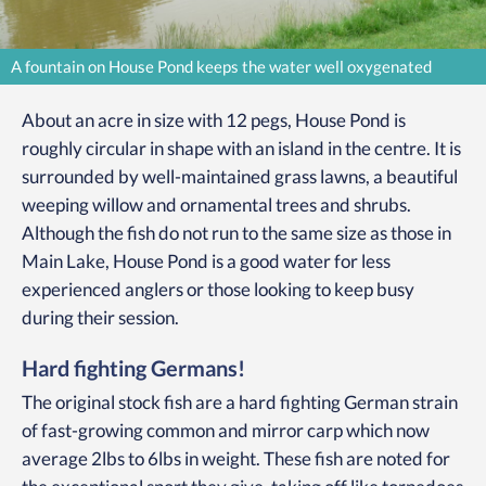
A fountain on House Pond keeps the water well oxygenated
About an acre in size with 12 pegs, House Pond is
roughly circular in shape with an island in the centre. It is
surrounded by well-maintained grass lawns, a beautiful
weeping willow and ornamental trees and shrubs.
Although the fish do not run to the same size as those in
Main Lake, House Pond is a good water for less
experienced anglers or those looking to keep busy
during their session.
Hard fighting Germans!
The original stock fish are a hard fighting German strain
of fast-growing common and mirror carp which now
average 2lbs to 6lbs in weight. These fish are noted for