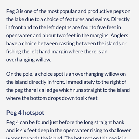
Peg 3 is one of the most popular and productive pegs on
the lake due to a choice of features and swims. Directly
in front and to the left depths are four to five feet in
open water and about two feet in the margins. Anglers
have a choice between casting between the islands or
fishing the left hand margin where there is an
overhanging willow.
On the pole, a choice spot is an overhanging willow on
the island directly in front. Immediately to the right of
the peg there is a ledge which runs straight to the island
where the bottom drops down to six feet.
Peg 4 hotspot
Peg 4 can be found just before the long straight bank
and is six feet deep in the open water rising to shallower
water towards the island. The hot spot on this peg is in