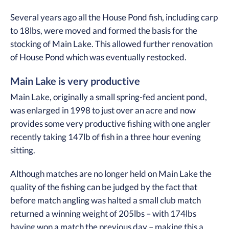
Several years ago all the House Pond fish, including carp
to 18lbs, were moved and formed the basis for the
stocking of Main Lake. This allowed further renovation
of House Pond which was eventually restocked.
Main Lake is very productive
Main Lake, originally a small spring-fed ancient pond,
was enlarged in 1998 to just over an acre and now
provides some very productive fishing with one angler
recently taking 147lb of fish in a three hour evening
sitting.
Although matches are no longer held on Main Lake the
quality of the fishing can be judged by the fact that
before match angling was halted a small club match
returned a winning weight of 205lbs – with 174lbs
having won a match the previous day – making this a