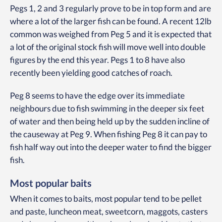
Pegs 1, 2 and 3 regularly prove to be in top form and are
where a lot of the larger fish can be found. A recent 12lb
common was weighed from Peg 5 and it is expected that
a lot of the original stock fish will move well into double
figures by the end this year. Pegs 1 to 8 have also
recently been yielding good catches of roach.
Peg 8 seems to have the edge over its immediate
neighbours due to fish swimming in the deeper six feet
of water and then being held up by the sudden incline of
the causeway at Peg 9. When fishing Peg 8 it can pay to
fish half way out into the deeper water to find the bigger
fish.
Most popular baits
When it comes to baits, most popular tend to be pellet
and paste, luncheon meat, sweetcorn, maggots, casters