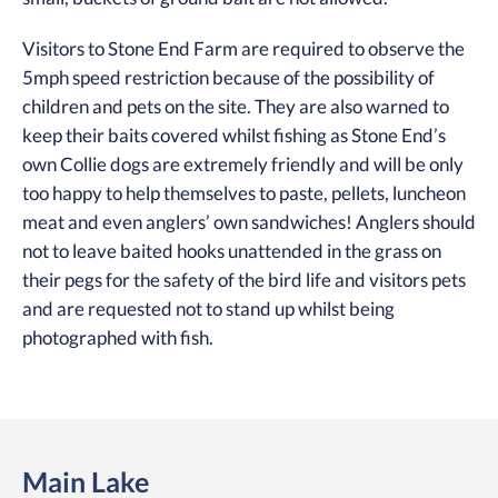
Visitors to Stone End Farm are required to observe the
5mph speed restriction because of the possibility of
children and pets on the site. They are also warned to
keep their baits covered whilst fishing as Stone End’s
own Collie dogs are extremely friendly and will be only
too happy to help themselves to paste, pellets, luncheon
meat and even anglers’ own sandwiches! Anglers should
not to leave baited hooks unattended in the grass on
their pegs for the safety of the bird life and visitors pets
and are requested not to stand up whilst being
photographed with fish.
Main Lake