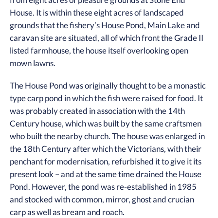
House. It is within these eight acres of landscaped
grounds that the fishery’s House Pond, Main Lake and
caravan site are situated, all of which front the Grade II
listed farmhouse, the house itself overlooking open
mown lawns.
The House Pond was originally thought to be a monastic
type carp pond in which the fish were raised for food. It
was probably created in association with the 14th
Century house, which was built by the same craftsmen
who built the nearby church. The house was enlarged in
the 18th Century after which the Victorians, with their
penchant for modernisation, refurbished it to give it its
present look – and at the same time drained the House
Pond. However, the pond was re-established in 1985
and stocked with common, mirror, ghost and crucian
carp as well as bream and roach.