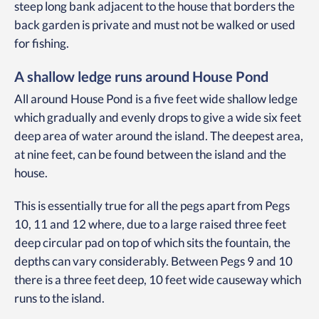
steep long bank adjacent to the house that borders the
back garden is private and must not be walked or used
for fishing.
A shallow ledge runs around House Pond
All around House Pond is a five feet wide shallow ledge
which gradually and evenly drops to give a wide six feet
deep area of water around the island. The deepest area,
at nine feet, can be found between the island and the
house.
This is essentially true for all the pegs apart from Pegs
10, 11 and 12 where, due to a large raised three feet
deep circular pad on top of which sits the fountain, the
depths can vary considerably. Between Pegs 9 and 10
there is a three feet deep, 10 feet wide causeway which
runs to the island.