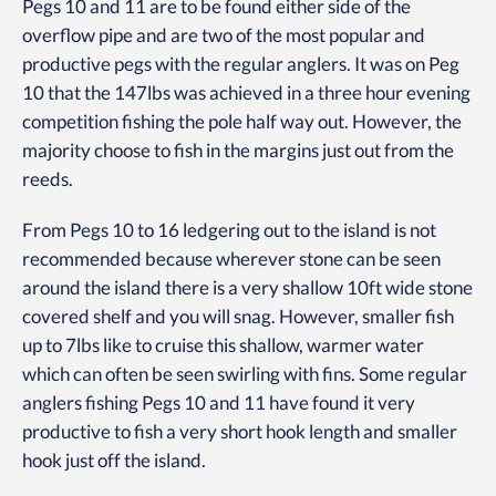
Pegs 10 and 11 are to be found either side of the
overflow pipe and are two of the most popular and
productive pegs with the regular anglers. It was on Peg
10 that the 147lbs was achieved in a three hour evening
competition fishing the pole half way out. However, the
majority choose to fish in the margins just out from the
reeds.
From Pegs 10 to 16 ledgering out to the island is not
recommended because wherever stone can be seen
around the island there is a very shallow 10ft wide stone
covered shelf and you will snag. However, smaller fish
up to 7lbs like to cruise this shallow, warmer water
which can often be seen swirling with fins. Some regular
anglers fishing Pegs 10 and 11 have found it very
productive to fish a very short hook length and smaller
hook just off the island.