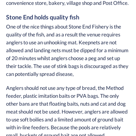
convenience store, bakery, village shop and Post Office.
Stone End holds quality fish
One of the nice things about Stone End Fishery is the
quality of the fish, and as a result the venue requires
anglers to use an unhooking mat. Keepnets are not
allowed and landing nets must be dipped for a minimum
of 20 minutes whilst anglers choose a peg and set up
their tackle. The use of stink bags is discouraged as they
can potentially spread disease,
Anglers should not use any type of bread, the Method
feeder, plastic imitation baits or PVA bags. The only
other bans are that floating baits, nuts and cat and dog
meat should not be used. However, anglers are allowed
to use soft boilies and a limited amount of ground bait
with in-line feeders. Because the pools are relatively
small, buckets of ground bait are not allowed.