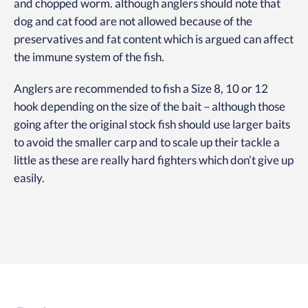
and chopped worm. although anglers should note that
dog and cat food are not allowed because of the
preservatives and fat content which is argued can affect
the immune system of the fish.
Anglers are recommended to fish a Size 8, 10 or 12
hook depending on the size of the bait – although those
going after the original stock fish should use larger baits
to avoid the smaller carp and to scale up their tackle a
little as these are really hard fighters which don’t give up
easily.