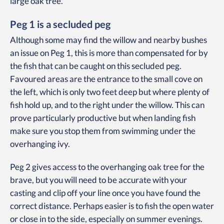
large oak tree.
Peg 1 is a secluded peg
Although some may find the willow and nearby bushes
an issue on Peg 1, this is more than compensated for by
the fish that can be caught on this secluded peg.
Favoured areas are the entrance to the small cove on
the left, which is only two feet deep but where plenty of
fish hold up, and to the right under the willow. This can
prove particularly productive but when landing fish
make sure you stop them from swimming under the
overhanging ivy.
Peg 2 gives access to the overhanging oak tree for the
brave, but you will need to be accurate with your
casting and clip off your line once you have found the
correct distance. Perhaps easier is to fish the open water
or close in to the side, especially on summer evenings.