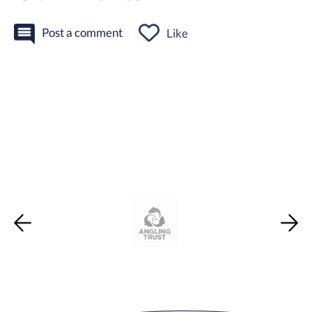
Post a comment
Like