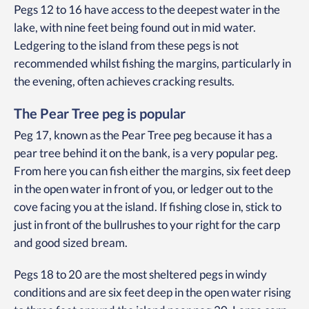
Pegs 12 to 16 have access to the deepest water in the
lake, with nine feet being found out in mid water.
Ledgering to the island from these pegs is not
recommended whilst fishing the margins, particularly in
the evening, often achieves cracking results.
The Pear Tree peg is popular
Peg 17, known as the Pear Tree peg because it has a
pear tree behind it on the bank, is a very popular peg.
From here you can fish either the margins, six feet deep
in the open water in front of you, or ledger out to the
cove facing you at the island. If fishing close in, stick to
just in front of the bullrushes to your right for the carp
and good sized bream.
Pegs 18 to 20 are the most sheltered pegs in windy
conditions and are six feet deep in the open water rising