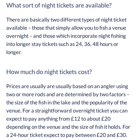
What sort of night tickets are available?
There are basically two different types of night ticket
available – those that simply allow you to fish a venue
overnight – and those which incorporate night fishing
into longer stay tickets such as 24, 36, 48 hours or
longer.
How much do night tickets cost?
Prices are usually are usually based on an angler using
two or more rods and are determined by two factors –
the size of the fish in the lake and the popularity of the
venue. For a straightforward overnight ticket you can
expect to pay anything from £12 to about £20
depending on the venue and the size of fish it holds. For
a 24-hour ticket expect to pay between £20 and £30.