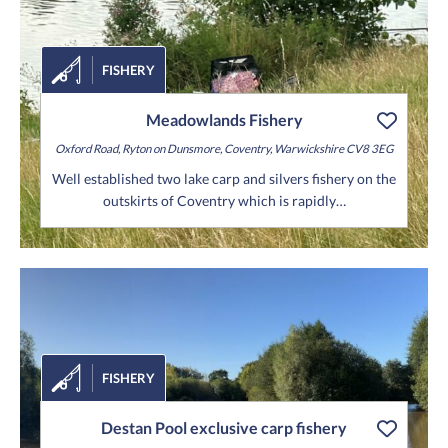
FISHERY
Meadowlands Fishery
Oxford Road,
Ryton on Dunsmore,
Coventry,
Warwickshire
CV8 3EG
Well established two lake carp and silvers fishery on the
outskirts of Coventry which is rapidly…
FISHERY
Destan Pool exclusive carp fishery