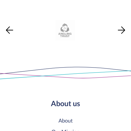
About us
About