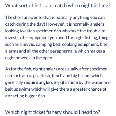
What sort of fish can I catch when night fishing?
The short answer to that is basically anything you can
catch during the day! However, it is normally anglers
looking to catch specimen fish who take the trouble to
invest in the equipment you need for night fishing, things
such as a bivvie, camping bed, cooking equipment, bite
alarms and all the other paraphernalia which makes a
night or week in the open.
As for the fish, night anglers are usually after specimen
fish such as carp, catfish, tench and big bream which
generally require anglers to put in time by the water and
bait up swims which will give them a greater chance of
attracting bigger fish.
Which night ticket fishery should I head to?