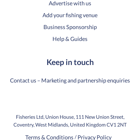
Advertise with us
Add your fishing venue
Business Sponsorship
Help & Guides
Keep in touch
Contact us – Marketing and partnership enquiries
Fisheries Ltd, Union House, 111 New Union Street,
Coventry, West Midlands, United Kingdom CV1 2NT
Terms & Conditions
Privacy Policy