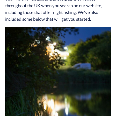
throughout the UK when you search on our website,
including those that offer night fishing. We’ve also
included some below that will get you started.