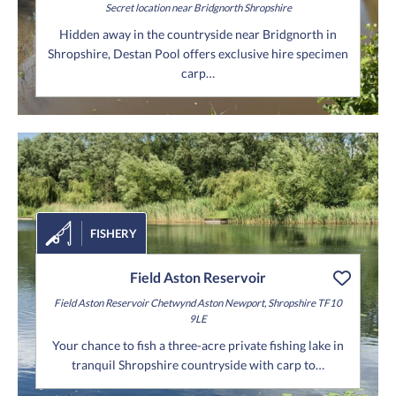
Secret location
near Bridgnorth
Shropshire
Hidden away in the countryside near Bridgnorth in
Shropshire, Destan Pool offers exclusive hire specimen
carp…
FISHERY
Field Aston Reservoir
Field Aston Reservoir
Chetwynd Aston
Newport,
Shropshire
TF10
9LE
Your chance to fish a three-acre private fishing lake in
tranquil Shropshire countryside with carp to…