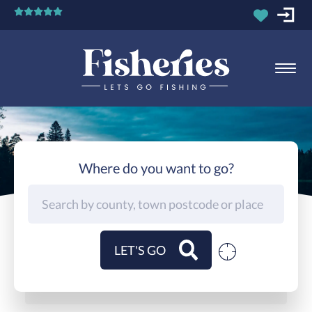
Where do you want to go?