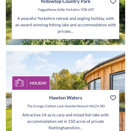
Yellowtop Country Park
Foggathorpe
Selby
Yorkshire
YO8 6PZ
A peaceful Yorkshire retreat and angling holiday, with
an award-winning fishing lake and accommodation with
private…
HOLIDAY
Hawton Waters
The Grange
Cotham Lane
Hawton
Newark
NG24 3RJ
Attractive 14-acre carp and mixed fish lake with
accommodation set in 150 acres of private
Nottinghamshire…