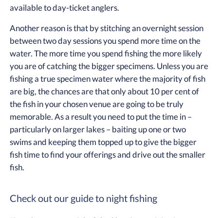
available to day-ticket anglers.
Another reason is that by stitching an overnight session
between two day sessions you spend more time on the
water. The more time you spend fishing the more likely
you are of catching the bigger specimens. Unless you are
fishing a true specimen water where the majority of fish
are big, the chances are that only about 10 per cent of
the fish in your chosen venue are going to be truly
memorable. As a result you need to put the time in –
particularly on larger lakes – baiting up one or two
swims and keeping them topped up to give the bigger
fish time to find your offerings and drive out the smaller
fish.
Check out our guide to night fishing