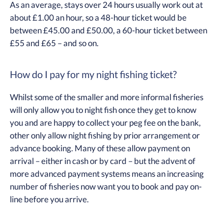
As an average, stays over 24 hours usually work out at
about £1.00 an hour, so a 48-hour ticket would be
between £45.00 and £50.00, a 60-hour ticket between
£55 and £65 – and so on.
How do I pay for my night fishing ticket?
Whilst some of the smaller and more informal fisheries
will only allow you to night fish once they get to know
you and are happy to collect your peg fee on the bank,
other only allow night fishing by prior arrangement or
advance booking. Many of these allow payment on
arrival – either in cash or by card – but the advent of
more advanced payment systems means an increasing
number of fisheries now want you to book and pay on-
line before you arrive.