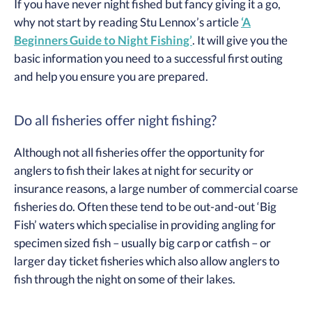
If you have never night fished but fancy giving it a go,
why not start by reading Stu Lennox’s article
‘A
Beginners Guide to Night Fishing’
. It will give you the
basic information you need to a successful first outing
and help you ensure you are prepared.
Do all fisheries offer night fishing?
Although not all fisheries offer the opportunity for
anglers to fish their lakes at night for security or
insurance reasons, a large number of commercial coarse
fisheries do. Often these tend to be out-and-out ‘Big
Fish’ waters which specialise in providing angling for
specimen sized fish – usually big carp or catfish – or
larger day ticket fisheries which also allow anglers to
fish through the night on some of their lakes.