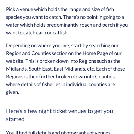
Pick a venue which holds the range and size of fish
species you want to catch. There’s no point in going to a
water which holds predominantly roach and perch if you
want to catch carp or catfish.
Depending on where you live, start by searching our
Region and Counties section on the Home Page of our
website. This is broken down into Regions such as the
Midlands, South East, East Midlands, etc. Each of these
Regions is then further broken down into Counties
where details of fisheries in individual counties are
given.
Here’s a few night ticket venues to get you
started
You’ll find full details and photographs of venues