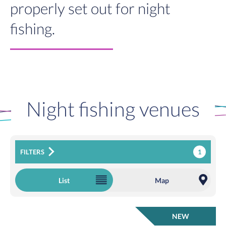
properly set out for night
fishing.
Night fishing venues
1
FILTERS
List
Map
NEW