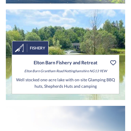
FISHERY
Elton Barn Fishery and Retreat
Elton Barn
Grantham Road
Nottinghamshire
NG13 9EW
Well stocked one-acre lake with on-site Glamping BBQ
huts, Shepherds Huts and camping