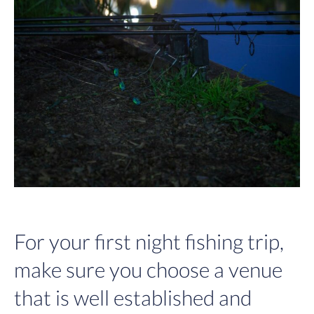
For your first night fishing trip,
make sure you choose a venue
that is well established and