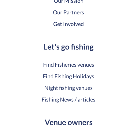
Our Mission
Our Partners
Get Involved
Let's go fishing
Find Fisheries venues
Find Fishing Holidays
Night fishing venues
Fishing News / articles
Venue owners