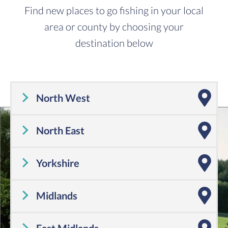
Find new places to go fishing in your local
area or county by choosing your
destination below
North West
Cheshire
,
Cumbria
,
Greater Manchester
,
Lancashire
,
Merseyside
North East
Tyne and Wear
,
County Durham
,
Northumberland
Yorkshire
Yorkshire
Midlands
Shropshire
,
Warwickshire
,
Worcestershire
,
Staffordshire
,
Herefordshire
,
West Midlands