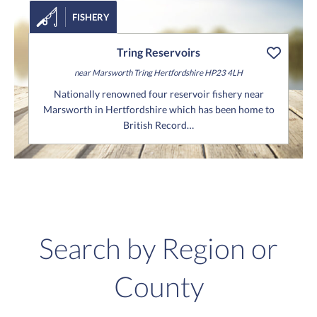
FISHERY
Tring Reservoirs
near Marsworth
Tring
Hertfordshire
HP23 4LH
Nationally renowned four reservoir fishery near
Marsworth in Hertfordshire which has been home to
British Record…
Search by Region or
County