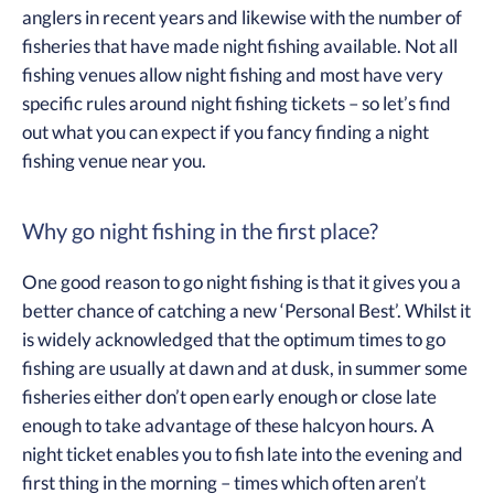
anglers in recent years and likewise with the number of
fisheries that have made night fishing available. Not all
fishing venues allow night fishing and most have very
specific rules around night fishing tickets – so let’s find
out what you can expect if you fancy finding a night
fishing venue near you.
Why go night fishing in the first place?
One good reason to go night fishing is that it gives you a
better chance of catching a new ‘Personal Best’. Whilst it
is widely acknowledged that the optimum times to go
fishing are usually at dawn and at dusk, in summer some
fisheries either don’t open early enough or close late
enough to take advantage of these halcyon hours. A
night ticket enables you to fish late into the evening and
first thing in the morning – times which often aren’t