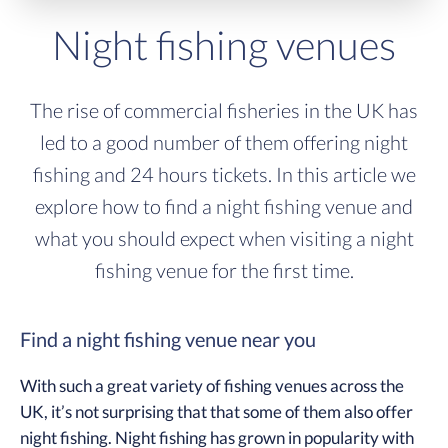
Night fishing venues
The rise of commercial fisheries in the UK has
led to a good number of them offering night
fishing and 24 hours tickets. In this article we
explore how to find a night fishing venue and
what you should expect when visiting a night
fishing venue for the first time.
Find a night fishing venue near you
With such a great variety of fishing venues across the
UK, it’s not surprising that that some of them also offer
night fishing. Night fishing has grown in popularity with