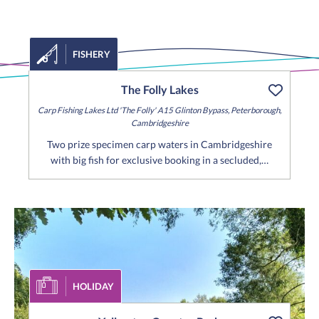
FISHERY
The Folly Lakes
Carp Fishing Lakes Ltd 'The Folly'
A15 Glinton Bypass,
Peterborough,
Cambridgeshire
Two prize specimen carp waters in Cambridgeshire
with big fish for exclusive booking in a secluded,…
HOLIDAY