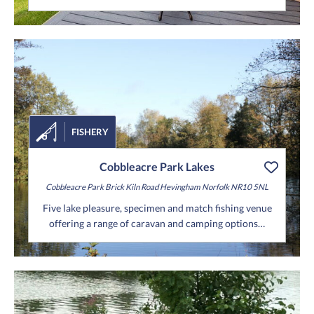
FISHERY
Cobbleacre Park Lakes
Cobbleacre Park
Brick Kiln Road
Hevingham
Norfolk
NR10 5NL
Five lake pleasure, specimen and match fishing venue
offering a range of caravan and camping options…