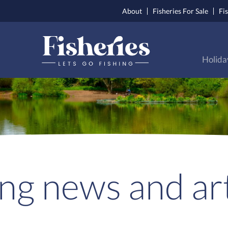
About
Fisheries For Sale
Fi
Holida
ing news and art