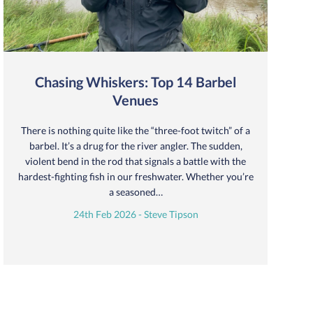
Chasing Whiskers: Top 14 Barbel
Venues
There is nothing quite like the “three-foot twitch” of a
barbel. It’s a drug for the river angler. The sudden,
violent bend in the rod that signals a battle with the
hardest-fighting fish in our freshwater. Whether you’re
a seasoned…
24th Feb 2026 - Steve Tipson