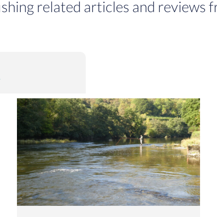
ishing related articles and reviews f