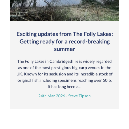
Exciting updates from The Folly Lakes:
Getting ready for a record-breaking
summer
The Folly Lakes in Cambridgeshire is widely regarded
as one of the most prestigious big-carp venues in the
UK. Known for its seclusion and its incredible stock of
original fish, including specimens reaching over 50lb,
it has long been a…
24th Mar 2026 - Steve Tipson