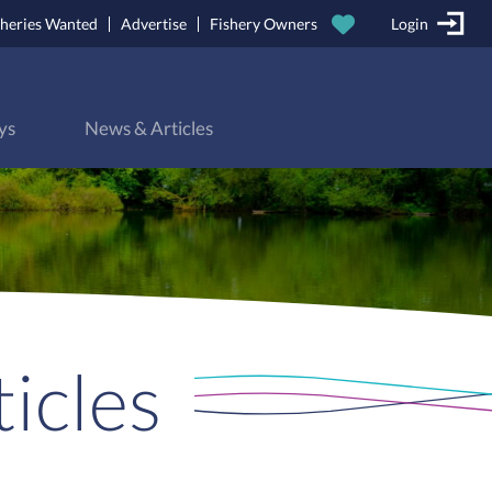
sheries Wanted
Advertise
Fishery Owners
Login
ys
News & Articles
icles