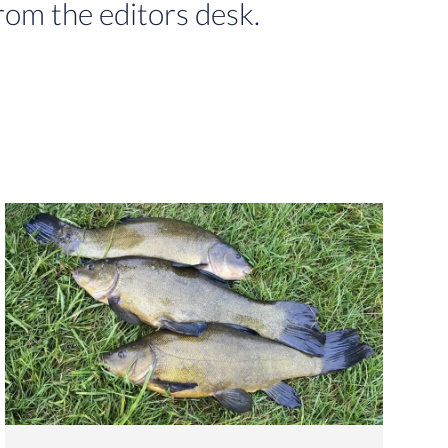
rom the editors desk.