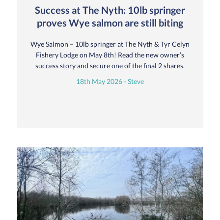
Success at The Nyth: 10lb springer
proves Wye salmon are still biting
Wye Salmon – 10lb springer at The Nyth & Tyr Celyn
Fishery Lodge on May 8th! Read the new owner’s
success story and secure one of the final 2 shares.
18th May 2026 - Steve