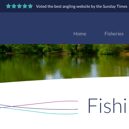
Voted the best angling website by the Sunday Times
Home
Fisheries
Fish