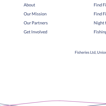
About
Find F
Our Mission
Find F
Our Partners
Night 
Get Involved
Fishin
Fisheries Ltd, Un