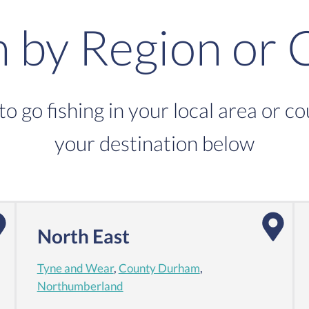
h by Region or 
to go fishing in your local area or c
your destination below
North East
Tyne and Wear
,
County Durham
,
Northumberland