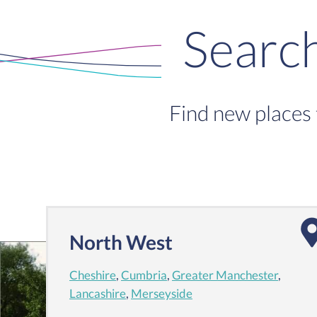
Searc
Find new places 
North West
Cheshire
,
Cumbria
,
Greater Manchester
,
Lancashire
,
Merseyside