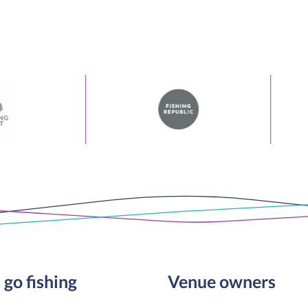
 go fishing
Venue owners