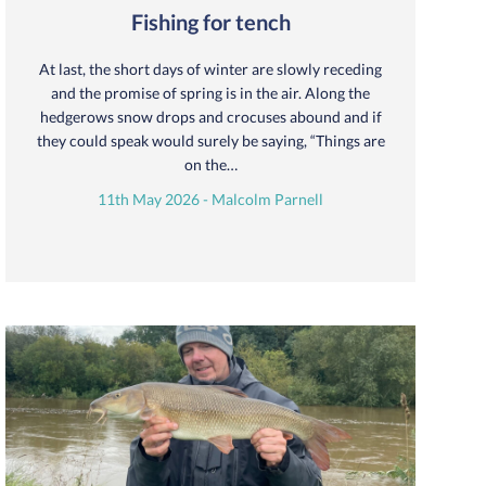
Fishing for tench
At last, the short days of winter are slowly receding
and the promise of spring is in the air. Along the
hedgerows snow drops and crocuses abound and if
they could speak would surely be saying, “Things are
on the…
11th May 2026 - Malcolm Parnell