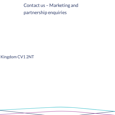
Contact us – Marketing and
partnership enquiries
ed Kingdom CV1 2NT