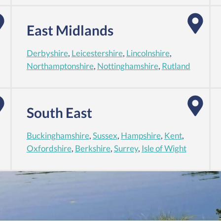
East Midlands
Derbyshire
,
Leicestershire
,
Lincolnshire
,
Northamptonshire
,
Nottinghamshire
,
Rutland
South East
Buckinghamshire
,
Sussex
,
Hampshire
,
Kent
,
Oxfordshire
,
Berkshire
,
Surrey
,
Isle of Wight