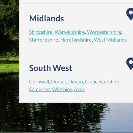
Midlands
Shropshire
,
Warwickshire
,
Worcestershire
,
Staffordshire
,
Herefordshire
,
West Midlands
South West
Cornwall
,
Dorset
,
Devon
,
Gloucestershire
,
Somerset
,
Wiltshire
,
Avon