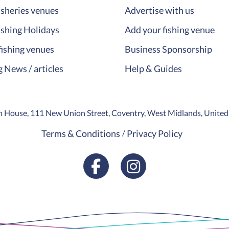
isheries venues
Advertise with us
ishing Holidays
Add your fishing venue
fishing venues
Business Sponsorship
g News / articles
Help & Guides
ion House, 111 New Union Street, Coventry, West Midlands, Unit
Terms & Conditions
Privacy Policy