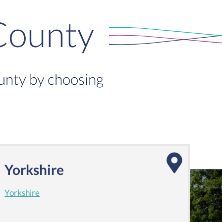
County
ounty by choosing
Yorkshire
Yorkshire