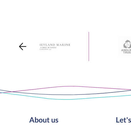
About us
Let's