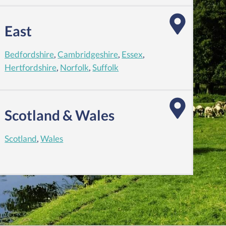
East
Bedfordshire
,
Cambridgeshire
,
Essex
,
Hertfordshire
,
Norfolk
,
Suffolk
Scotland & Wales
Scotland
,
Wales