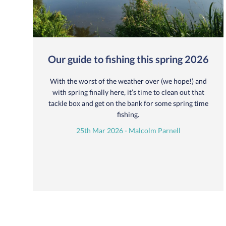
Our guide to fishing this spring 2026
With the worst of the weather over (we hope!) and
with spring finally here, it’s time to clean out that
tackle box and get on the bank for some spring time
fishing.
25th Mar 2026 - Malcolm Parnell