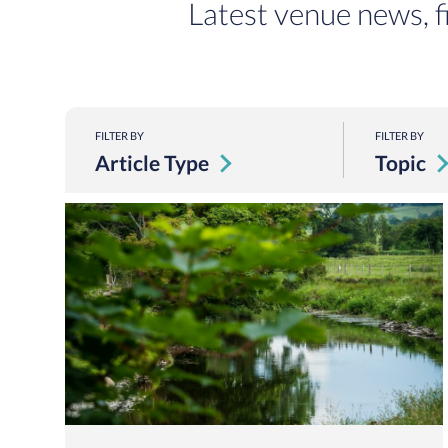
Latest venue news, f
FILTER BY
FILTER BY
Article Type
Topic