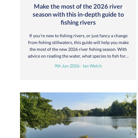
Make the most of the 2026 river
season with this in-depth guide to
fishing rivers
If you’re new to fishing rivers, or just fancy a change
from fishing stillwaters, this guide will help you make
the most of the new 2026 river fishing season. With
advice on reading the water, what species to fish for…
9th Jun 2026 - Ian Welch