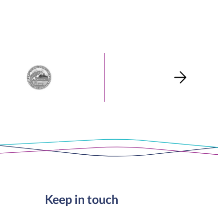
Keep in touch