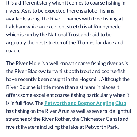
It is a different story when it comes to coarse fishing in
rivers. As is to be expected there is a lot of fishing
available along The River Thames with free fishing at
Laleham while an excellent stretch is at Runnymede
which is run by the National Trust and said to be
arguably the best stretch of the Thames for dace and
roach.
The River Mole is a well known coarse fishing river as is
the River Blackwater whilst both trout and coarse fish
have recently been caught in the Hogsmill. Although the
River Bourne is little more than a stream in places it
offers some excellent coarse fishing particularly when it
is in full flow. The
Petworth and Bognor Angling Club
has fishing on the River Arun as well as several delightful
stretches of the River Rother, the Chichester Canal and
five stillwaters including the lake at Petworth Park.