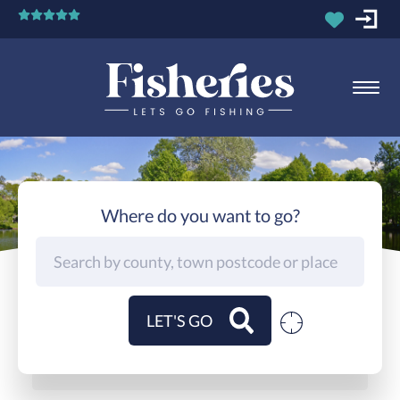
Where do you want to go?