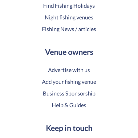
Find Fishing Holidays
Night fishing venues
Fishing News / articles
Venue owners
Advertise with us
Add your fishing venue
Business Sponsorship
Help & Guides
Keep in touch