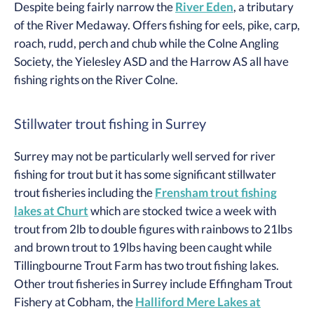
Despite being fairly narrow the
River Eden
, a tributary
of the River Medaway. Offers fishing for eels, pike, carp,
roach, rudd, perch and chub while the Colne Angling
Society, the Yielesley ASD and the Harrow AS all have
fishing rights on the River Colne.
Stillwater trout fishing in Surrey
Surrey may not be particularly well served for river
fishing for trout but it has some significant stillwater
trout fisheries including the
Frensham trout fishing
lakes at Churt
which are stocked twice a week with
trout from 2lb to double figures with rainbows to 21lbs
and brown trout to 19lbs having been caught while
Tillingbourne Trout Farm has two trout fishing lakes.
Other trout fisheries in Surrey include Effingham Trout
Fishery at Cobham, the
Halliford Mere Lakes at