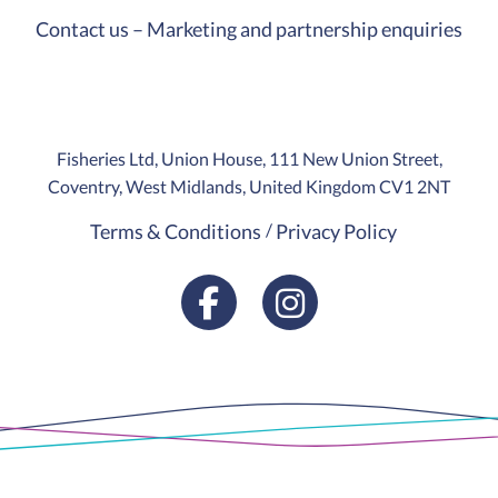
Contact us – Marketing and partnership enquiries
Fisheries Ltd, Union House, 111 New Union Street,
Coventry, West Midlands, United Kingdom CV1 2NT
Terms & Conditions
Privacy Policy