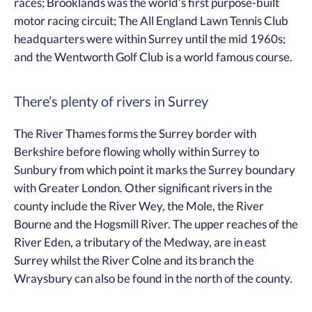
races; Brooklands was the world’s first purpose-built
motor racing circuit; The All England Lawn Tennis Club
headquarters were within Surrey until the mid 1960s;
and the Wentworth Golf Club is a world famous course.
There’s plenty of rivers in Surrey
The River Thames forms the Surrey border with
Berkshire before flowing wholly within Surrey to
Sunbury from which point it marks the Surrey boundary
with Greater London. Other significant rivers in the
county include the River Wey, the Mole, the River
Bourne and the Hogsmill River. The upper reaches of the
River Eden, a tributary of the Medway, are in east
Surrey whilst the River Colne and its branch the
Wraysbury can also be found in the north of the county.