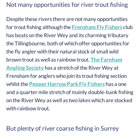
Not many opportunities for river trout fishing
Despite these rivers there are not many opportunities
for trout fishing although the
Frensham Fly Fishers
club
has beats on the River Wey and its charming tributary
the Tillingbourne, both of which offer opportunities for
the fly angler with their natural stock of small wild
brown trout as well as rainbow trout.
The Farnham
Angling Society
has a stretch of the River Wey at
Frensham for anglers who join its trout fishing section
whilst the
Pepper Harrow Park Fly Fishers
has a one
and a quarter mile stretch of mainly double-bank fishing
on the River Wey as well as two lakes which are stocked
with rainbow trout.
But plenty of river coarse fishing in Surrey