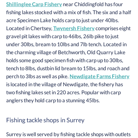
Shillinglee Carp Fishery
near Chiddingfold has four
fishing lakes stocked with a mix of fish. The six and a half
acre Specimen Lake holds carp to just under 40lbs.
Located in Chertsey,
Twynersh Fishery
comprises eight
gravel pit lakes with carp to 46lbs, 26lb pike to just
under 30lbs, bream to 10lbs and 7lb tench. Located in
the charming village of Betchworth, Old Quarry Lake
holds some good specimen fish with carp up to 30lbs,
tench to 8lbs, dustbin lid bream to 15lbs, and roach and
perch to 3lbs as well as pike.
Newdigate Farms Fishery
is located in the village of Newdigate, the fishery has
two fishing lakes set in 220 acres. Popular with carp
anglers they hold carp to a stunning 45lbs.
Fishing tackle shops in Surrey
Surrey is well served by fishing tackle shops with outlets