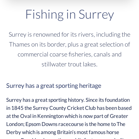
Fishing in Surrey
Surrey is renowned for its rivers, including the
Thames on its border, plus a great selection of
commercial coarse fisheries, canals and
stillwater trout lakes.
Surrey has a great sporting heritage
Surrey has a great sporting history. Since its foundation
in 1845 the Surrey County Cricket Club has been based
at the Oval in Kennington which is now part of Greater
London; Epsom Downs racecourse is the home to The
Derby which is among Britain’s most famous horse