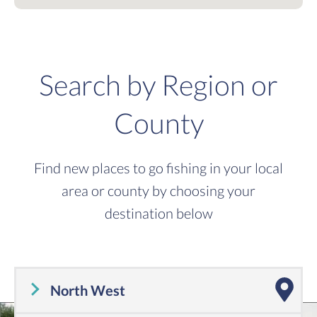
Search by Region or
County
Find new places to go fishing in your local
area or county by choosing your
destination below
North West
Cheshire
,
Cumbria
,
Greater Manchester
,