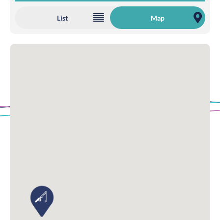
List
Map
Loading Map