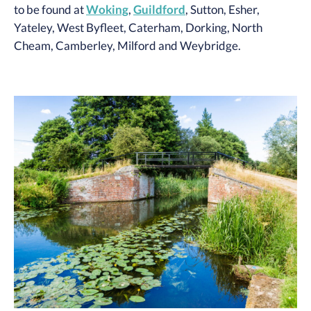
to be found at
Woking
,
Guildford
, Sutton, Esher,
Yateley, West Byfleet, Caterham, Dorking, North
Cheam, Camberley, Milford and Weybridge.