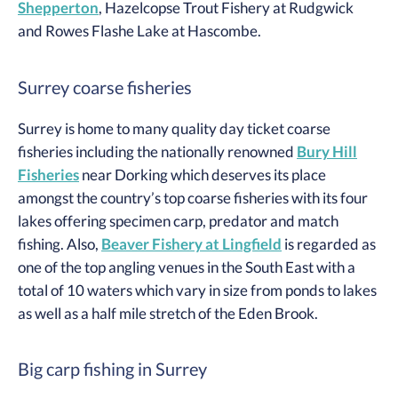
Shepperton
, Hazelcopse Trout Fishery at Rudgwick
and Rowes Flashe Lake at Hascombe.
Surrey coarse fisheries
Surrey is home to many quality day ticket coarse
fisheries including the nationally renowned
Bury Hill
Fisheries
near Dorking which deserves its place
amongst the country’s top coarse fisheries with its four
lakes offering specimen carp, predator and match
fishing. Also,
Beaver Fishery at Lingfield
is regarded as
one of the top angling venues in the South East with a
total of 10 waters which vary in size from ponds to lakes
as well as a half mile stretch of the Eden Brook.
Big carp fishing in Surrey