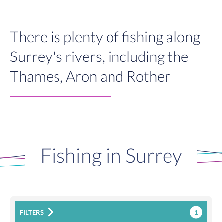
There is plenty of fishing along
Surrey's rivers, including the
Thames, Aron and Rother
Fishing in Surrey
1
FILTERS