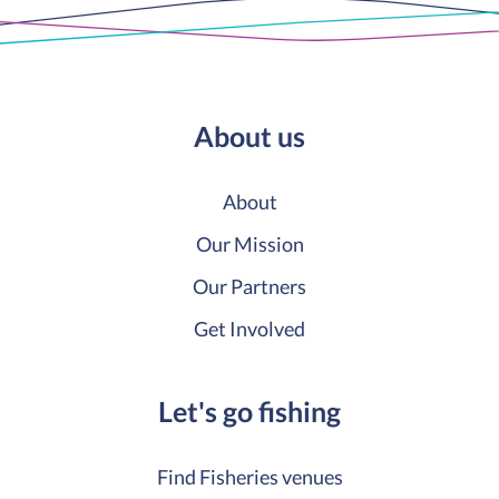
About us
About
Our Mission
Our Partners
Get Involved
Let's go fishing
Find Fisheries venues