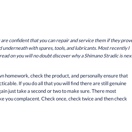
u are confident that you can repair and service them if they prov
d underneath with spares, tools, and lubricants. Most recently I
read on you will no doubt discover why a Shimano Stradic is nex
 own homework, check the product, and personally ensure that
cable. If you do all that you will find there are still genuine
rgain just take a second or two to make sure. There most
make you complacent. Check once, check twice and then check