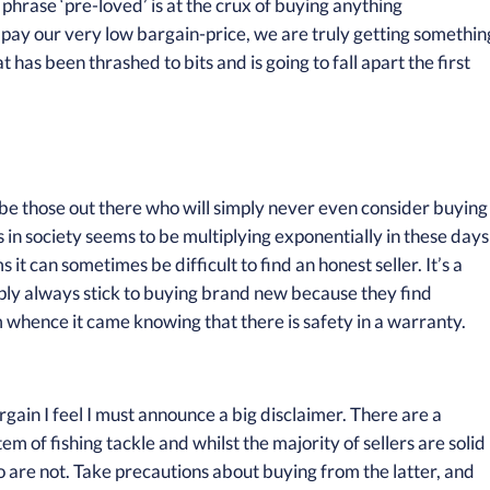
 phrase ‘pre-loved’ is at the crux of buying anything
pay our very low bargain-price, we are truly getting somethin
 has been thrashed to bits and is going to fall apart the first
e those out there who will simply never even consider buying
in society seems to be multiplying exponentially in these days
it can sometimes be difficult to find an honest seller. It’s a
ply always stick to buying brand new because they find
m whence it came knowing that there is safety in a warranty.
rgain I feel I must announce a big disclaimer. There are a
em of fishing tackle and whilst the majority of sellers are solid
o are not. Take precautions about buying from the latter, and