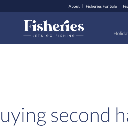
About
Fisheries For Sale
Fi
Holida
uying second h