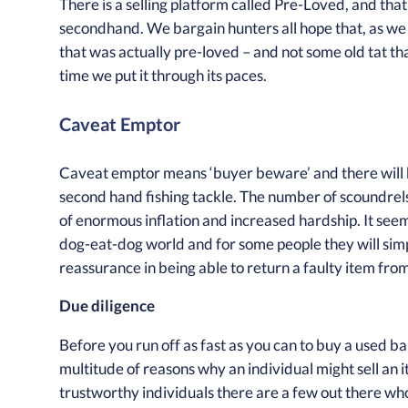
There is a selling platform called Pre-Loved, and that
secondhand. We bargain hunters all hope that, as we 
that was actually pre-loved – and not some old tat that
time we put it through its paces.
Caveat Emptor
Caveat emptor means ‘buyer beware’ and there will b
second hand fishing tackle. The number of scoundrels 
of enormous inflation and increased hardship. It seems 
dog-eat-dog world and for some people they will sim
reassurance in being able to return a faulty item fro
Due diligence
Before you run off as fast as you can to buy a used ba
multitude of reasons why an individual might sell an it
trustworthy individuals there are a few out there wh