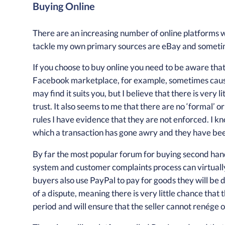
Buying Online
There are an increasing number of online platforms w
tackle my own primary sources are eBay and somet
If you choose to buy online you need to be aware that
Facebook marketplace, for example, sometimes cause
may find it suits you, but I believe that there is very l
trust. It also seems to me that there are no ‘formal’ or
rules I have evidence that they are not enforced. I
which a transaction has gone awry and they have been 
By far the most popular forum for buying second han
system and customer complaints process can virtually e
buyers also use PayPal to pay for goods they will be
of a dispute, meaning there is very little chance that 
period and will ensure that the seller cannot renége 