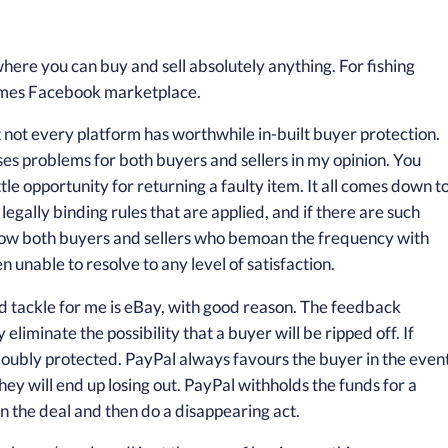
here you can buy and sell absolutely anything. For fishing
imes Facebook marketplace.
 not every platform has worthwhile in-built buyer protection.
s problems for both buyers and sellers in my opinion. You
ittle opportunity for returning a faulty item. It all comes down t
 legally binding rules that are applied, and if there are such
 know both buyers and sellers who bemoan the frequency with
unable to resolve to any level of satisfaction.
d tackle for me is eBay, with good reason. The feedback
liminate the possibility that a buyer will be ripped off. If
 doubly protected. PayPal always favours the buyer in the even
they will end up losing out. PayPal withholds the funds for a
on the deal and then do a disappearing act.