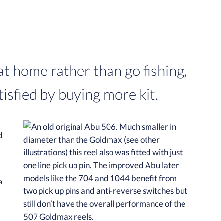
t home rather than go fishing,
isfied by buying more kit.
d
a