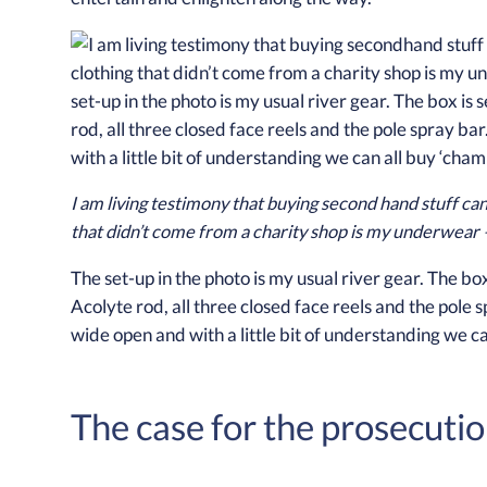
I am living testimony that buying second hand stuff can
that didn’t come from a charity shop is my underwear –
The set-up in the photo is my usual river gear. The bo
Acolyte rod, all three closed face reels and the pole s
wide open and with a little bit of understanding we c
The case for the prosecuti