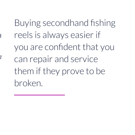
Buying secondhand fishing
reels is always easier if
you are confident that you
can repair and service
g
them if they prove to be
broken.