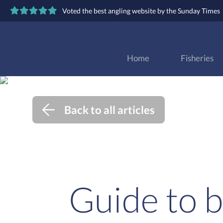
Voted the best angling website by the Sunday Times
Home
Fisheries
Back to all articles
Guide to b