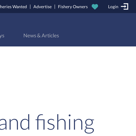
sheries Wanted
Advertise
Fishery Owners
Login
ys
News & Articles
and fishing