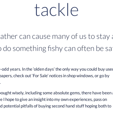
tackle
ather can cause many of us to stay a
o do something fishy can often be sat
-odd years. In the ‘olden days’ the only way you could buy use
papers, check out ‘For Sale’ notices in shop windows, or go by
.
 bought wisely, including some absolute gems, there have been 
 I hope to give an insight into my own experiences, pass on
nd potential pitfalls of buying second hand stuff hoping both to