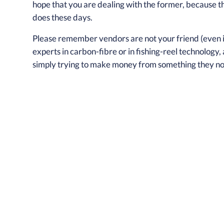
hope that you are dealing with the former, because t
does these days.
Please remember vendors are not your friend (even if 
experts in carbon-fibre or in fishing-reel technology,
simply trying to make money from something they no