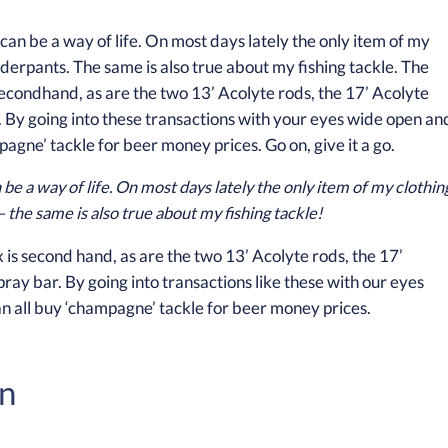
 be a way of life. On most days lately the only item of my clothin
 the same is also true about my fishing tackle!
x is second hand, as are the two 13’ Acolyte rods, the 17’
pray bar. By going into transactions like these with our eyes
an all buy ‘champagne’ tackle for beer money prices.
on