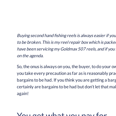
Buying second hand fishing reels is always easier if yo
to be broken. This is my reel repair box which is packe
have been servicing my Goldmax 507 reels, and if you 
on the agenda.
So, the onus is always on you, the buyer, to do your
you take every precaution as far as is reasonably practi
bargains to be had. If you think you are getting a ba
certainly are bargains to be had but don’t let that 
again!
You get what you pay for