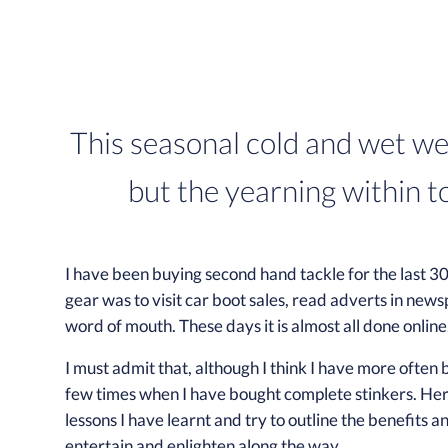
This seasonal cold and wet we
but the yearning within t
I have been buying second hand tackle for the last 30
gear was to visit car boot sales, read adverts in news
word of mouth. These days it is almost all done online
I must admit that, although I think I have more often
few times when I have bought complete stinkers. Here
lessons I have learnt and try to outline the benefits a
entertain and enlighten along the way.