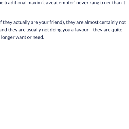
he traditional maxim ‘caveat emptor’ never rang truer than it
they actually are your friend), they are almost certainly not
 and they are usually not doing you a favour – they are quite
 longer want or need.