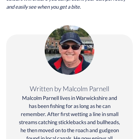
and easily see when you get a bite.
Written by Malcolm Parnell
Malcolm Parnell lives in Warwickshire and
has been fishing for as long as he can
remember. After first wetting a line in small
streams catching sticklebacks and bullheads,
he then moved on to the roach and gudgeon
found in local canals. He now enjoys all