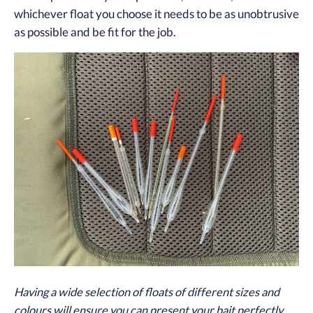
whichever float you choose it needs to be as unobtrusive
as possible and be fit for the job.
Having a wide selection of floats of different sizes and
colours will ensure you can present your bait perfectly