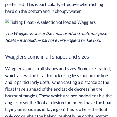
preferred. This is particularly effective when fishing
hard on the bottom and in choppy water.
The Waggler is one of the most used and multi-purpose
floats – it should be part of every anglers tackle box.
Wagglers come in all shapes and sizes
Wagglers come in all shapes and sizes. Some are loaded,
which allows the float to cock using less shot on the line
and is particularly useful when casting a distance as the
float travels ahead of the end tackle decreasing the
horror of tangles. Those which are not loaded enable the
angler to set the float as desired or indeed have the float
laying on its side as in ‘laying on’. This is where the float
only cocks when the balancing shot lying on the bottom