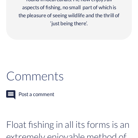
aspects of fishing, no small part of which is
the pleasure of seeing wildlife and the thrill of
‘just being there’.
Comments
Post a comment
Float fishing in all its forms is an
extremely enjoyable method of