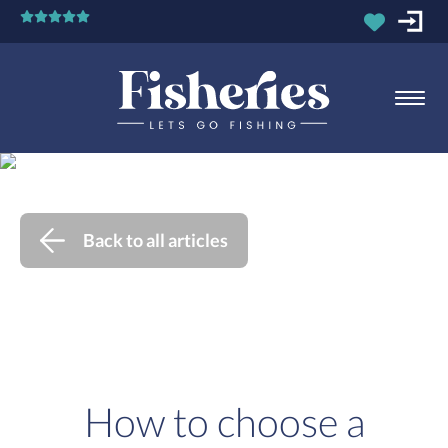
Back to all articles
How to choose a