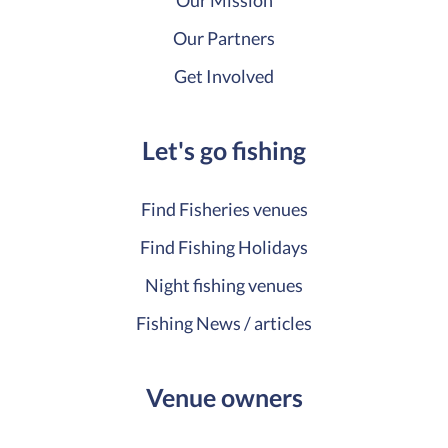
Our Mission
Our Partners
Get Involved
Let's go fishing
Find Fisheries venues
Find Fishing Holidays
Night fishing venues
Fishing News / articles
Venue owners