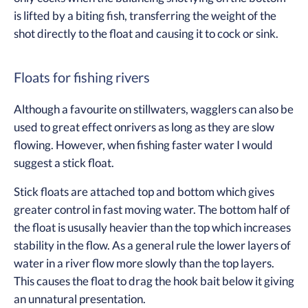
is lifted by a biting fish, transferring the weight of the
shot directly to the float and causing it to cock or sink.
Floats for fishing rivers
Although a favourite on stillwaters, wagglers can also be
used to great effect onrivers as long as they are slow
flowing. However, when fishing faster water I would
suggest a stick float.
Stick floats are attached top and bottom which gives
greater control in fast moving water. The bottom half of
the float is ususally heavier than the top which increases
stability in the flow. As a general rule the lower layers of
water in a river flow more slowly than the top layers.
This causes the float to drag the hook bait below it giving
an unnatural presentation.