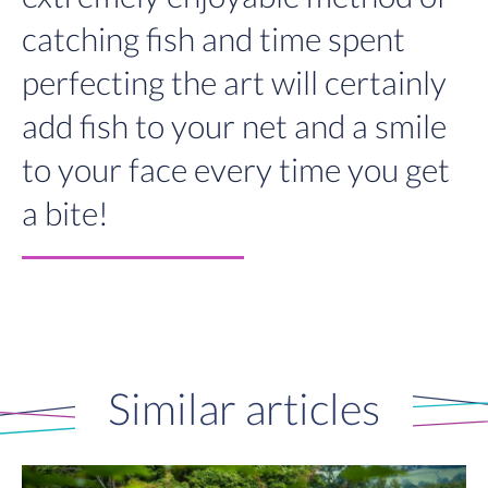
catching fish and time spent
perfecting the art will certainly
add fish to your net and a smile
to your face every time you get
a bite!
Similar articles