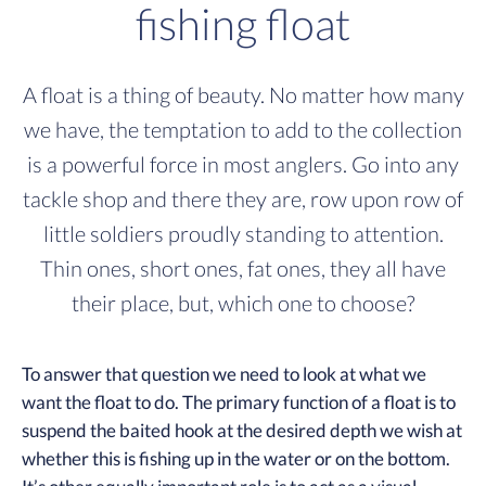
fishing float
A float is a thing of beauty. No matter how many
we have, the temptation to add to the collection
is a powerful force in most anglers. Go into any
tackle shop and there they are, row upon row of
little soldiers proudly standing to attention.
Thin ones, short ones, fat ones, they all have
their place, but, which one to choose?
To answer that question we need to look at what we
want the float to do. The primary function of a float is to
suspend the baited hook at the desired depth we wish at
whether this is fishing up in the water or on the bottom.