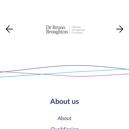
About us
About