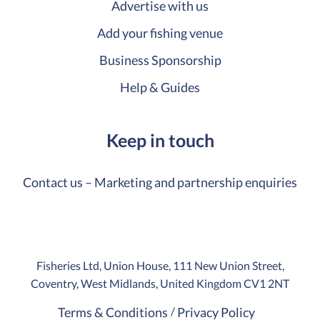
Advertise with us
Add your fishing venue
Business Sponsorship
Help & Guides
Keep in touch
Contact us – Marketing and partnership enquiries
Fisheries Ltd, Union House, 111 New Union Street,
Coventry, West Midlands, United Kingdom CV1 2NT
Terms & Conditions
Privacy Policy