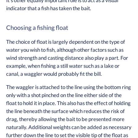
It’s other equally important role is to act as a visual
indicator that a fish has taken the bait.
Choosing a fishing float
The choice of float is largely dependent on the type of
water you wish to fish, although other factors such as
wind strength and casting distance also play a part. For
example, when fishing a still water such as a lake or
canal, a waggler would probably fit the bill.
The waggler is attached to the line using the bottom ring
only with a shot pinched on the line either side of the
float to hold it in place. This also has the effect of holding
the line beneath the surface which reduces the risk of
drag, thereby allowing the bait to be presented more
naturally. Additional weights can be added as necessary
further down the line to set the visible tip of the float as