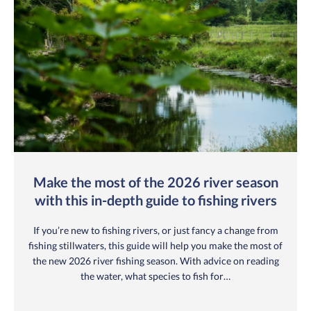
Make the most of the 2026 river season
with this in-depth guide to fishing rivers
If you’re new to fishing rivers, or just fancy a change from
fishing stillwaters, this guide will help you make the most of
the new 2026 river fishing season. With advice on reading
the water, what species to fish for…