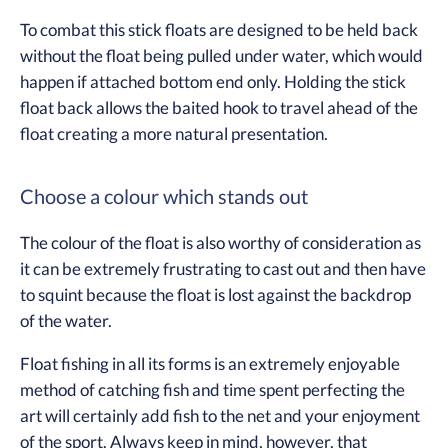
To combat this stick floats are designed to be held back
without the float being pulled under water, which would
happen if attached bottom end only. Holding the stick
float back allows the baited hook to travel ahead of the
float creating a more natural presentation.
Choose a colour which stands out
The colour of the float is also worthy of consideration as
it can be extremely frustrating to cast out and then have
to squint because the float is lost against the backdrop
of the water.
Float fishing in all its forms is an extremely enjoyable
method of catching fish and time spent perfecting the
art will certainly add fish to the net and your enjoyment
of the sport. Always keep in mind, however, that