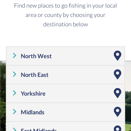
Find new places to go fishing in your local
area or county by choosing your
destination below
North West
Cheshire
,
Cumbria
,
Greater Manchester
,
Lancashire
,
Merseyside
North East
Tyne and Wear
,
County Durham
,
Northumberland
Yorkshire
Yorkshire
Midlands
Shropshire
,
Warwickshire
,
Worcestershire
,
Staffordshire
,
Herefordshire
,
West Midlands
East Midlands