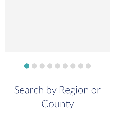
Search by Region or
County