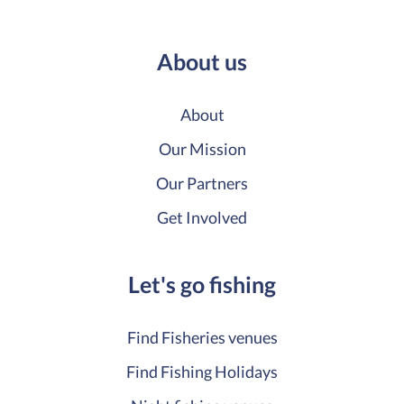
About us
About
Our Mission
Our Partners
Get Involved
Let's go fishing
Find Fisheries venues
Find Fishing Holidays