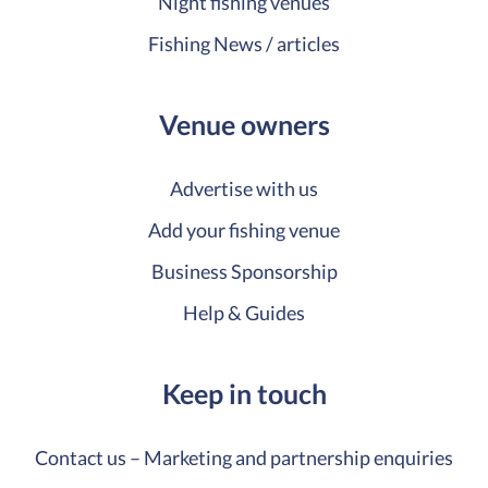
Night fishing venues
Fishing News / articles
Venue owners
Advertise with us
Add your fishing venue
Business Sponsorship
Help & Guides
Keep in touch
Contact us – Marketing and partnership enquiries