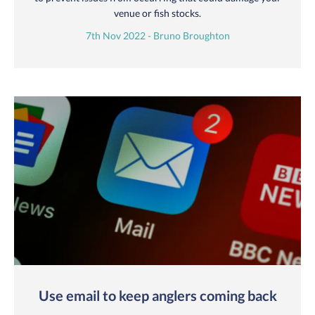
venue or fish stocks.
7th Nov 2022 - Bruno Broughton
Use email to keep anglers coming back