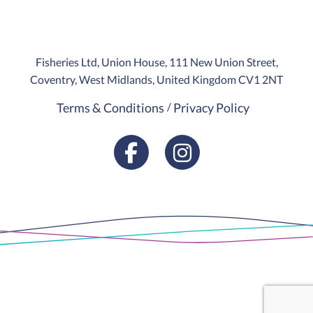
Fisheries Ltd, Union House, 111 New Union Street,
Coventry, West Midlands, United Kingdom CV1 2NT
Terms & Conditions
Privacy Policy