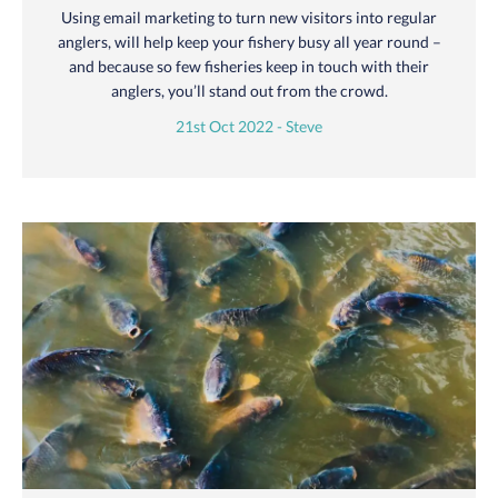
Using email marketing to turn new visitors into regular
anglers, will help keep your fishery busy all year round –
and because so few fisheries keep in touch with their
anglers, you’ll stand out from the crowd.
21st Oct 2022 - Steve