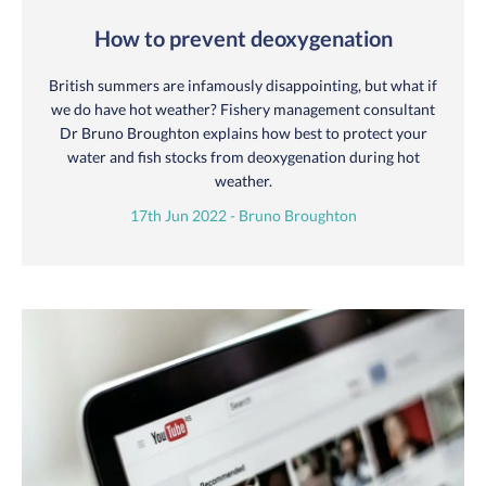
How to prevent deoxygenation
British summers are infamously disappointing, but what if
we do have hot weather? Fishery management consultant
Dr Bruno Broughton explains how best to protect your
water and fish stocks from deoxygenation during hot
weather.
17th Jun 2022 - Bruno Broughton