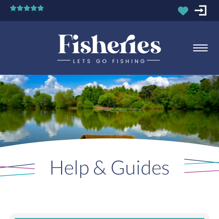
Help & Guides