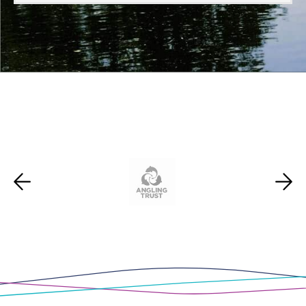
Scotland
,
Wales