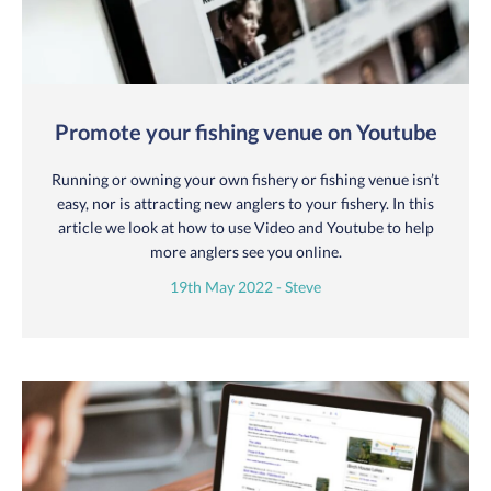
Promote your fishing venue on Youtube
Running or owning your own fishery or fishing venue isn’t
easy, nor is attracting new anglers to your fishery. In this
article we look at how to use Video and Youtube to help
more anglers see you online.
19th May 2022 - Steve