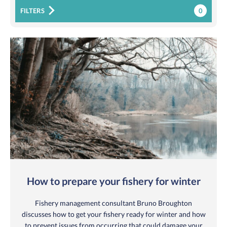
0
FILTERS
How to prepare your fishery for winter
Fishery management consultant Bruno Broughton
discusses how to get your fishery ready for winter and how
to prevent issues from occurring that could damage your