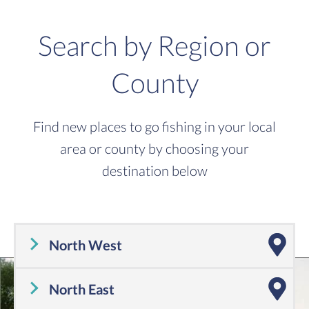
Search by Region or
County
Find new places to go fishing in your local
area or county by choosing your
destination below
North West
Cheshire
,
Cumbria
,
Greater Manchester
,
Lancashire
,
Merseyside
North East