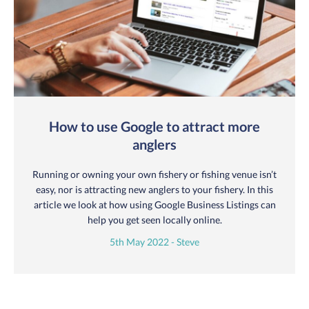
How to use Google to attract more
anglers
Running or owning your own fishery or fishing venue isn’t
easy, nor is attracting new anglers to your fishery. In this
article we look at how using Google Business Listings can
help you get seen locally online.
5th May 2022 - Steve