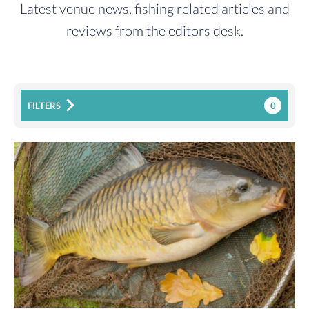
Latest venue news, fishing related articles and
reviews from the editors desk.
0
FILTERS