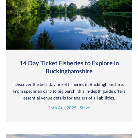
14 Day Ticket Fisheries to Explore in
Buckinghamshire
Discover the best day ticket fisheries in Buckinghamshire.
From specimen carp to big perch, this in-depth guide offers
essential venue details for anglers of all abilities.
26th Aug 2025 - Steve