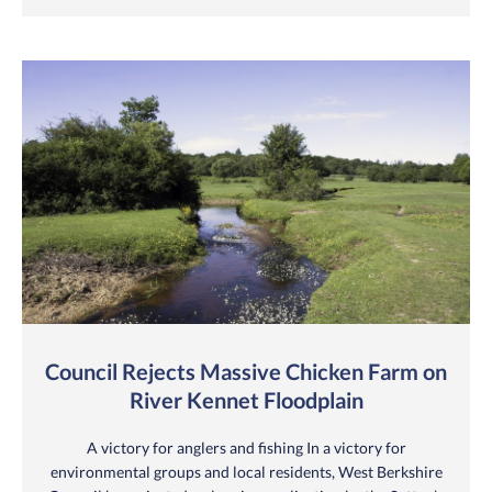
Council Rejects Massive Chicken Farm on
River Kennet Floodplain
A victory for anglers and fishing In a victory for
environmental groups and local residents, West Berkshire