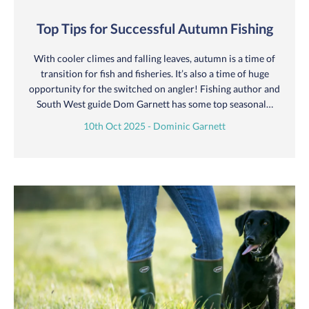
Top Tips for Successful Autumn Fishing
With cooler climes and falling leaves, autumn is a time of
transition for fish and fisheries. It’s also a time of huge
opportunity for the switched on angler! Fishing author and
South West guide Dom Garnett has some top seasonal…
10th Oct 2025 - Dominic Garnett