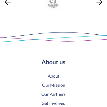
About us
About
Our Mission
Our Partners
Get Involved