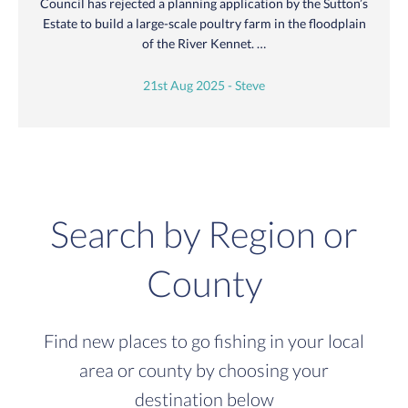
Council has rejected a planning application by the Sutton’s
Estate to build a large-scale poultry farm in the floodplain
of the River Kennet. …
21st Aug 2025 - Steve
Search by Region or
County
Find new places to go fishing in your local
area or county by choosing your
destination below