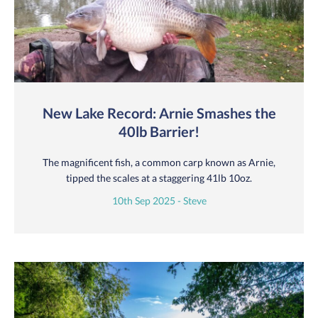
New Lake Record: Arnie Smashes the
40lb Barrier!
The magnificent fish, a common carp known as Arnie,
tipped the scales at a staggering 41lb 10oz.
10th Sep 2025 - Steve