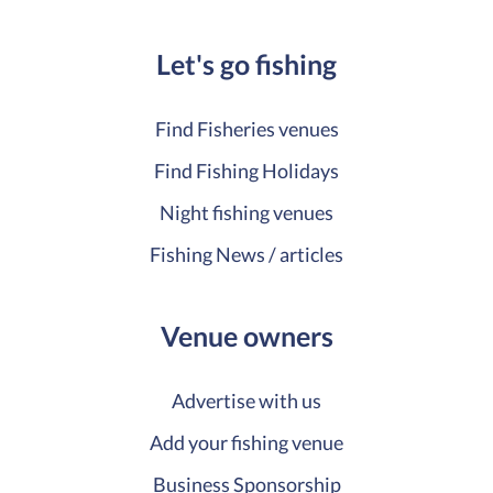
Let's go fishing
Find Fisheries venues
Find Fishing Holidays
Night fishing venues
Fishing News / articles
Venue owners
Advertise with us
Add your fishing venue
Business Sponsorship