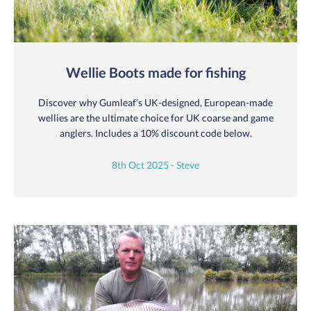
Wellie Boots made for fishing
Discover why Gumleaf’s UK-designed, European-made
wellies are the ultimate choice for UK coarse and game
anglers. Includes a 10% discount code below.
8th Oct 2025 - Steve