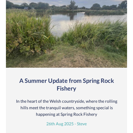
A Summer Update from Spring Rock
Fishery
In the heart of the Welsh countryside, where the rolling
hills meet the tranquil waters, something special is
happening at Spring Rock Fishery
26th Aug 2025 - Steve