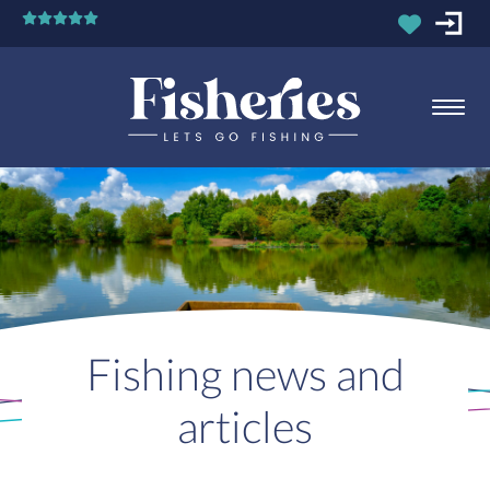
Fishing news and
articles