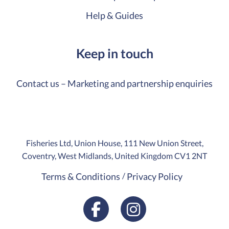
Help & Guides
Keep in touch
Contact us – Marketing and partnership enquiries
Fisheries Ltd, Union House, 111 New Union Street,
Coventry, West Midlands, United Kingdom CV1 2NT
Terms & Conditions
Privacy Policy