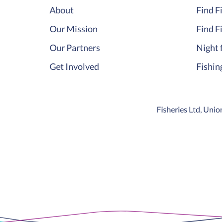
About
Find F
Our Mission
Find F
Our Partners
Night 
Get Involved
Fishin
Fisheries Ltd, Un