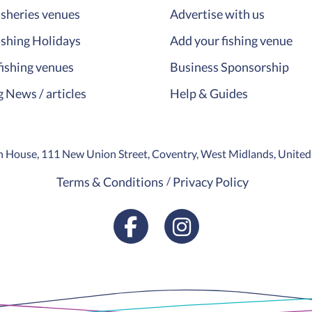
isheries venues
Advertise with us
ishing Holidays
Add your fishing venue
fishing venues
Business Sponsorship
g News / articles
Help & Guides
ion House, 111 New Union Street, Coventry, West Midlands, Unit
Terms & Conditions
Privacy Policy