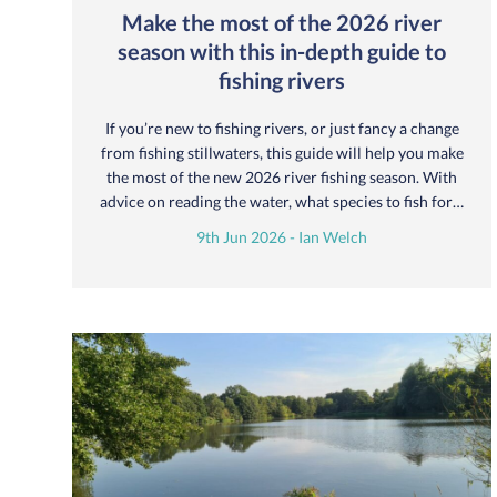
Make the most of the 2026 river
season with this in-depth guide to
fishing rivers
If you’re new to fishing rivers, or just fancy a change
from fishing stillwaters, this guide will help you make
the most of the new 2026 river fishing season. With
advice on reading the water, what species to fish for…
9th Jun 2026 - Ian Welch