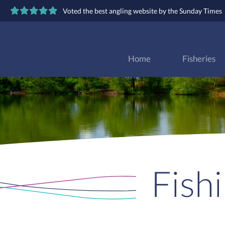
Voted the best angling website by the Sunday Times
Home
Fisheries
Fish