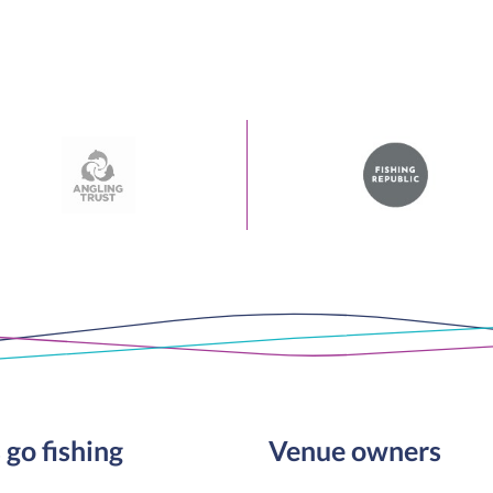
 go fishing
Venue owners