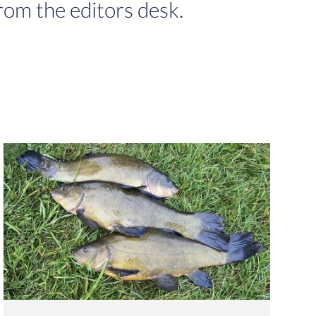
rom the editors desk.