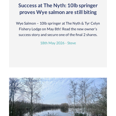
Success at The Nyth: 10lb springer
proves Wye salmon are still biting
Wye Salmon – 10lb springer at The Nyth & Tyr Celyn
Fishery Lodge on May 8th! Read the new owner’s
success story and secure one of the final 2 shares.
18th May 2026 - Steve