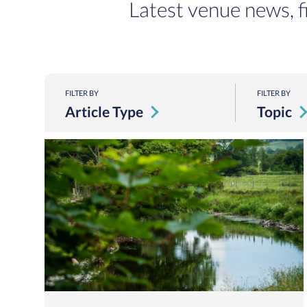
Latest venue news, f
FILTER BY
FILTER BY
Article Type
Topic