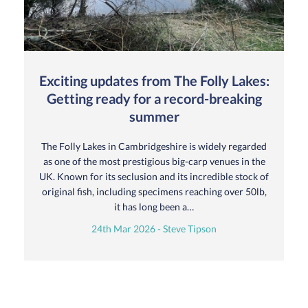
Exciting updates from The Folly Lakes:
Getting ready for a record-breaking
summer
The Folly Lakes in Cambridgeshire is widely regarded
as one of the most prestigious big-carp venues in the
UK. Known for its seclusion and its incredible stock of
original fish, including specimens reaching over 50lb,
it has long been a…
24th Mar 2026 - Steve Tipson