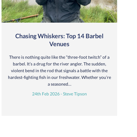
Chasing Whiskers: Top 14 Barbel
Venues
There is nothing quite like the “three-foot twitch” of a
barbel. It’s a drug for the river angler. The sudden,
violent bend in the rod that signals a battle with the
hardest-fighting fish in our freshwater. Whether you’re
a seasoned…
24th Feb 2026 - Steve Tipson