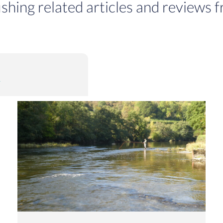
ishing related articles and reviews f