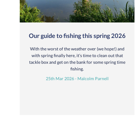
Our guide to fishing this spring 2026
With the worst of the weather over (we hope!) and
with spring finally here, it’s time to clean out that
tackle box and get on the bank for some spring time
fishing.
25th Mar 2026 - Malcolm Parnell