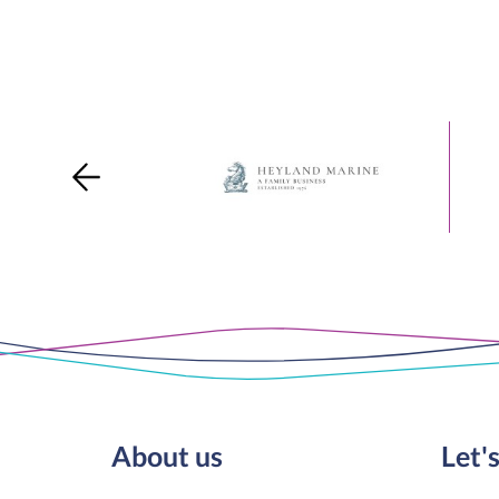
About us
Let's