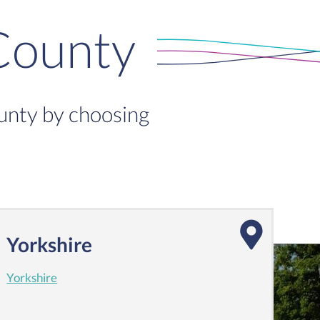
County
ounty by choosing
Yorkshire
Yorkshire