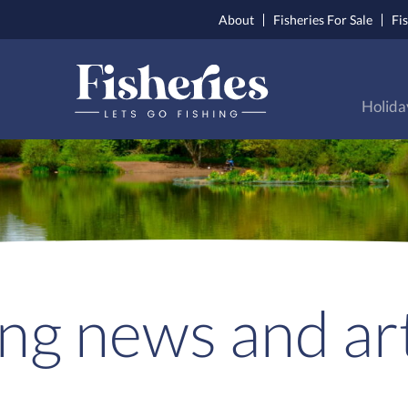
About
Fisheries For Sale
Fi
Holida
ing news and art