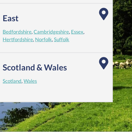
East
Bedfordshire
,
Cambridgeshire
,
Essex
,
Hertfordshire
,
Norfolk
,
Suffolk
Scotland & Wales
Scotland
,
Wales