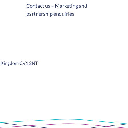
Contact us – Marketing and
partnership enquiries
ed Kingdom CV1 2NT