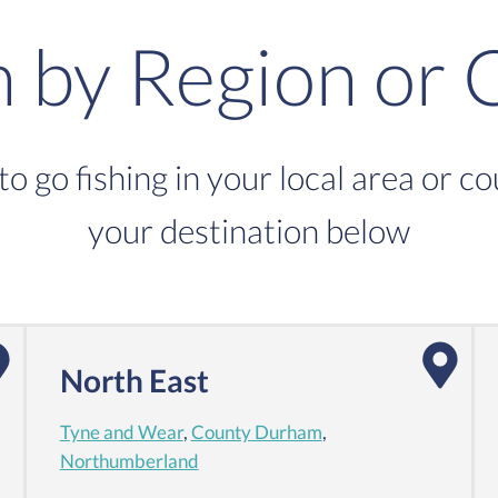
h by Region or 
to go fishing in your local area or c
your destination below
North East
Tyne and Wear
,
County Durham
,
Northumberland