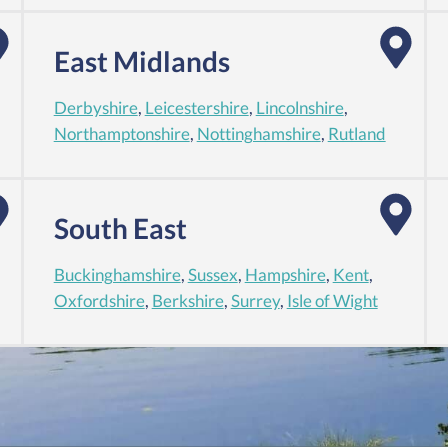
East Midlands
Derbyshire
,
Leicestershire
,
Lincolnshire
,
Northamptonshire
,
Nottinghamshire
,
Rutland
South East
Buckinghamshire
,
Sussex
,
Hampshire
,
Kent
,
Oxfordshire
,
Berkshire
,
Surrey
,
Isle of Wight