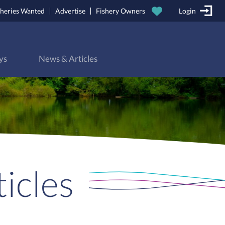
sheries Wanted
Advertise
Fishery Owners
Login
ys
News & Articles
icles