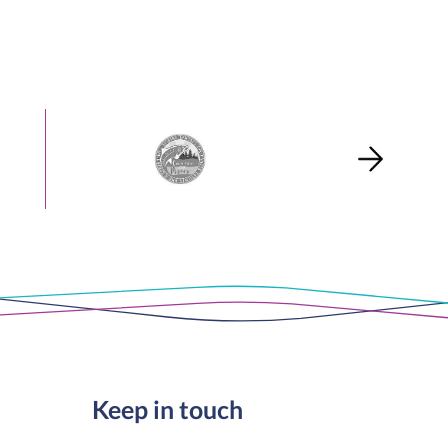
Keep in touch