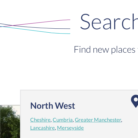
Searc
Find new places 
North West
Cheshire
,
Cumbria
,
Greater Manchester
,
Lancashire
,
Merseyside