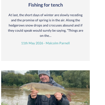
Fishing for tench
At last, the short days of winter are slowly receding
and the promise of spring is in the air. Along the
hedgerows snow drops and crocuses abound and if
they could speak would surely be saying, “Things are
on the…
11th May 2026 - Malcolm Parnell