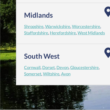
Midlands
Shropshire
,
Warwickshire
,
Worcestershire
,
Staffordshire
,
Herefordshire
,
West Midlands
South West
Cornwall
,
Dorset
,
Devon
,
Gloucestershire
,
Somerset
,
Wiltshire
,
Avon