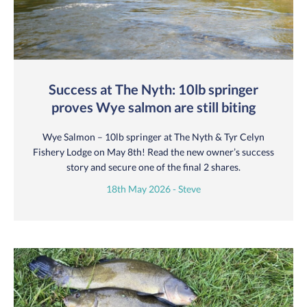
Success at The Nyth: 10lb springer
proves Wye salmon are still biting
Wye Salmon – 10lb springer at The Nyth & Tyr Celyn
Fishery Lodge on May 8th! Read the new owner’s success
story and secure one of the final 2 shares.
18th May 2026 - Steve