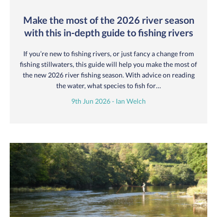
Make the most of the 2026 river season
with this in-depth guide to fishing rivers
If you’re new to fishing rivers, or just fancy a change from
fishing stillwaters, this guide will help you make the most of
the new 2026 river fishing season. With advice on reading
the water, what species to fish for…
9th Jun 2026 - Ian Welch