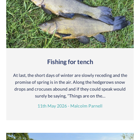
Fishing for tench
At last, the short days of winter are slowly receding and the
promise of spring is in the air. Along the hedgerows snow
drops and crocuses abound and if they could speak would
surely be saying, “Things are on the…
11th May 2026 - Malcolm Parnell