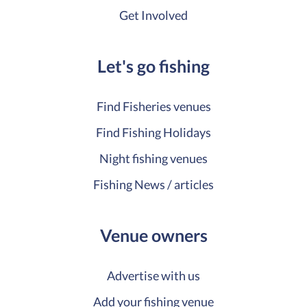
Get Involved
Let's go fishing
Find Fisheries venues
Find Fishing Holidays
Night fishing venues
Fishing News / articles
Venue owners
Advertise with us
Add your fishing venue