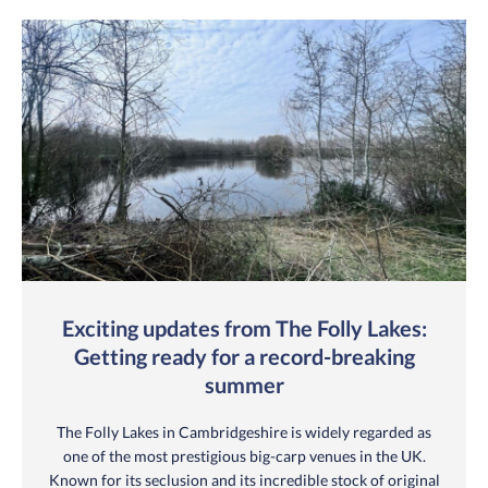
Exciting updates from The Folly Lakes:
Getting ready for a record-breaking
summer
The Folly Lakes in Cambridgeshire is widely regarded as
one of the most prestigious big-carp venues in the UK.
Known for its seclusion and its incredible stock of original