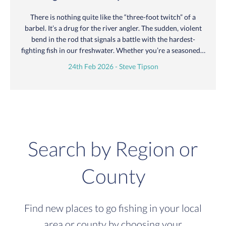
There is nothing quite like the “three-foot twitch” of a
barbel. It’s a drug for the river angler. The sudden, violent
bend in the rod that signals a battle with the hardest-
fighting fish in our freshwater. Whether you’re a seasoned…
24th Feb 2026 - Steve Tipson
Search by Region or
County
Find new places to go fishing in your local
area or county by choosing your