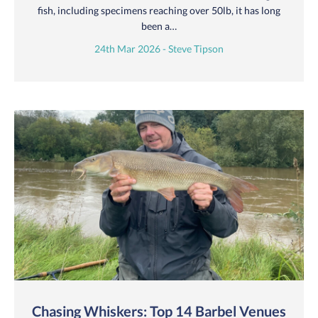
fish, including specimens reaching over 50lb, it has long
been a…
24th Mar 2026 - Steve Tipson
Chasing Whiskers: Top 14 Barbel Venues