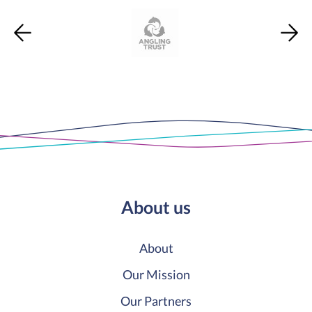
About us
About
Our Mission
Our Partners