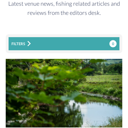
Latest venue news, fishing related articles and
reviews from the editors desk.
0
FILTERS