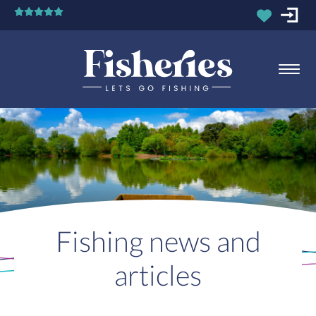
Fishing news and
articles