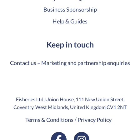
Business Sponsorship
Help & Guides
Keep in touch
Contact us – Marketing and partnership enquiries
Fisheries Ltd, Union House, 111 New Union Street,
Coventry, West Midlands, United Kingdom CV1 2NT
Terms & Conditions
Privacy Policy