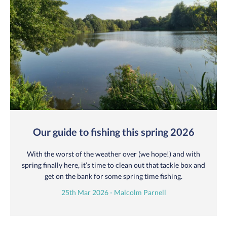
Our guide to fishing this spring 2026
With the worst of the weather over (we hope!) and with
spring finally here, it’s time to clean out that tackle box and
get on the bank for some spring time fishing.
25th Mar 2026 - Malcolm Parnell