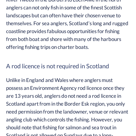
anglers can not only fish in some of the finest Scottish
landscapes but can often have their chosen venue to
themselves. For sea anglers, Scotland’s long and rugged
coastline provides fabulous opportunities for fishing
from both boat and shore with many of the harbours
offering fishing trips on charter boats.
A rod licence is not required in Scotland
Unlike in England and Wales where anglers must
possess an Environment Agency rod licence once they
are 13 years old, anglers do not need a rod licence in
Scotland apart from in the Border Esk region, you only
need permission from the landowner, venue or relevant
angling club which controls the fishing. However, you
should note that fishing for salmon and sea trout in
Scotland is not allowed on Sundays due to a long-