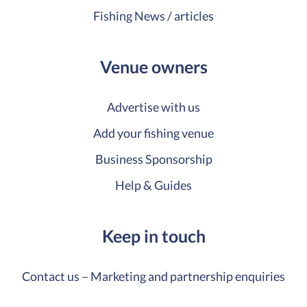
Fishing News / articles
Venue owners
Advertise with us
Add your fishing venue
Business Sponsorship
Help & Guides
Keep in touch
Contact us – Marketing and partnership enquiries