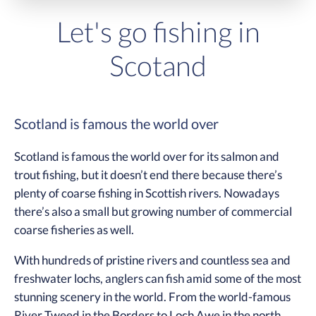
Let's go fishing in
Scotand
Scotland is famous the world over
Scotland is famous the world over for its salmon and
trout fishing, but it doesn’t end there because there’s
plenty of coarse fishing in Scottish rivers. Nowadays
there’s also a small but growing number of commercial
coarse fisheries as well.
With hundreds of pristine rivers and countless sea and
freshwater lochs, anglers can fish amid some of the most
stunning scenery in the world. From the world-famous
River Tweed in the Borders to Loch Awe in the north