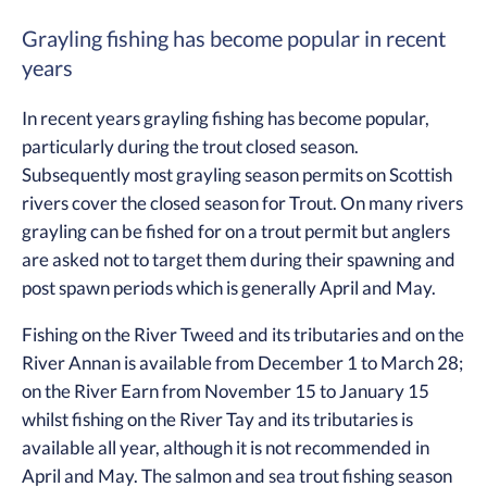
Grayling fishing has become popular in recent
years
In recent years grayling fishing has become popular,
particularly during the trout closed season.
Subsequently most grayling season permits on Scottish
rivers cover the closed season for Trout. On many rivers
grayling can be fished for on a trout permit but anglers
are asked not to target them during their spawning and
post spawn periods which is generally April and May.
Fishing on the River Tweed and its tributaries and on the
River Annan is available from December 1 to March 28;
on the River Earn from November 15 to January 15
whilst fishing on the River Tay and its tributaries is
available all year, although it is not recommended in
April and May. The salmon and sea trout fishing season