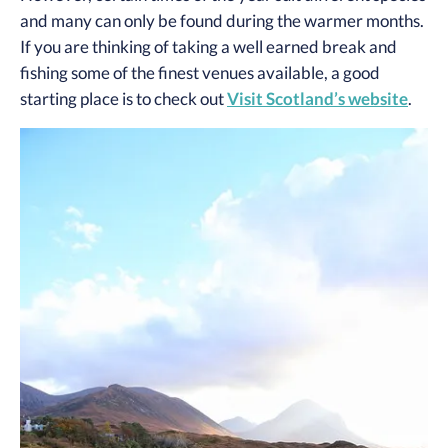
and many can only be found during the warmer months.
If you are thinking of taking a well earned break and
fishing some of the finest venues available, a good
starting place is to check out
Visit Scotland’s website
.