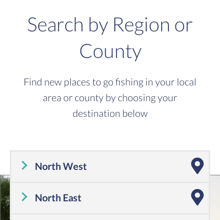
Search by Region or
County
Find new places to go fishing in your local
area or county by choosing your
destination below
North West
Cheshire
,
Cumbria
,
Greater Manchester
,
Lancashire
,
Merseyside
North East
Tyne and Wear
,
County Durham
,
Northumberland