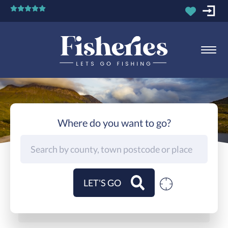
Where do you want to go?