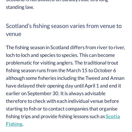
standing law.
Scotland’s fishing season varies from venue to
venue
The fishing season in Scotland differs from river to river,
loch to loch and species to species. This can become
problematic for visiting anglers. The traditional trout
fishing season runs from the March 15 to October 6
although some fisheries including the Tweed and Annan
have delayed their opening day until April 1 and end it
earlier on September 30. It is always advisable
therefore to check with each individual venue before
starting to fish or to contact companies that organise
fishing trips and provide fishing lessons such as
Scotia
Fishing
.