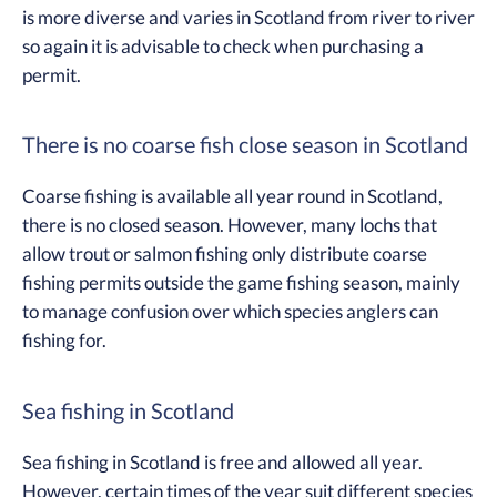
is more diverse and varies in Scotland from river to river
so again it is advisable to check when purchasing a
permit.
There is no coarse fish close season in Scotland
Coarse fishing is available all year round in Scotland,
there is no closed season. However, many lochs that
allow trout or salmon fishing only distribute coarse
fishing permits outside the game fishing season, mainly
to manage confusion over which species anglers can
fishing for.
Sea fishing in Scotland
Sea fishing in Scotland is free and allowed all year.
However, certain times of the year suit different species