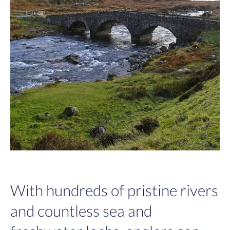
With hundreds of pristine rivers
and countless sea and