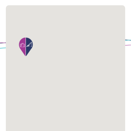
Loading Map