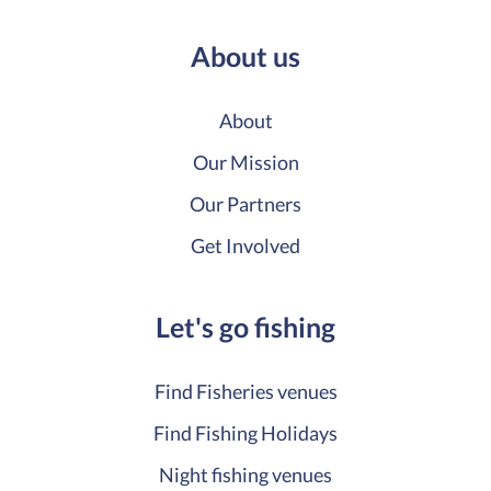
About us
About
Our Mission
Our Partners
Get Involved
Let's go fishing
Find Fisheries venues
Find Fishing Holidays
Night fishing venues