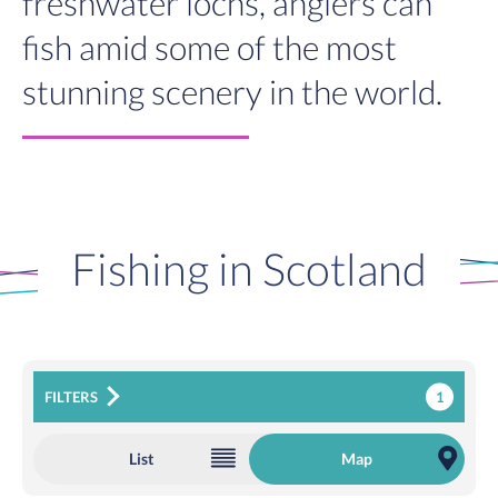
freshwater lochs, anglers can
fish amid some of the most
stunning scenery in the world.
Fishing in Scotland
1
FILTERS
List
Map