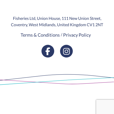
Fisheries Ltd, Union House, 111 New Union Street,
Coventry, West Midlands, United Kingdom CV1 2NT
Terms & Conditions
Privacy Policy