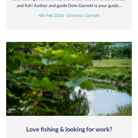
and fish! Author and guide Dom Garnett is your guide…
4th Feb 2026 - Dominic Garnett
Love fishing & looking for work?