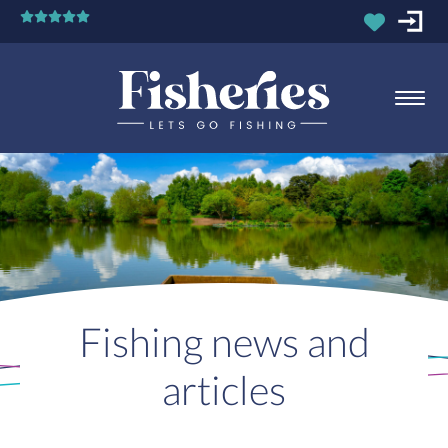
Fishing news and
articles