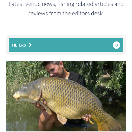
Latest venue news, fishing related articles and
reviews from the editors desk.
0
FILTERS