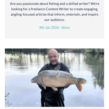
Are you passionate about fishing and a skilled writer? We’re
looking for a freelance Content Writer to create engaging,
angling-focused articles that inform, entertain, and inspire
our audience.
8th Jan 2026 - Steve