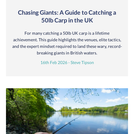
Chasing Giants: A Guide to Catching a
50lb Carp in the UK
For many catching a 50lb UK carp is a lifetime
achievement. This guide highlights the venues, elite tactics,
and the expert mindset required to land these wary, record-
breaking giants in British waters.
16th Feb 2026 - Steve Tipson