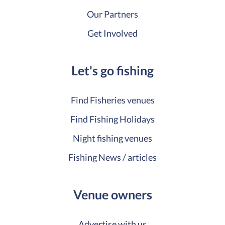
Our Partners
Get Involved
Let's go fishing
Find Fisheries venues
Find Fishing Holidays
Night fishing venues
Fishing News / articles
Venue owners
Advertise with us