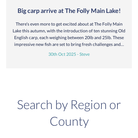
Big carp arrive at The Folly Main Lake!
There’s even more to get excited about at The Folly Main
Lake this autumn, with the introduction of ten stunning Old
English carp, each weighing between 20lb and 25lb. These
impressive new fish are set to bring fresh challenges and…
30th Oct 2025 - Steve
Search by Region or
County