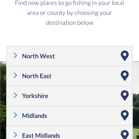
Find new places to go fishing in your local
area or county by choosing your
destination below
North West
Cheshire
,
Cumbria
,
Greater Manchester
,
Lancashire
,
Merseyside
North East
Tyne and Wear
,
County Durham
,
Northumberland
Yorkshire
Yorkshire
Midlands
Shropshire
,
Warwickshire
,
Worcestershire
,
Staffordshire
,
Herefordshire
,
West Midlands
East Midlands