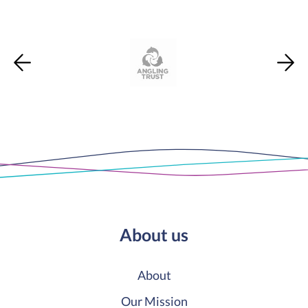
About us
About
Our Mission