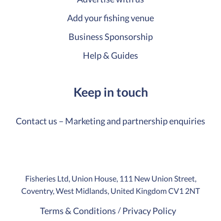
Add your fishing venue
Business Sponsorship
Help & Guides
Keep in touch
Contact us – Marketing and partnership enquiries
Fisheries Ltd, Union House, 111 New Union Street,
Coventry, West Midlands, United Kingdom CV1 2NT
Terms & Conditions
Privacy Policy