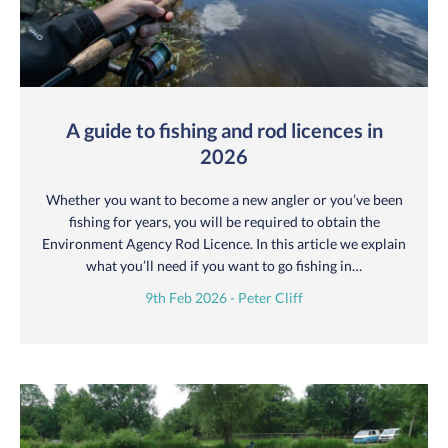
A guide to fishing and rod licences in
2026
Whether you want to become a new angler or you’ve been
fishing for years, you will be required to obtain the
Environment Agency Rod Licence. In this article we explain
what you’ll need if you want to go fishing in…
9th Feb 2026 - Peter Cliff