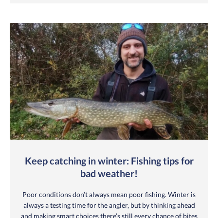
Keep catching in winter: Fishing tips for
bad weather!
Poor conditions don’t always mean poor fishing. Winter is
always a testing time for the angler, but by thinking ahead
and making smart choices there’s still every chance of bites