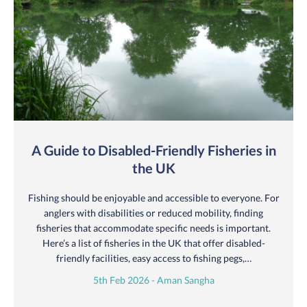
A Guide to Disabled-Friendly Fisheries in
the UK
Fishing should be enjoyable and accessible to everyone. For
anglers with disabilities or reduced mobility, finding
fisheries that accommodate specific needs is important.
Here’s a list of fisheries in the UK that offer disabled-
friendly facilities, easy access to fishing pegs,…
5th Feb 2026 - Aman Sangha