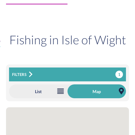
Fishing in Isle of Wight
1
FILTERS
List
Map