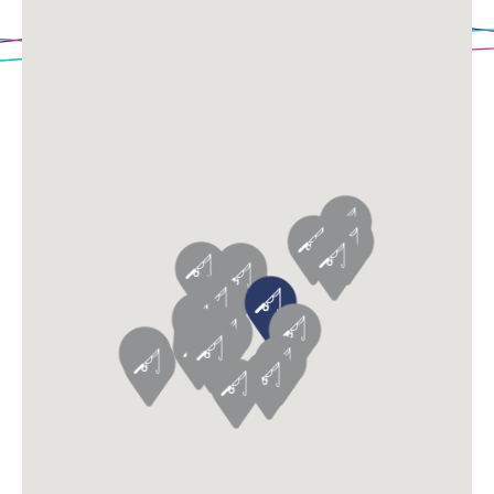
Loading Map