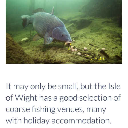
It may only be small, but the Isle
of Wight has a good selection of
coarse fishing venues, many
with holiday accommodation.