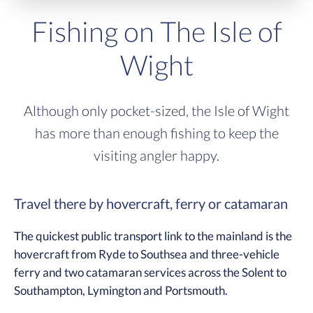
Fishing on The Isle of
Wight
Although only pocket-sized, the Isle of Wight
has more than enough fishing to keep the
visiting angler happy.
Travel there by hovercraft, ferry or catamaran
The quickest public transport link to the mainland is the
hovercraft from Ryde to Southsea and three-vehicle
ferry and two catamaran services across the Solent to
Southampton, Lymington and Portsmouth.