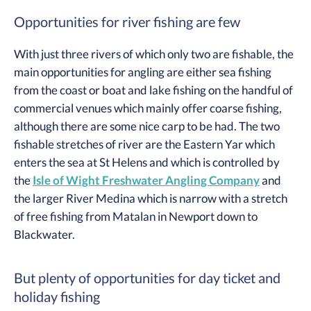
Opportunities for river fishing are few
With just three rivers of which only two are fishable, the
main opportunities for angling are either sea fishing
from the coast or boat and lake fishing on the handful of
commercial venues which mainly offer coarse fishing,
although there are some nice carp to be had. The two
fishable stretches of river are the Eastern Yar which
enters the sea at St Helens and which is controlled by
the
Isle of Wight Freshwater Angling Company
and
the larger River Medina which is narrow with a stretch
of free fishing from Matalan in Newport down to
Blackwater.
But plenty of opportunities for day ticket and
holiday fishing