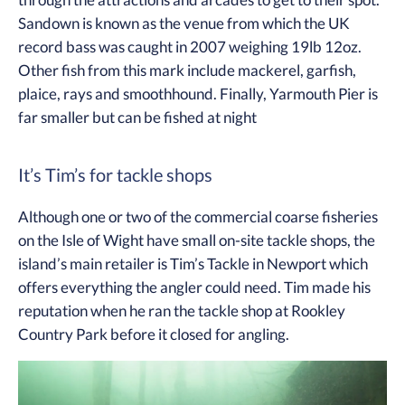
through the attractions and arcades to get to their spot.
Sandown is known as the venue from which the UK
record bass was caught in 2007 weighing 19lb 12oz.
Other fish from this mark include mackerel, garfish,
plaice, rays and smoothhound. Finally, Yarmouth Pier is
far smaller but can be fished at night
It’s Tim’s for tackle shops
Although one or two of the commercial coarse fisheries
on the Isle of Wight have small on-site tackle shops, the
island’s main retailer is Tim’s Tackle in Newport which
offers everything the angler could need. Tim made his
reputation when he ran the tackle shop at Rookley
Country Park before it closed for angling.