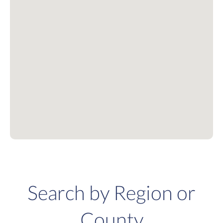
Search by Region or
County