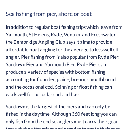
Sea fishing from pier, shore or boat
In addition to regular boat fishing trips which leave from
Yarmouth, St Helens, Ryde, Ventnor and Freshwater,
the Bembridge Angling Club says it aims to provide
affordable boat angling for the average to less well off
angler. Pier fishing from is also popular from Ryde Pier,
Sandown Pier and Yarmouth Pier. Ryde Pier can
produce a variety of species with bottom fishing
accounting for flounder, plaice, bream, smoothhound
and the occasional cod. Spinning or float fishing can
work well for pollock, scad and bass.
Sandown is the largest of the piers and can only be
fished in the daytime. Although 360 feet long you can
only fish from the end so anglers must carry their gear