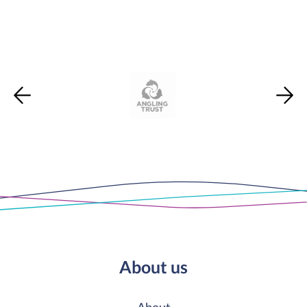
About us