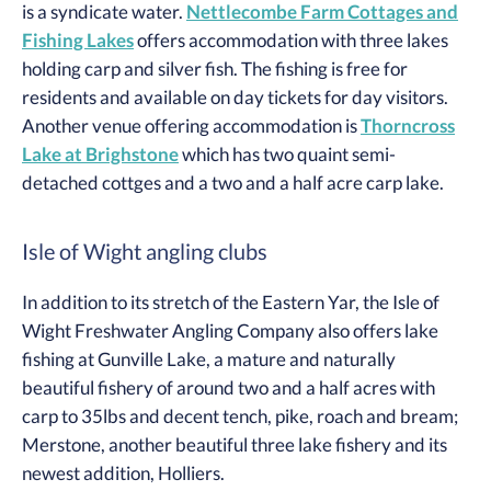
is a syndicate water.
Nettlecombe Farm Cottages and
Fishing Lakes
offers accommodation with three lakes
holding carp and silver fish. The fishing is free for
residents and available on day tickets for day visitors.
Another venue offering accommodation is
Thorncross
Lake at Brighstone
which has two quaint semi-
detached cottges and a two and a half acre carp lake.
Isle of Wight angling clubs
In addition to its stretch of the Eastern Yar, the Isle of
Wight Freshwater Angling Company also offers lake
fishing at Gunville Lake, a mature and naturally
beautiful fishery of around two and a half acres with
carp to 35lbs and decent tench, pike, roach and bream;
Merstone, another beautiful three lake fishery and its
newest addition, Holliers.