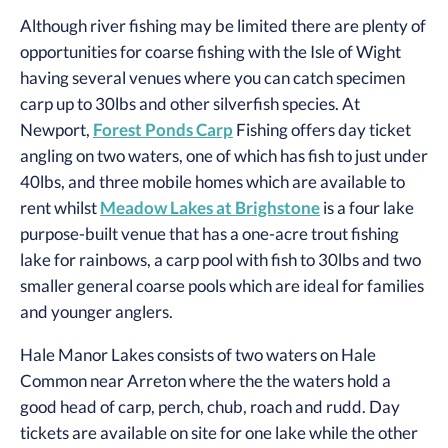
Although river fishing may be limited there are plenty of
opportunities for coarse fishing with the Isle of Wight
having several venues where you can catch specimen
carp up to 30lbs and other silverfish species. At
Newport,
Forest Ponds Carp
Fishing offers day ticket
angling on two waters, one of which has fish to just under
40lbs, and three mobile homes which are available to
rent whilst
Meadow Lakes at Brighstone
is a four lake
purpose-built venue that has a one-acre trout fishing
lake for rainbows, a carp pool with fish to 30lbs and two
smaller general coarse pools which are ideal for families
and younger anglers.
Hale Manor Lakes consists of two waters on Hale
Common near Arreton where the the waters hold a
good head of carp, perch, chub, roach and rudd. Day
tickets are available on site for one lake while the other