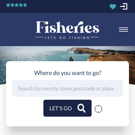
Where do you want to go?