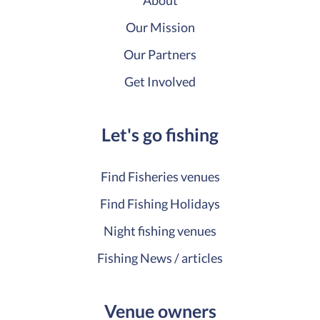
About
Our Mission
Our Partners
Get Involved
Let's go fishing
Find Fisheries venues
Find Fishing Holidays
Night fishing venues
Fishing News / articles
Venue owners