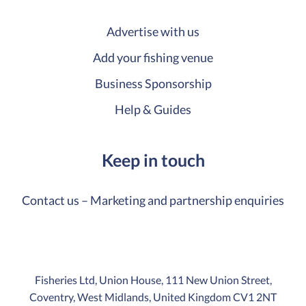
Advertise with us
Add your fishing venue
Business Sponsorship
Help & Guides
Keep in touch
Contact us – Marketing and partnership enquiries
Fisheries Ltd, Union House, 111 New Union Street,
Coventry, West Midlands, United Kingdom CV1 2NT