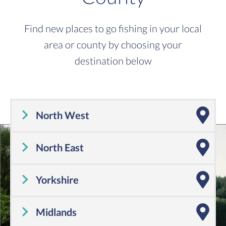
Find new places to go fishing in your local
area or county by choosing your
destination below
North West
Cheshire
,
Cumbria
,
Greater Manchester
,
Lancashire
,
Merseyside
North East
Tyne and Wear
,
County Durham
,
Northumberland
Yorkshire
Yorkshire
Midlands