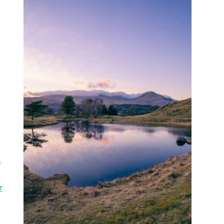
s
r
d