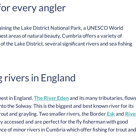
or every angler
taining the Lake District National Park, a UNESCO World
nest areas of natural beauty, Cumbria offers a variety of
of the Lake District, several significant rivers and sea fishing
g rivers in England
nest in England.
The River Eden
and its many tributaries, flow
nto the Solway. This is the biggest and best known river for its
rout and grayling. Two smaller rivers, the Border
Esk
and
Rive
sily accessed and are perfect for the fly fisherman with good
nce of minor rivers in Cumbria which offer fishing for trout an