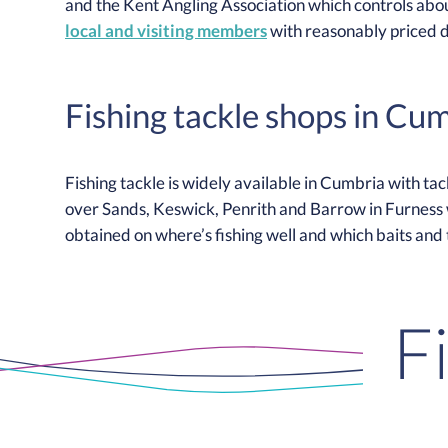
and the Kent Angling Association which controls abou
local and visiting members
with reasonably priced 
Fishing tackle shops in Cu
Fishing tackle is widely available in Cumbria with ta
over Sands, Keswick, Penrith and Barrow in Furness w
obtained on where’s fishing well and which baits and
F