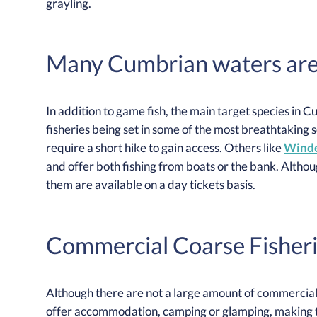
grayling.
Many Cumbrian waters are a
In addition to game fish, the main target species in 
fisheries being set in some of the most breathtaking 
require a short hike to gain access. Others like
Winde
and offer both fishing from boats or the bank. Althou
them are available on a day tickets basis.
Commercial Coarse Fisheri
Although there are not a large amount of commercial 
offer accommodation, camping or glamping, making th