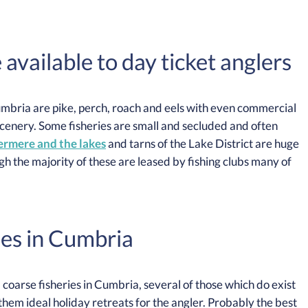
vailable to day ticket anglers
Cumbria are pike, perch, roach and eels with even commercial
scenery. Some fisheries are small and secluded and often
rmere and the lakes
and tarns of the Lake District are huge
gh the majority of these are leased by fishing clubs many of
es in Cumbria
coarse fisheries in Cumbria, several of those which do exist
em ideal holiday retreats for the angler. Probably the best