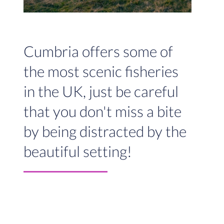
Cumbria offers some of
the most scenic fisheries
in the UK, just be careful
that you don't miss a bite
by being distracted by the
beautiful setting!