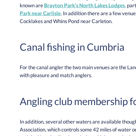
known are
Brayton Park’s North Lakes Lodges,
part
Park near Carlisle
. In addition there are a few venue
Cocklakes and Whins Pond near Carleton.
Canal fishing in Cumbria
For the canal angler the two main venues are the La
with pleasure and match anglers.
Angling club membership for
In addition, several other waters are available thoug
Association, which controls some 42 miles of water on