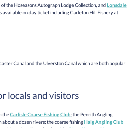
 of the Hoseasons Autograph Lodge Collection, and
Lonsdale
s available on day ticket including Carleton Hill Fishery at
ncaster Canal and the Ulverston Canal which are both popular
 locals and visitors
h the
Carlisle Coarse Fishing Club
; the Penrith Angling
 about a dozen rivers; the coarse fishing
Haig Angling Club