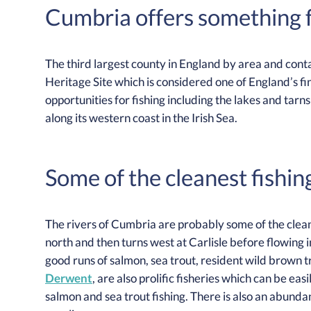
Cumbria offers something f
The third largest county in England by area and con
Heritage Site which is considered one of England’s fi
opportunities for fishing including the lakes and tarns 
along its western coast in the Irish Sea.
Some of the cleanest fishin
The rivers of Cumbria are probably some of the clea
north and then turns west at Carlisle before flowing i
good runs of salmon, sea trout, resident wild brown t
Derwent
, are also prolific fisheries which can be ea
salmon and sea trout fishing. There is also an abunda