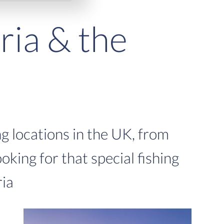
ria & the
g locations in the UK, from
ooking for that special fishing
ria