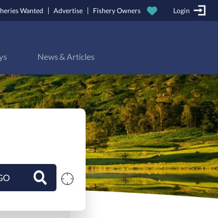
sheries Wanted
Advertise
Fishery Owners
Login
ys
News & Articles