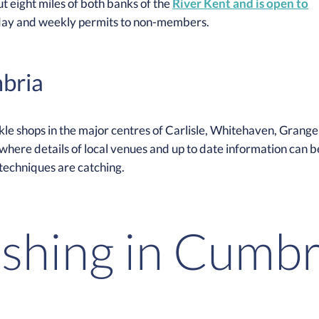
t eight miles of both banks of the
River Kent and is open to
day and weekly permits to non-members.
mbria
ckle shops in the major centres of Carlisle, Whitehaven, Grange
here details of local venues and up to date information can b
 techniques are catching.
ishing in Cumbr