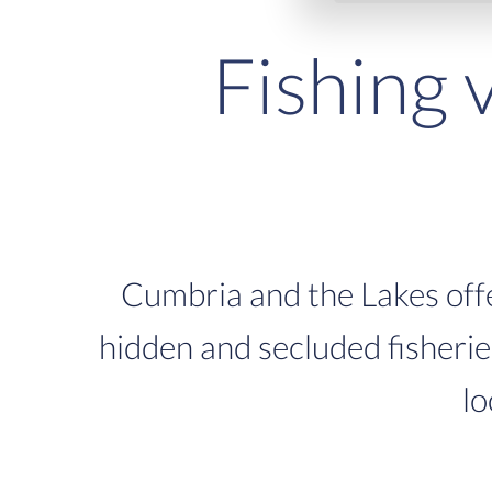
Fishing 
Cumbria and the Lakes offe
hidden and secluded fisheries,
lo