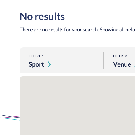
No results
There are no results for your search. Showing all bel
FILTER BY
FILTER BY
Sport
Venue