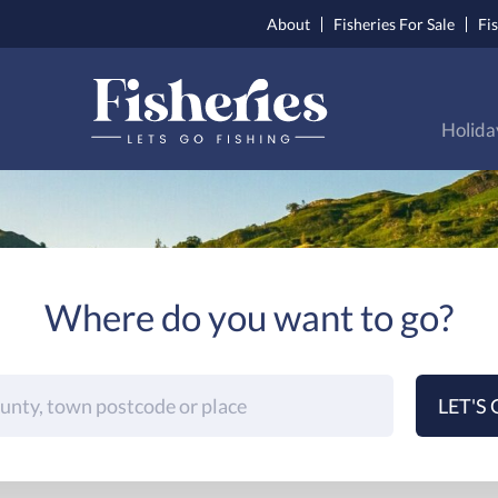
About
Fisheries For Sale
Fi
Holida
Where do you want to go?