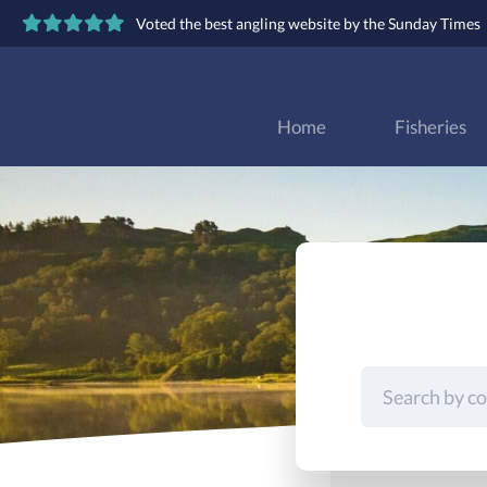
Voted the best angling website by the Sunday Times
Home
Fisheries