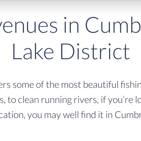
venues in Cumb
Lake District
rs some of the most beautiful fishin
 to clean running rivers, if you’re l
cation, you may well find it in Cumb