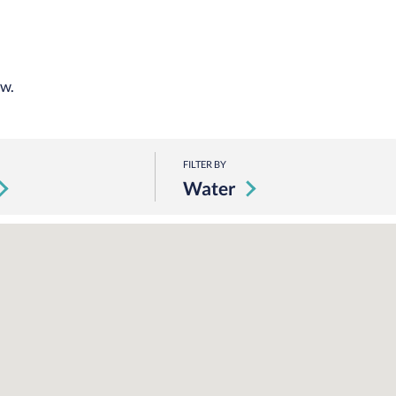
ow.
FILTER BY
Water
Loading Map