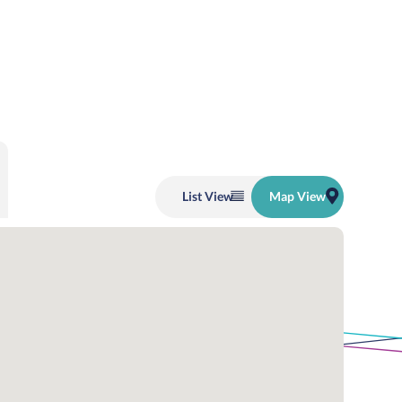
List
View
Map
View