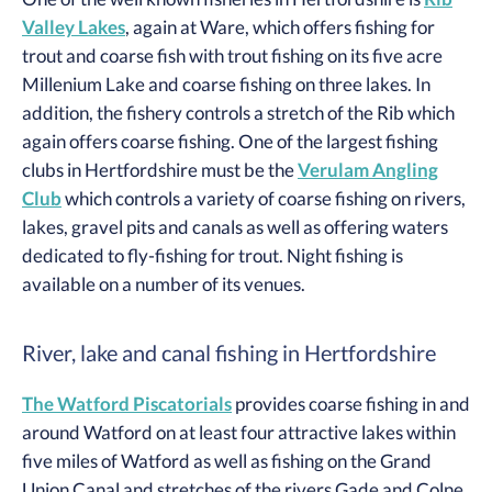
Valley Lakes
, again at Ware, which offers fishing for
trout and coarse fish with trout fishing on its five acre
Millenium Lake and coarse fishing on three lakes. In
addition, the fishery controls a stretch of the Rib which
again offers coarse fishing. One of the largest fishing
clubs in Hertfordshire must be the
Verulam Angling
Club
which controls a variety of coarse fishing on rivers,
lakes, gravel pits and canals as well as offering waters
dedicated to fly-fishing for trout. Night fishing is
available on a number of its venues.
River, lake and canal fishing in Hertfordshire
The Watford Piscatorials
provides coarse fishing in and
around Watford on at least four attractive lakes within
five miles of Watford as well as fishing on the Grand
Union Canal and stretches of the rivers Gade and Colne.