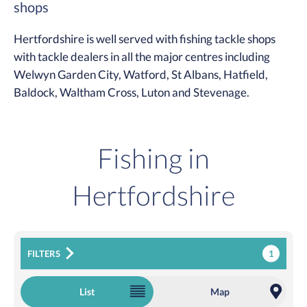
shops
Hertfordshire is well served with fishing tackle shops
with tackle dealers in all the major centres including
Welwyn Garden City, Watford, St Albans, Hatfield,
Baldock, Waltham Cross, Luton and Stevenage.
Fishing in
Hertfordshire
1
FILTERS
List
Map