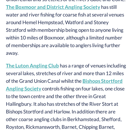
The Boxmoor and District Angling Society
has still
water and river fishing for coarse fish at several venues
around Hemel Hempstead, Watford and Stoney
Stratford with membership being open to anyone living
within 10 miles of Boxmoor, although a limited number
of memberships are available to anglers living further
away.
The Luton Angling Club
has a range of venues including
several lakes, stretches of river and more than 12 miles
of the Grand Union Canal whilst the
Bishops Stortford
Angling Society
controls fishing on four lakes, one close
to the town centre and the other three in Great
Hallingbury. It also has stretches of the River Stort at
Bishops Stortford and Harlow. In addition there are
other coarse angling clubs in Berkhamstead, Shefford,
Royston, Rickmansworth, Barnet, Chipping Barnet,