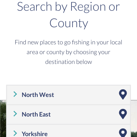
Search by Region or
County
Find new places to go fishing in your local
area or county by choosing your
destination below
North West
Cheshire
,
Cumbria
,
Greater Manchester
,
Lancashire
,
Merseyside
North East
Tyne and Wear
,
County Durham
,
Northumberland
Yorkshire