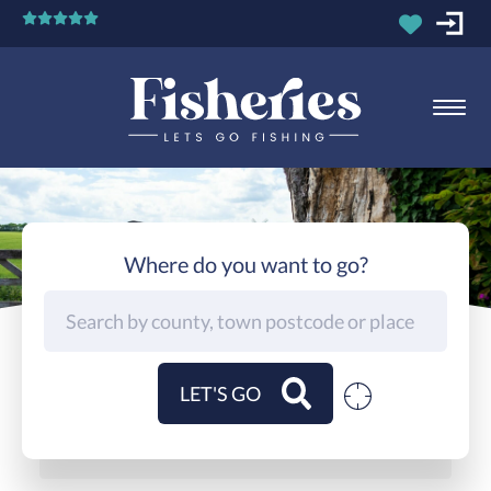
Where do you want to go?