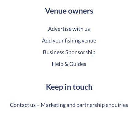
Venue owners
Advertise with us
Add your fishing venue
Business Sponsorship
Help & Guides
Keep in touch
Contact us – Marketing and partnership enquiries