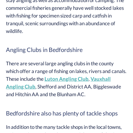
stay angling as well as accommodation or camping. The
commercial fisheries generally have well stocked lakes
with fishing for specimen sized carp and catfish in
tranquil, scenic surroundings with an abundance of
wildlife.
Angling Clubs in Bedfordshire
There are several large angling clubs in the county
which offer a range of fishing on lakes, rivers and canals.
These include the
Luton Angling Club
,
Vauxhall
Angling Club
, Shefford and District AA, Biggleswade
and Hitchin AA and the Blunham AC.
Bedfordshire also has plenty of tackle shops
In addition to the many tackle shops in the local towns,