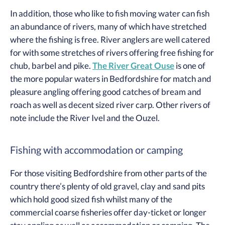
In addition, those who like to fish moving water can fish
an abundance of rivers, many of which have stretched
where the fishing is free. River anglers are well catered
for with some stretches of rivers offering free fishing for
chub, barbel and pike.
The River Great Ouse
is one of
the more popular waters in Bedfordshire for match and
pleasure angling offering good catches of bream and
roach as well as decent sized river carp. Other rivers of
note include the River Ivel and the Ouzel.
Fishing with accommodation or camping
For those visiting Bedfordshire from other parts of the
country there’s plenty of old gravel, clay and sand pits
which hold good sized fish whilst many of the
commercial coarse fisheries offer day-ticket or longer