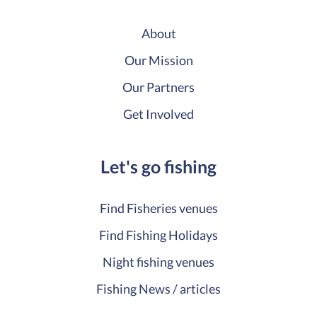
About
Our Mission
Our Partners
Get Involved
Let's go fishing
Find Fisheries venues
Find Fishing Holidays
Night fishing venues
Fishing News / articles