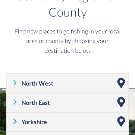
County
Find new places to go fishing in your local
area or county by choosing your
destination below
North West
Cheshire
,
Cumbria
,
Greater Manchester
,
Lancashire
,
Merseyside
North East
Tyne and Wear
,
County Durham
,
Northumberland
Yorkshire
Yorkshire