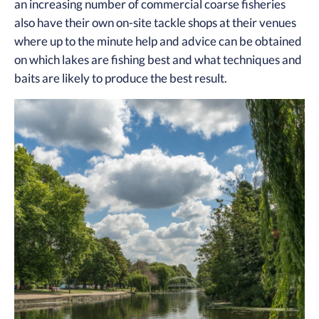
an increasing number of commercial coarse fisheries
also have their own on-site tackle shops at their venues
where up to the minute help and advice can be obtained
on which lakes are fishing best and what techniques and
baits are likely to produce the best result.