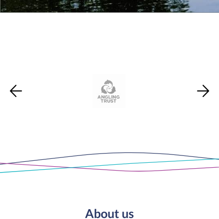
About us