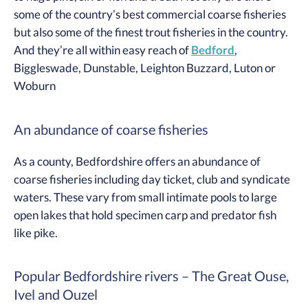
some of the country’s best commercial coarse fisheries
but also some of the finest trout fisheries in the country.
And they’re all within easy reach of
Bedford
,
Biggleswade, Dunstable, Leighton Buzzard, Luton or
Woburn
An abundance of coarse fisheries
As a county, Bedfordshire offers an abundance of
coarse fisheries including day ticket, club and syndicate
waters. These vary from small intimate pools to large
open lakes that hold specimen carp and predator fish
like pike.
Popular Bedfordshire rivers – The Great Ouse,
Ivel and Ouzel