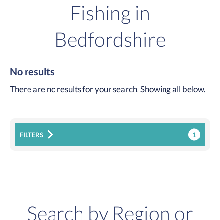
Fishing in
Bedfordshire
No results
There are no results for your search. Showing all below.
1
FILTERS
Search by Region or