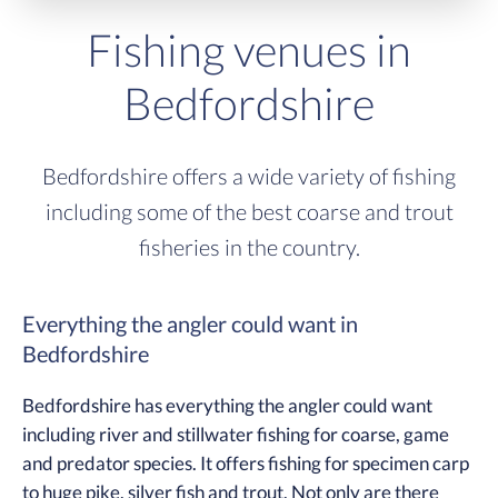
Fishing venues in
Bedfordshire
Bedfordshire offers a wide variety of fishing
including some of the best coarse and trout
fisheries in the country.
Everything the angler could want in
Bedfordshire
Bedfordshire has everything the angler could want
including river and stillwater fishing for coarse, game
and predator species. It offers fishing for specimen carp
to huge pike, silver fish and trout. Not only are there