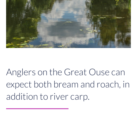
Anglers on the Great Ouse can
expect both bream and roach, in
addition to river carp.