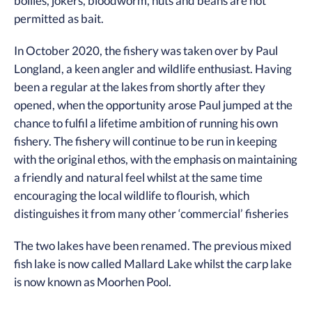
boilies, jokers, bloodworm, nuts and beans are not
permitted as bait.
In October 2020, the fishery was taken over by Paul
Longland, a keen angler and wildlife enthusiast. Having
been a regular at the lakes from shortly after they
opened, when the opportunity arose Paul jumped at the
chance to fulfil a lifetime ambition of running his own
fishery. The fishery will continue to be run in keeping
with the original ethos, with the emphasis on maintaining
a friendly and natural feel whilst at the same time
encouraging the local wildlife to flourish, which
distinguishes it from many other ‘commercial’ fisheries
The two lakes have been renamed. The previous mixed
fish lake is now called Mallard Lake whilst the carp lake
is now known as Moorhen Pool.