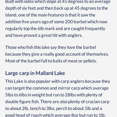
Built with sides which slope at 45 degrees to an average
depth of six feet and then back up at 45 degrees to the
island, one of the main features is that it saw the
addition five years ago of some 200 barbel which now
regularly top the 6lb mark and are caught frequently
and have proved a great hit with anglers.
Those who fish this lake say they love the barbel
because they give a really good account of themselves.
Most of the barbel fall to baits of meat or pellets.
Large carp in Mallard Lake
This Lake is also popular with carp anglers because they
can target the common and mirror carp which average
5lbs to 6lbs in weight but run to 28lbs with plenty of
double figure fish. There are also plenty of crucian carp
to about 2lb, tench to 3lbs, perch to about 1lb and a
good head of roach which average 8oz but run to 1lb.