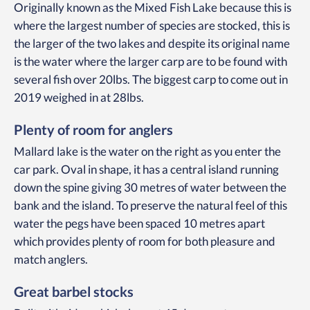
Originally known as the Mixed Fish Lake because this is
where the largest number of species are stocked, this is
the larger of the two lakes and despite its original name
is the water where the larger carp are to be found with
several fish over 20lbs. The biggest carp to come out in
2019 weighed in at 28lbs.
Plenty of room for anglers
Mallard lake is the water on the right as you enter the
car park. Oval in shape, it has a central island running
down the spine giving 30 metres of water between the
bank and the island. To preserve the natural feel of this
water the pegs have been spaced 10 metres apart
which provides plenty of room for both pleasure and
match anglers.
Great barbel stocks