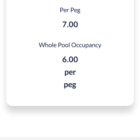
Per Peg
7.00
Whole Pool Occupancy
6.00
per
peg