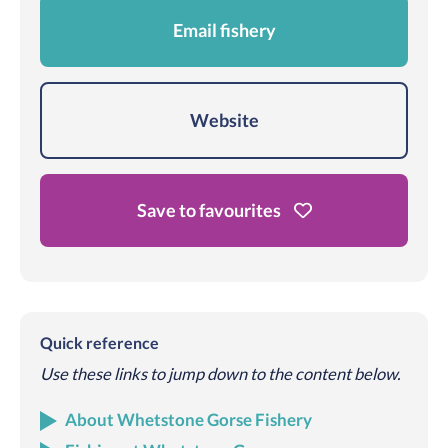
Email fishery
Website
Save to favourites
Quick reference
Use these links to jump down to the content below.
About Whetstone Gorse Fishery