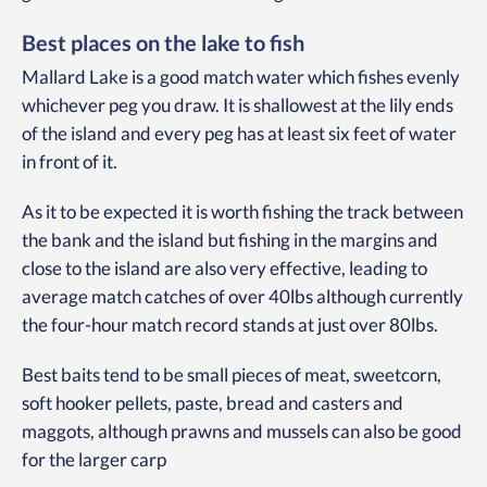
Best places on the lake to fish
Mallard Lake is a good match water which fishes evenly
whichever peg you draw. It is shallowest at the lily ends
of the island and every peg has at least six feet of water
in front of it.
As it to be expected it is worth fishing the track between
the bank and the island but fishing in the margins and
close to the island are also very effective, leading to
average match catches of over 40lbs although currently
the four-hour match record stands at just over 80lbs.
Best baits tend to be small pieces of meat, sweetcorn,
soft hooker pellets, paste, bread and casters and
maggots, although prawns and mussels can also be good
for the larger carp