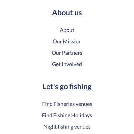
About us
About
Our Mission
Our Partners
Get Involved
Let's go fishing
Find Fisheries venues
Find Fishing Holidays
Night fishing venues