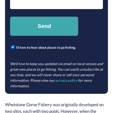
I’d love to hear about places to go fishing.
We’d love to keep you updated via email on local venues and
great new places to go fishing. You can easily unsubscribe at
any time, and we will never share or sell your personal
information. Please view our
privacy policy
for more
information.
Whetstone Gorse Fishery was originally developed on
two sites, each with two pools. However, when the