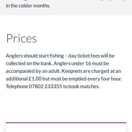
in the colder months.
Prices
Anglers should start fishing – day ticket fees will be
collected on the bank. Anglers under 16 must be
accompanied by an adult. Keepnets are charged at an
additional £1.00 but must be emptied every four hour.
Telephone 07802 233355 to book matches.