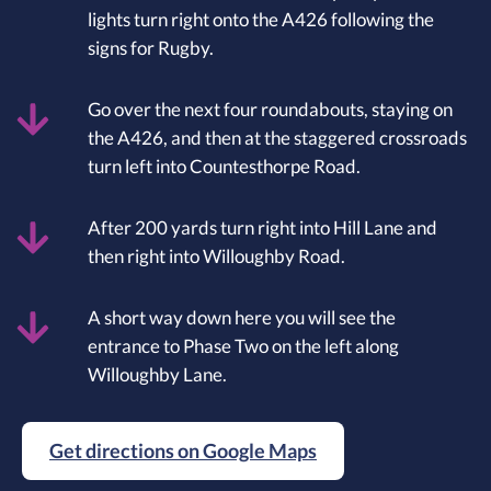
lights turn right onto the A426 following the
signs for Rugby.
Go over the next four roundabouts, staying on
the A426, and then at the staggered crossroads
turn left into Countesthorpe Road.
After 200 yards turn right into Hill Lane and
then right into Willoughby Road.
A short way down here you will see the
entrance to Phase Two on the left along
Willoughby Lane.
Get directions on Google Maps