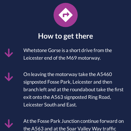
How to get there
Whetstone Gorse is a short drive from the
Leicester end of the M69 motorway.
On leaving the motorway take the A5460
signposted Fosse Park, Leicester and then
branch left and at the roundabout take the first
exit onto the A563 signposted Ring Road,
Leicester South and East.
At the Fosse Park Junction continue forward on
the A563 and at the Soar Valley Way traffic