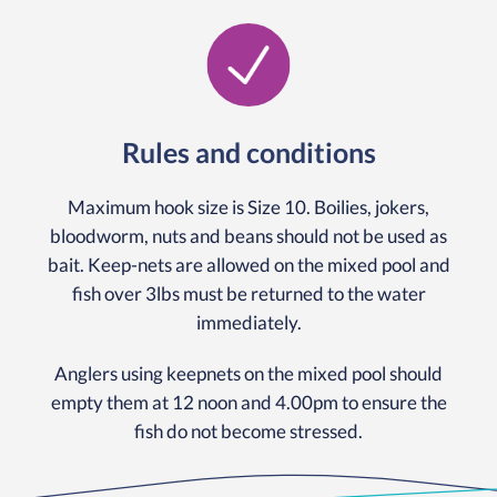
Rules and conditions
Maximum hook size is Size 10. Boilies, jokers,
bloodworm, nuts and beans should not be used as
bait. Keep-nets are allowed on the mixed pool and
fish over 3lbs must be returned to the water
immediately.
Anglers using keepnets on the mixed pool should
empty them at 12 noon and 4.00pm to ensure the
fish do not become stressed.