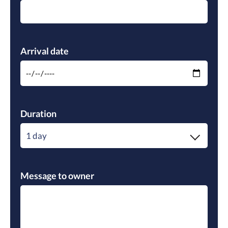
Please leave this field empty.
Arrival date
Duration
1 day
Message to owner