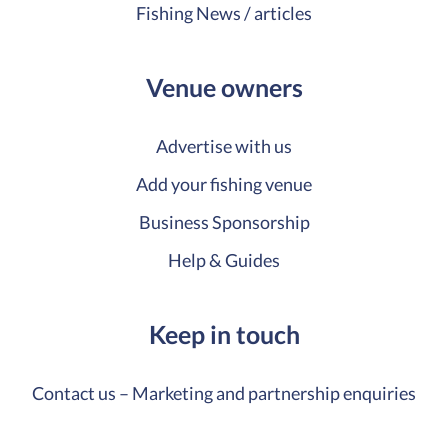
Fishing News / articles
Venue owners
Advertise with us
Add your fishing venue
Business Sponsorship
Help & Guides
Keep in touch
Contact us – Marketing and partnership enquiries