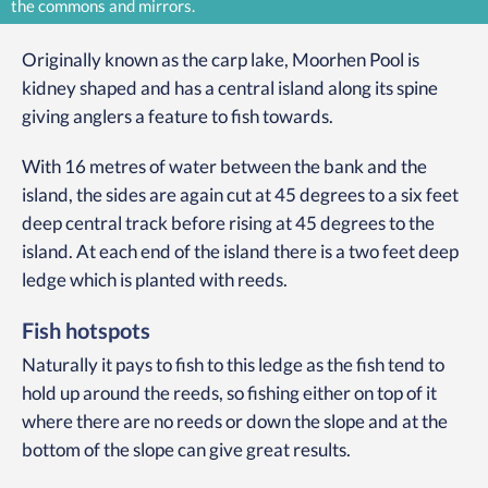
the commons and mirrors.
Originally known as the carp lake, Moorhen Pool is
kidney shaped and has a central island along its spine
giving anglers a feature to fish towards.
With 16 metres of water between the bank and the
island, the sides are again cut at 45 degrees to a six feet
deep central track before rising at 45 degrees to the
island. At each end of the island there is a two feet deep
ledge which is planted with reeds.
Fish hotspots
Naturally it pays to fish to this ledge as the fish tend to
hold up around the reeds, so fishing either on top of it
where there are no reeds or down the slope and at the
bottom of the slope can give great results.