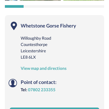
Whetstone Gorse Fishery
Willoughby Road
Countesthorpe
Leicestershire
LE8 6LX
View map and directions
Point of contact:
Tel:
07802 233355