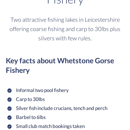
Two attractive fishing lakes in Leicestershire
offering coarse fishing and carp to 30lbs plus
silvers with few rules.
Key facts about Whetstone Gorse
Fishery
Informal two pool fishery
Carp to 30lbs
Silver fish include crucians, tench and perch
Barbel to 6lbs
Small club match bookings taken