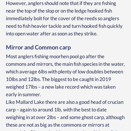
However, anglers should note that if they are fishing
near the top of the slop or on the ledge hooked fish
immediately bolt for the cover of the reeds so anglers
need to fish heavier tackle and turn hooked fish quickly
into open water after as soon as they strike.
Mirror and Common carp
Most anglers fishing moorhen pool go after the
commons and mirrors, the main fish species in the water,
which average 6lbs with plenty of low doubles between
10lbs and 12lbs. The biggest to be caught in 2019
weighed 17lbs – a new lake record which was taken
early in summer.
Like Mallard Lake there are also a good head of crucian
carp – again to around 1lb, with the best to date
weighing in at over 2lbs – and some ghost carp, although
these are not as big as the commons or mirrors at