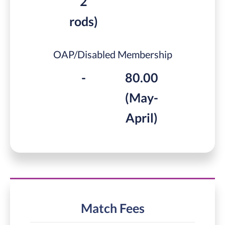
2
rods)
OAP/Disabled Membership
-
80.00
(May-
April)
Match Fees