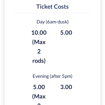
Ticket Costs
Day (6am-dusk)
10.00
5.00
(Max
2
rods)
Evening (after 5pm)
5.00
3.00
(Max