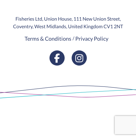
Fisheries Ltd, Union House, 111 New Union Street,
Coventry, West Midlands, United Kingdom CV1 2NT
Terms & Conditions
Privacy Policy