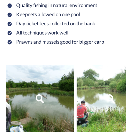
Quality fishing in natural environment
Keepnets allowed on one pool
Day ticket fees collected on the bank
All techniques work well
Prawns and mussels good for bigger carp