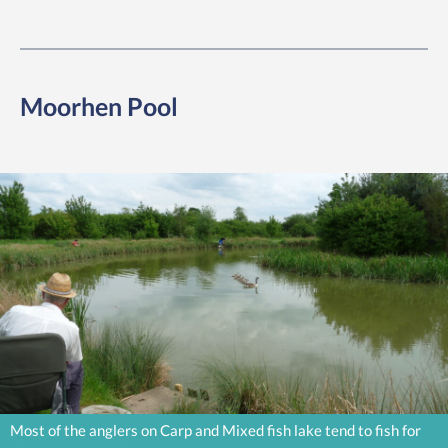
Moorhen Pool
Most of the anglers on Carp and Mixed fish lake tend to fish for