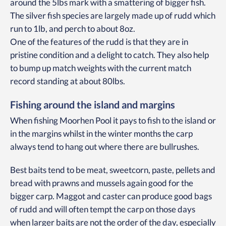
around the 5lbs mark with a smattering of bigger fish.
The silver fish species are largely made up of rudd which
run to 1lb, and perch to about 8oz.
One of the features of the rudd is that they are in
pristine condition and a delight to catch. They also help
to bump up match weights with the current match
record standing at about 80lbs.
Fishing around the island and margins
When fishing Moorhen Pool it pays to fish to the island or
in the margins whilst in the winter months the carp
always tend to hang out where there are bullrushes.
Best baits tend to be meat, sweetcorn, paste, pellets and
bread with prawns and mussels again good for the
bigger carp. Maggot and caster can produce good bags
of rudd and will often tempt the carp on those days
when larger baits are not the order of the day, especially