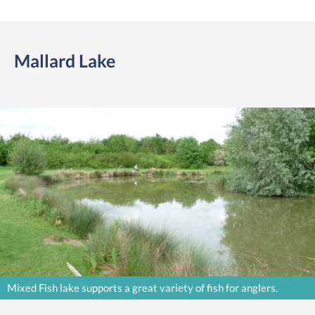
Mallard Lake
Mixed Fish lake supports a great variety of fish for anglers.