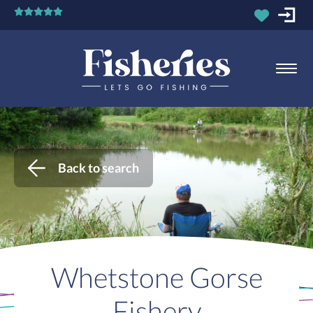
Back to search
Whetstone Gorse
Fishery