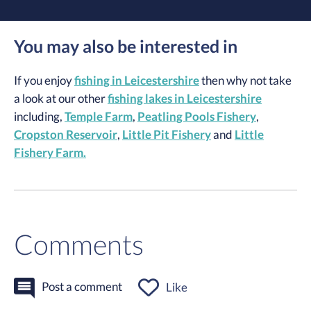
You may also be interested in
If you enjoy
fishing in Leicestershire
then why not take
a look at our other
fishing lakes in Leicestershire
including,
Temple Farm
,
Peatling Pools Fishery
,
Cropston Reservoir
,
Little Pit Fishery
and
Little
Fishery Farm.
Comments
Post a comment
Like