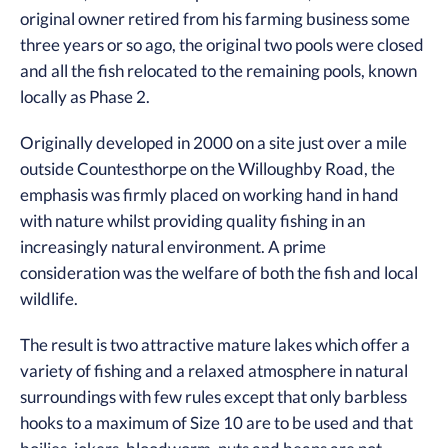
original owner retired from his farming business some
three years or so ago, the original two pools were closed
and all the fish relocated to the remaining pools, known
locally as Phase 2.
Originally developed in 2000 on a site just over a mile
outside Countesthorpe on the Willoughby Road, the
emphasis was firmly placed on working hand in hand
with nature whilst providing quality fishing in an
increasingly natural environment. A prime
consideration was the welfare of both the fish and local
wildlife.
The result is two attractive mature lakes which offer a
variety of fishing and a relaxed atmosphere in natural
surroundings with few rules except that only barbless
hooks to a maximum of Size 10 are to be used and that