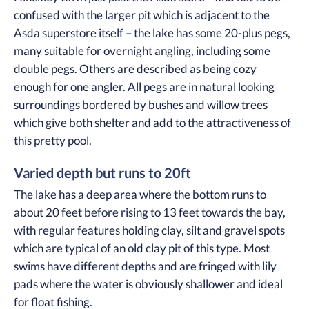
confused with the larger pit which is adjacent to the
Asda superstore itself – the lake has some 20-plus pegs,
many suitable for overnight angling, including some
double pegs. Others are described as being cozy
enough for one angler. All pegs are in natural looking
surroundings bordered by bushes and willow trees
which give both shelter and add to the attractiveness of
this pretty pool.
Varied depth but runs to 20ft
The lake has a deep area where the bottom runs to
about 20 feet before rising to 13 feet towards the bay,
with regular features holding clay, silt and gravel spots
which are typical of an old clay pit of this type. Most
swims have different depths and are fringed with lily
pads where the water is obviously shallower and ideal
for float fishing.