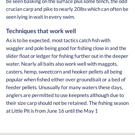
be seen basking on the surface plus some tench, the odd
crucian carp and pike to nearly 20lbs which can often be
seen lying in wait in every swim.
Techniques that work well
As is to be expected, most tactics catch fish with
waggler and pole being good for fishing close in and the
slider float or ledger for fishing further out in the deeper
water. Nearly all baits also work well with maggots,
casters, hemp, sweetcorn and hooker pellets all being
popular when fished either over groundbait or a bed of
feeder pellets. Unusually for many waters these days,
anglers are permitted to use keepnets although due to
their size carp should not be retained. The fishing season
at Little Pit is from June 16 until the May 1