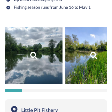
Fishing season runs from June 16 to May 1
Little Pit Fishery