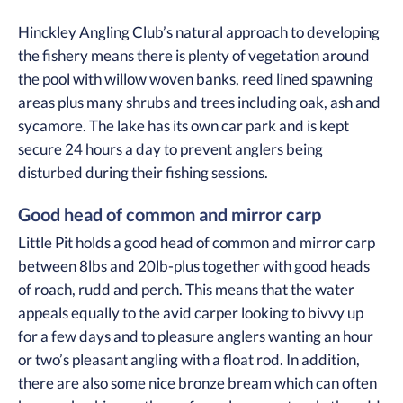
Hinckley Angling Club’s natural approach to developing
the fishery means there is plenty of vegetation around
the pool with willow woven banks, reed lined spawning
areas plus many shrubs and trees including oak, ash and
sycamore. The lake has its own car park and is kept
secure 24 hours a day to prevent anglers being
disturbed during their fishing sessions.
Good head of common and mirror carp
Little Pit holds a good head of common and mirror carp
between 8lbs and 20lb-plus together with good heads
of roach, rudd and perch. This means that the water
appeals equally to the avid carper looking to bivvy up
for a few days and to pleasure anglers wanting an hour
or two’s pleasant angling with a float rod. In addition,
there are also some nice bronze bream which can often