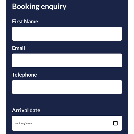
Booking enquiry
Pleas
Pleas
First Name
Email
Telephone
Please leave this field empty.
Arrival date