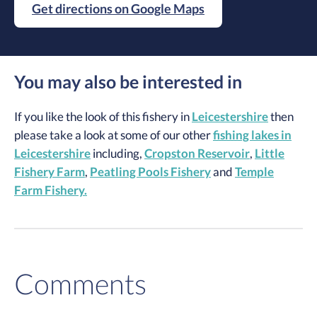
Get directions on Google Maps
You may also be interested in
If you like the look of this fishery in
Leicestershire
then
please take a look at some of our other
fishing lakes in
Leicestershire
including,
Cropston Reservoir
,
Little
Fishery Farm
,
Peatling Pools Fishery
and
Temple
Farm Fishery.
Comments