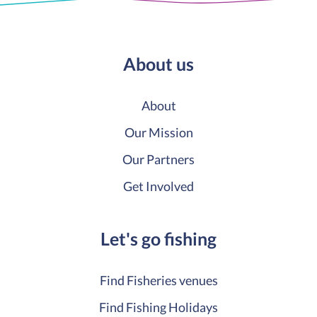
About us
About
Our Mission
Our Partners
Get Involved
Let's go fishing
Find Fisheries venues
Find Fishing Holidays