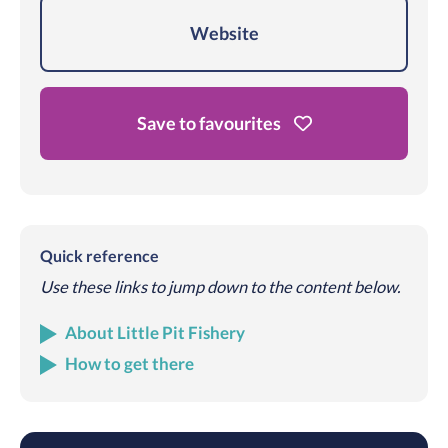
Website
Save to favourites
Quick reference
Use these links to jump down to the content below.
About Little Pit Fishery
How to get there