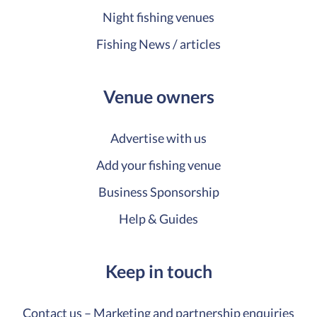
Night fishing venues
Fishing News / articles
Venue owners
Advertise with us
Add your fishing venue
Business Sponsorship
Help & Guides
Keep in touch
Contact us – Marketing and partnership enquiries