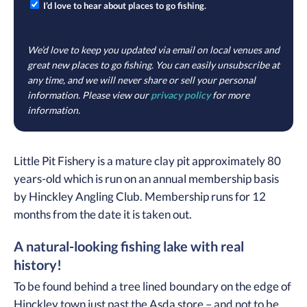
I’d love to hear about places to go fishing.
We’d love to keep you updated via email on local venues and
great new places to go fishing. You can easily unsubscribe at
any time, and we will never share or sell your personal
information. Please view our
privacy policy
for more
information.
Little Pit Fishery is a mature clay pit approximately 80
years-old which is run on an annual membership basis
by Hinckley Angling Club. Membership runs for 12
months from the date it is taken out.
A natural-looking fishing lake with real
history!
To be found behind a tree lined boundary on the edge of
Hinckley town just past the Asda store – and not to be