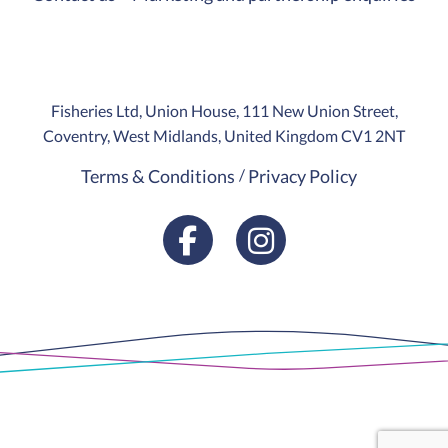
Fisheries Ltd, Union House, 111 New Union Street,
Coventry, West Midlands, United Kingdom CV1 2NT
Terms & Conditions
Privacy Policy