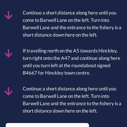
Continue a short distance along here until you
come to Barwell Lane on the left. Turn into
Barwell Lane and the entrance to the fishery is a
short distance down here on the left.
If travelling north on the A5 towards Hinckley,
turn right onto the A47 and continue along here
until you turn left at the roundabout signed
B4667 for Hinckley town centre.
Continue a short distance along here until you
come to Barwell Lane on the left. Turn into
Barwell Lane and the entrance to the fishery is a
short distance down here on the left.