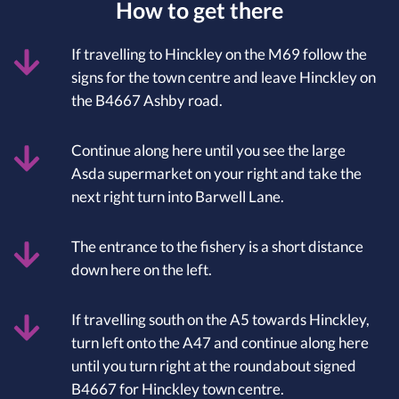
How to get there
If travelling to Hinckley on the M69 follow the
signs for the town centre and leave Hinckley on
the B4667 Ashby road.
Continue along here until you see the large
Asda supermarket on your right and take the
next right turn into Barwell Lane.
The entrance to the fishery is a short distance
down here on the left.
If travelling south on the A5 towards Hinckley,
turn left onto the A47 and continue along here
until you turn right at the roundabout signed
B4667 for Hinckley town centre.