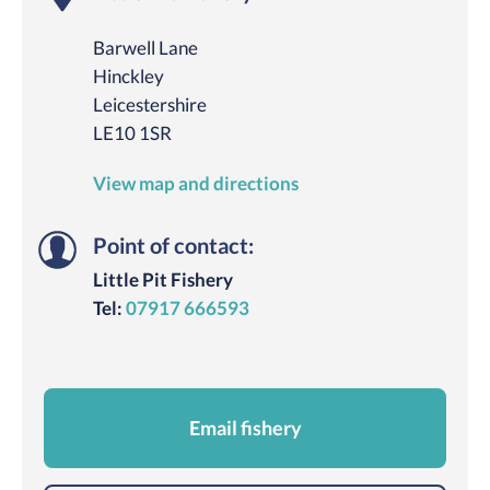
Barwell Lane
Hinckley
Leicestershire
LE10 1SR
View map and directions
Point of contact:
Little Pit Fishery
Tel:
07917 666593
Email fishery