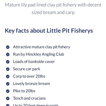
Mature lily pad lined clay pit fishery with decent
sized bream and carp
Key facts about Little Pit Fisherys
Attractive mature clay pit fishery
Run by Hinckley Angling Club
Loads of bankside cover
Secure car park
Carp to over 20lbs
Lovely bronze bream
Pike to 20lbs
Tench and crucians
Up to 20 feet deep in parts