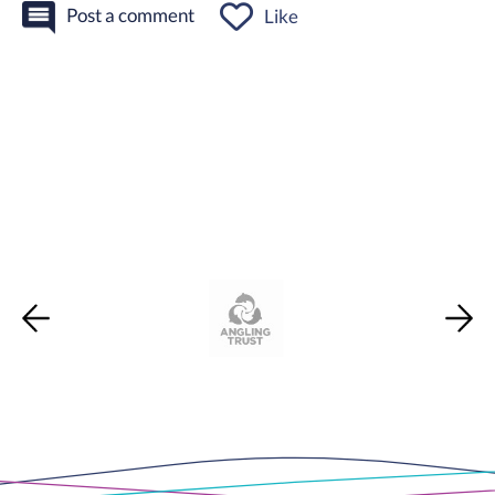
Post a comment
Like