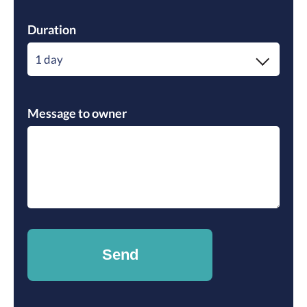
Duration
1 day
Message to owner