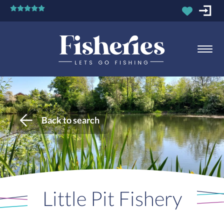
Back to search
Little Pit Fishery