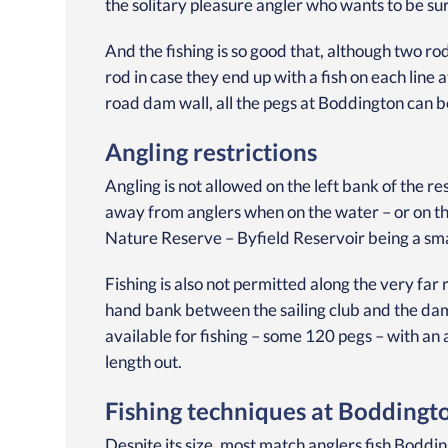
the solitary pleasure angler who wants to be su
And the fishing is so good that, although two r
rod in case they end up with a fish on each line 
road dam wall, all the pegs at Boddington can b
Angling restrictions
Angling is not allowed on the left bank of the r
away from anglers when on the water – or on the
Nature Reserve – Byfield Reservoir being a sm
Fishing is also not permitted along the very far
hand bank between the sailing club and the dam
available for fishing – some 120 pegs – with an 
length out.
Fishing techniques at Boddingt
Despite its size, most match anglers fish Bodd