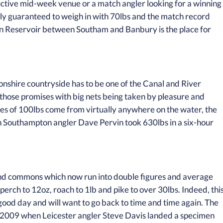
ductive mid-week venue or a match angler looking for a winning
lly guaranteed to weigh in with 70lbs and the match record
on Reservoir between Southam and Banbury is the place for
tonshire countryside has to be one of the Canal and River
 to those promises with big nets being taken by pleasure and
tches of 100lbs come from virtually anywhere on the water, the
Southampton angler Dave Pervin took 630lbs in a six-hour
nd commons which now run into double figures and average
 perch to 12oz, roach to 1lb and pike to over 30lbs. Indeed, thi
good day and will want to go back to time and time again. The
ary 2009 when Leicester angler Steve Davis landed a specimen