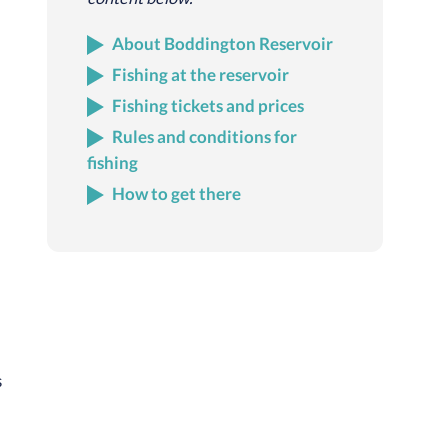
About Boddington Reservoir
Fishing at the reservoir
Fishing tickets and prices
Rules and conditions for
fishing
How to get there
s