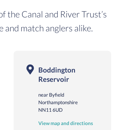
 of the Canal and River Trust’s
e and match anglers alike.
Boddington
Reservoir
near Byfield
Northamptonshire
NN11 6UD
View map and directions