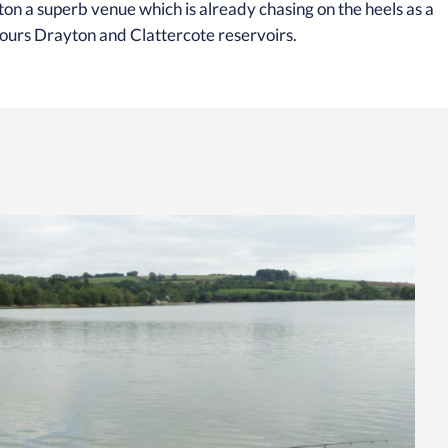
n a superb venue which is already chasing on the heels as a
bours Drayton and Clattercote reservoirs.