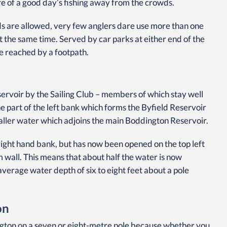
re of a good day’s fishing away from the crowds.
ods are allowed, very few anglers dare use more than one
at the same time. Served by car parks at either end of the
e reached by a footpath.
eservoir by the Sailing Club – members of which stay well
 part of the left bank which forms the Byfield Reservoir
aller water which adjoins the main Boddington Reservoir.
 right hand bank, but has now been opened on the top left
 wall. This means that about half the water is now
average water depth of six to eight feet about a pole
on
ington on a seven or eight-metre pole because whether you