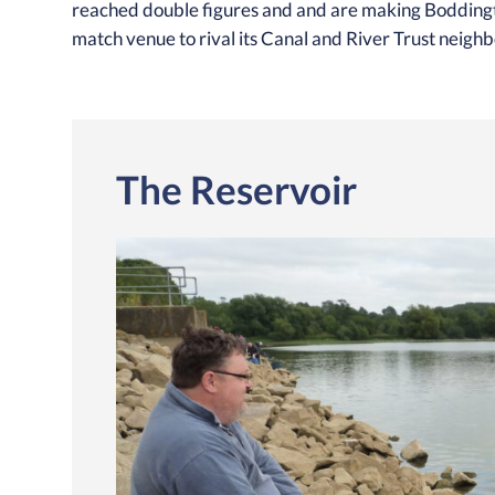
reached double figures and and are making Boddingto
match venue to rival its Canal and River Trust neigh
The Reservoir