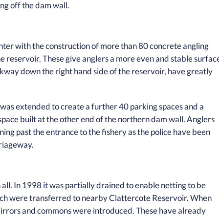
ing off the dam wall.
ter with the construction of more than 80 concrete angling
he reservoir. These give anglers a more even and stable surfac
kway down the right hand side of the reservoir, have greatly
 was extended to create a further 40 parking spaces and a
space built at the other end of the northern dam wall. Anglers
ning past the entrance to the fishery as the police have been
rriageway.
all. In 1998 it was partially drained to enable netting to be
ach were transferred to nearby Clattercote Reservoir. When
mirrors and commons were introduced. These have already