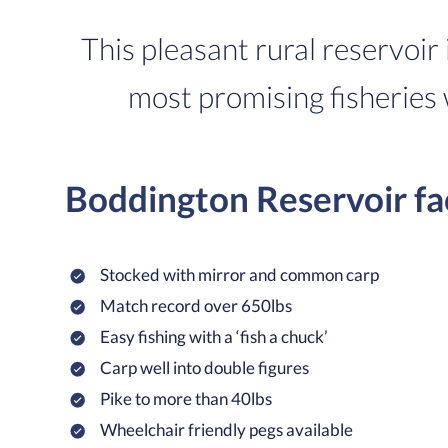
This pleasant rural reservoir 
most promising fisheries 
Boddington Reservoir fa
Stocked with mirror and common carp
Match record over 650lbs
Easy fishing with a ‘fish a chuck’
Carp well into double figures
Pike to more than 40lbs
Wheelchair friendly pegs available