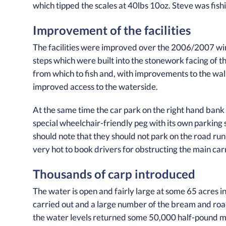
which tipped the scales at 40lbs 10oz. Steve was fish
Improvement of the facilities
The facilities were improved over the 2006/2007 win
steps which were built into the stonework facing of t
from which to fish and, with improvements to the wal
improved access to the waterside.
At the same time the car park on the right hand bank
special wheelchair-friendly peg with its own parking 
should note that they should not park on the road run
very hot to book drivers for obstructing the main ca
Thousands of carp introduced
The water is open and fairly large at some 65 acres in 
carried out and a large number of the bream and ro
the water levels returned some 50,000 half-pound 