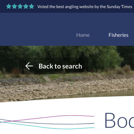
Voted the best angling website by the Sunday Times
Home
Fisheries
Back to search
Bod