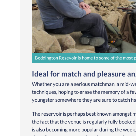
Boddington Resevoir is home to some of the most pro
Ideal for match and pleasure ang
Whether you are a serious matchman, a mid-wee
techniques, hoping to erase the memory of a few
youngster somewhere they are sure to catch fis
The reservoir is perhaps best known amongst m
the fact that the venue is regularly fully booke
is also becoming more popular during the week, al