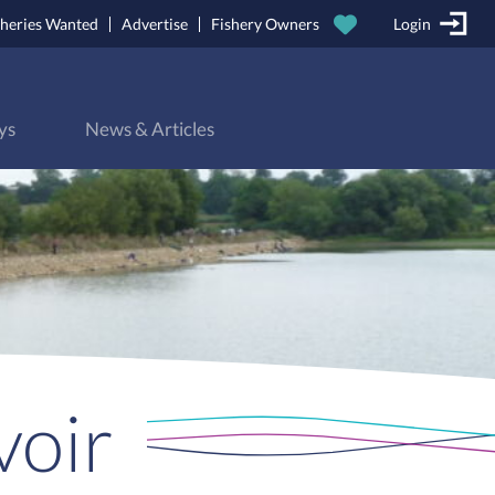
sheries Wanted
Advertise
Fishery Owners
Login
ys
News & Articles
voir