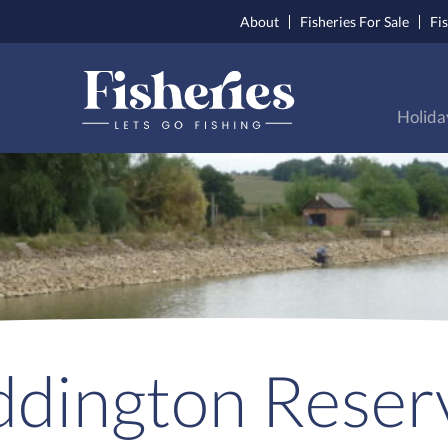
About
Fisheries For Sale
Fi
Holida
dington Reser