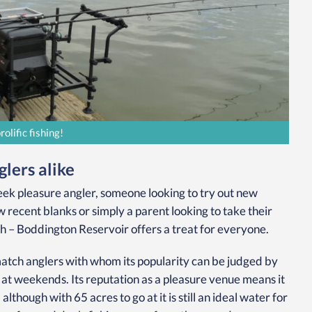
lific fishing!
lers alike
k pleasure angler, someone looking to try out new
 recent blanks or simply a parent looking to take their
h – Boddington Reservoir offers a treat for everyone.
atch anglers with whom its popularity can be judged by
d at weekends. Its reputation as a pleasure venue means it
though with 65 acres to go at it is still an ideal water for