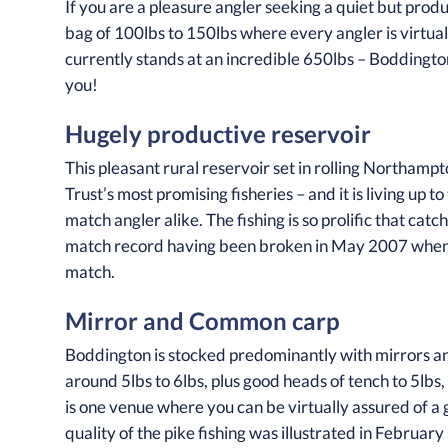
If you are a pleasure angler seeking a quiet but pro
bag of 100lbs to 150lbs where every angler is virtua
currently stands at an incredible 650lbs – Boddingt
you!
Hugely productive reservoir
This pleasant rural reservoir set in rolling Northamp
Trust’s most promising fisheries – and it is living up
match angler alike. The fishing is so prolific that ca
match record having been broken in May 2007 when 
match.
Mirror and Common carp
Boddington is stocked predominantly with mirrors a
around 5lbs to 6lbs, plus good heads of tench to 5lbs,
is one venue where you can be virtually assured of a 
quality of the pike fishing was illustrated in Febru