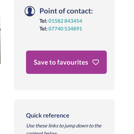
Point of contact:
Tel:
01582 843454
Tel:
07740 534891
Save to favourites
Quick reference
Use these links to jump down to the
content below.