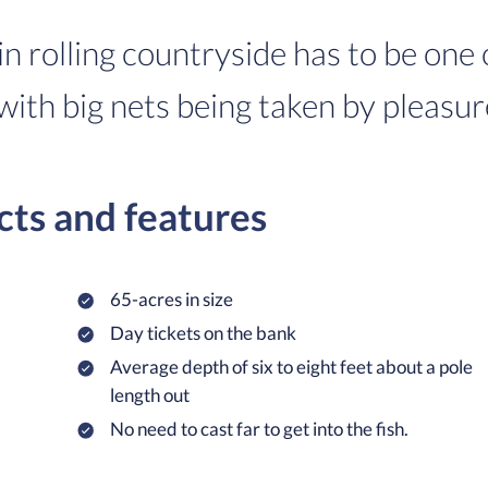
in rolling countryside has to be one
with big nets being taken by pleasur
cts and features
65-acres in size
Day tickets on the bank
Average depth of six to eight feet about a pole
length out
No need to cast far to get into the fish.