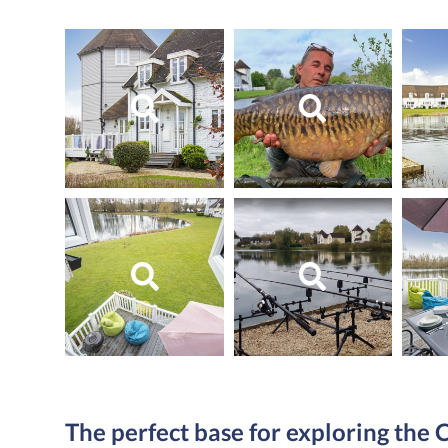
The perfect base for exploring the