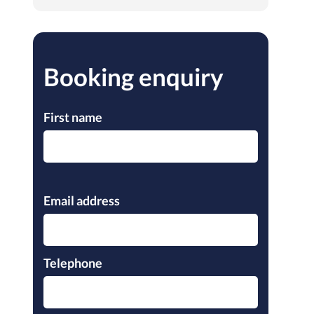
Booking enquiry
First name
Please leave this field empty.
Email address
Telephone