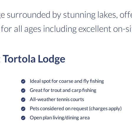
ge surrounded by stunning lakes, off
 for all ages including excellent on-si
t Tortola Lodge
Ideal spot for coarse and fly fishing
Great for trout and carp fishing
All-weather tennis courts
Pets considered on request (charges apply)
Open plan living/dining area