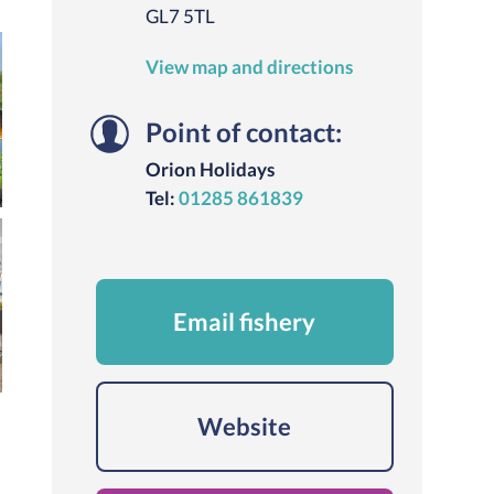
GL7 5TL
View map and directions
Point of contact:
Orion Holidays
Tel:
01285 861839
Email fishery
Website