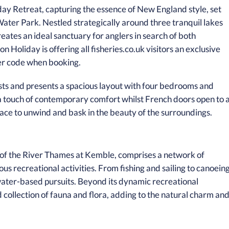
day Retreat, capturing the essence of New England style, set
ater Park. Nestled strategically around three tranquil lakes
eates an ideal sanctuary for anglers in search of both
 Holiday is offering all fisheries.co.uk visitors an exclusive
er code when booking.
ts and presents a spacious layout with four bedrooms and
 touch of contemporary comfort whilst French doors open to 
ace to unwind and bask in the beauty of the surroundings.
 of the River Thames at Kemble, comprises a network of
ous recreational activities. From fishing and sailing to canoein
 water-based pursuits. Beyond its dynamic recreational
d collection of fauna and flora, adding to the natural charm an