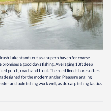
rush Lake stands out as a superb haven for coarse
lake promises a good days fishing. Averaging 13ft deep
ized perch, roach and trout. The reed lined shores offers
rms designed for the modern angler. Pleasure angling
der and pole fishing work well, as do carp fishing tactics.