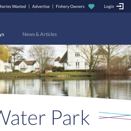
sheries Wanted
Advertise
Fishery Owners
Login
ys
News & Articles
Water Park