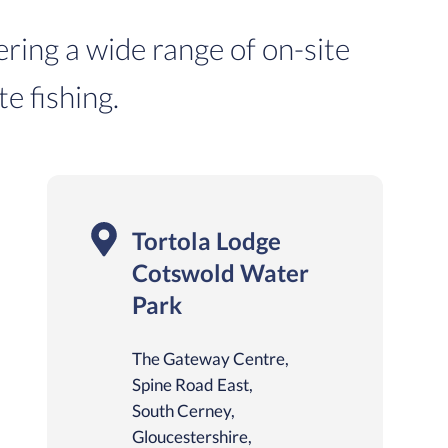
ering a wide range of on-site
te fishing.
Tortola Lodge
Cotswold Water
Park
The Gateway Centre,
Spine Road East,
South Cerney,
Gloucestershire,