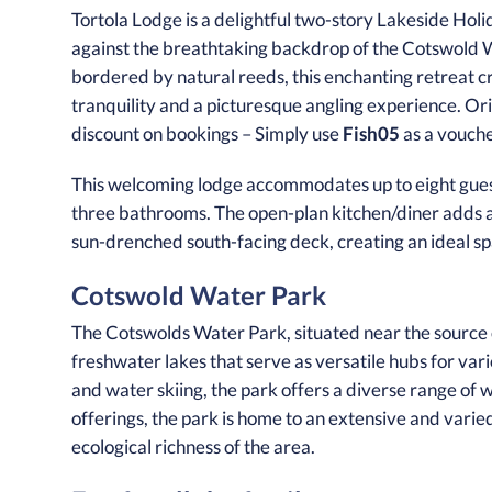
Tortola Lodge is a delightful two-story Lakeside Holi
against the breathtaking backdrop of the Cotswold W
bordered by natural reeds, this enchanting retreat cr
tranquility and a picturesque angling experience. Orion
discount on bookings – Simply use
Fish05
as a vouch
This welcoming lodge accommodates up to eight gues
three bathrooms. The open-plan kitchen/diner adds a
sun-drenched south-facing deck, creating an ideal sp
Cotswold Water Park
The Cotswolds Water Park, situated near the source
freshwater lakes that serve as versatile hubs for vari
and water skiing, the park offers a diverse range of
offerings, the park is home to an extensive and varie
ecological richness of the area.