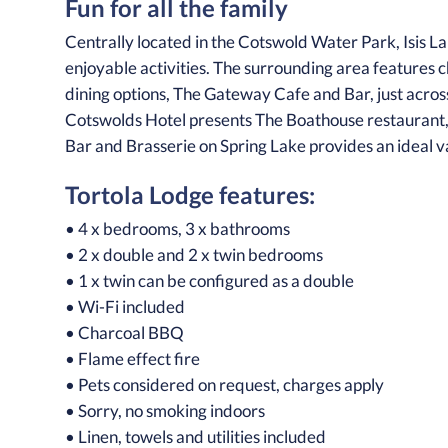
Fun for all the family
Centrally located in the Cotswold Water Park, Isis La
enjoyable activities. The surrounding area features 
dining options, The Gateway Cafe and Bar, just across
Cotswolds Hotel presents The Boathouse restaurant, a 
Bar and Brasserie on Spring Lake provides an ideal v
Tortola Lodge features:
• 4 x bedrooms, 3 x bathrooms
• 2 x double and 2 x twin bedrooms
• 1 x twin can be configured as a double
• Wi-Fi included
• Charcoal BBQ
• Flame effect fire
• Pets considered on request, charges apply
• Sorry, no smoking indoors
• Linen, towels and utilities included