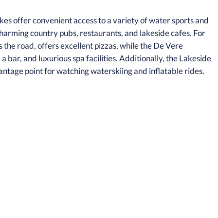
kes offer convenient access to a variety of water sports and
charming country pubs, restaurants, and lakeside cafes. For
 the road, offers excellent pizzas, while the De Vere
bar, and luxurious spa facilities. Additionally, the Lakeside
antage point for watching waterskiing and inflatable rides.