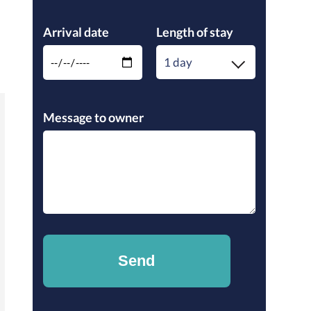
Please leave this field empty.
Arrival date
Length of stay
1 day
Please leave this field empty.
Message to owner