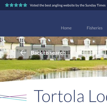
Voted the best angling website by the Sunday Times
Home
Fisheries
Back to search
Tortola L