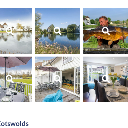
 Cotswolds