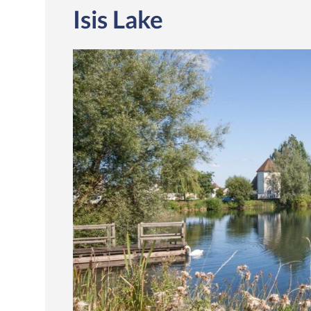
Isis Lake