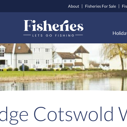
About
Fisheries For Sale
Fi
Holida
odge Cotswold 