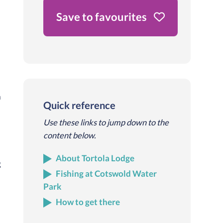
Save to favourites
a
Quick reference
Use these links to jump down to the
content below.
About Tortola Lodge
g
Fishing at Cotswold Water
Park
d
How to get there