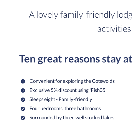
A lovely family-friendly lod
activities
Ten great reasons stay a
Convenient for exploring the Cotswolds
Exclusive 5% discount using 'Fish05'
Sleeps eight - Family-friendly
Four bedrooms, three bathrooms
Surrounded by three well stocked lakes