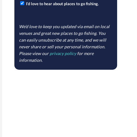
I’d love to hear about places to go fishing.
We’d love to keep you updated via email on local
venues and great new places to go fishing. You
can easily unsubscribe at any time, and we will
never share or sell your personal information.
Please view our
privacy policy
for more
information.