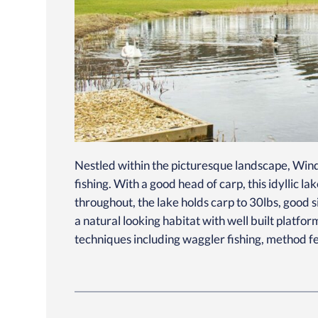
Nestled within the picturesque landscape, Wind
fishing. With a good head of carp, this idyllic 
throughout, the lake holds carp to 30lbs, good s
a natural looking habitat with well built platfo
techniques including waggler fishing, method fee