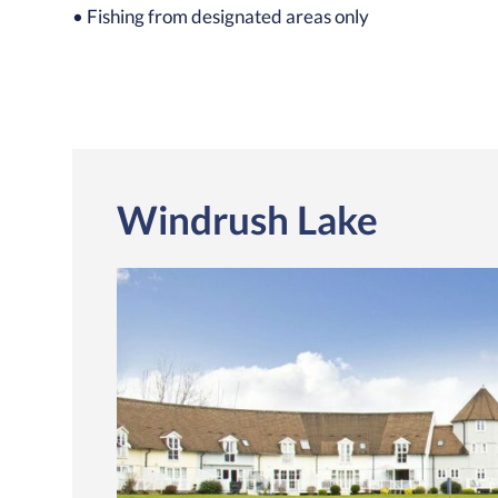
• Fishing from designated areas only
Windrush Lake