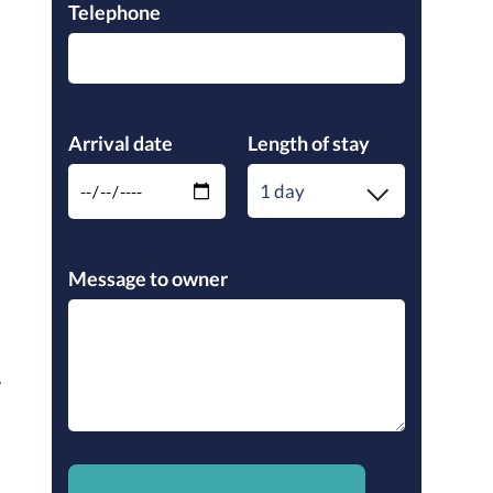
Telephone
Please leave this field empty.
Arrival date
Length of stay
1 day
Please leave this field empty.
Message to owner
.