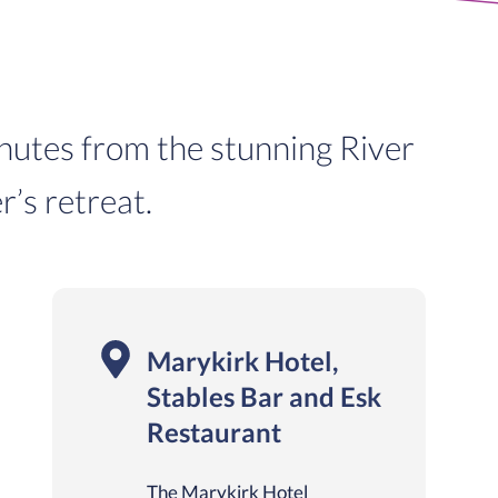
inutes from the stunning River
r’s retreat.
Marykirk Hotel,
Stables Bar and Esk
Restaurant
The Marykirk Hotel