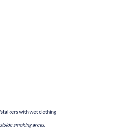
/stalkers with wet clothing
utside smoking areas.