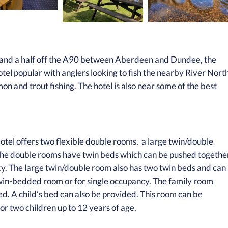
le and a half off the A90 between Aberdeen and Dundee, the
tel popular with anglers looking to fish the nearby River Nort
mon and trout fishing. The hotel is also near some of the best
otel offers two flexible double rooms, a large twin/double
. The double rooms have twin beds which can be pushed togethe
ncy. The large twin/double room also has two twin beds and can
win-bedded room or for single occupancy. The family room
ed. A child’s bed can also be provided. This room can be
 or two children up to 12 years of age.