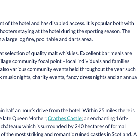
t of the hotel and has disabled access. It is popular both with
shooters staying at the hotel during the sporting season. The
a large log fire, pool table and darts area.
t selection of quality malt whiskies. Excellent bar meals are
llage community focal point – local individuals and families
e also various community events held throughout the year such
 music nights, charity events, fancy dress nights and an annua
hin half an hour’s drive from the hotel. Within 25 miles there is
he late Queen Mother;
Crathes Castle
; an enchanting 16th-
 châteaux which is surrounded by 240 hectares of formal
of the most striking and romantic ruined castles in Scotland. A