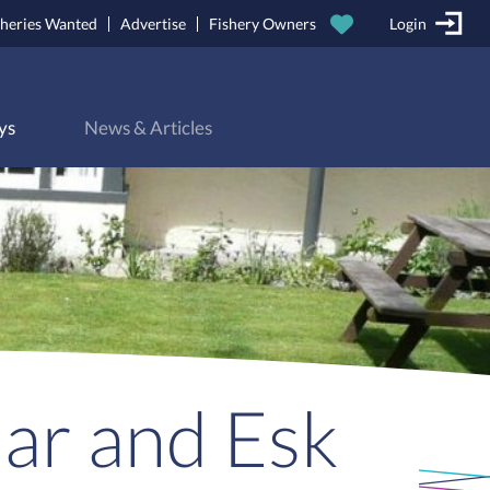
sheries Wanted
Advertise
Fishery Owners
Login
ys
News & Articles
Bar and Esk