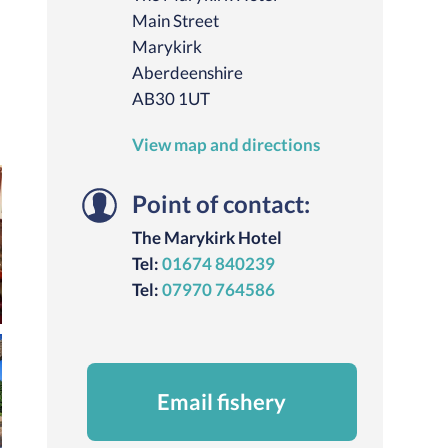
Main Street
Marykirk
Aberdeenshire
AB30 1UT
View map and directions
Point of contact:
The Marykirk Hotel
Tel:
01674 840239
Tel:
07970 764586
Email fishery