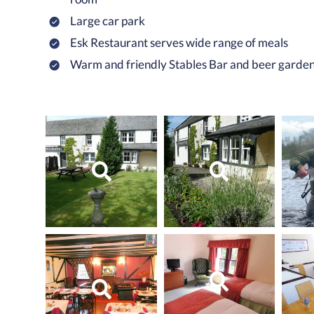
Large car park
Esk Restaurant serves wide range of meals
Warm and friendly Stables Bar and beer garde