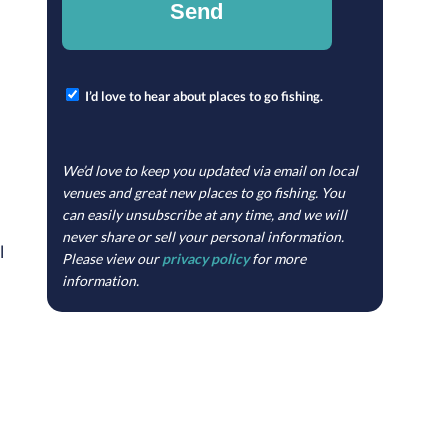
I’d love to hear about places to go fishing.
We’d love to keep you updated via email on local
venues and great new places to go fishing. You
can easily unsubscribe at any time, and we will
never share or sell your personal information.
l
Please view our
privacy policy
for more
information.