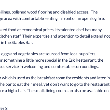
lings, polished wood flooring and disabled access. The
e area with comfortable seating in front of an open log fire.
cooked food at economical prices. Its talented chef has many
itchen staff. Their expertise and attention to detail extend not
in the Stables Bar.
ry, eggs and vegetables are sourced from local suppliers.
r something a little more special in the Esk Restaurant, the
teous service in welcoming and comfortable surroundings.
which is used as the breakfast room for residents and later in
e bar to eat their meal, yet don’t want to go to the restaurant
ire a high chair. The small dining room can also be available on
ests.