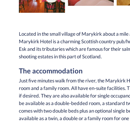
Located in the small village of Marykirk about a mi
Marykirk Hotel is a charming Scottish country pub/ho
Esk and its tributaries which are famous for their sal
shooting estates in this part of Scotland.
The accommodation
Just five minutes walk from the river, the Marykirk H
room and a family room. All have en-suite facilities
if desired. They are also available for single occupa
be available as a double-bedded room, a standard t
comes with two double beds plus an optional single b
available as a twin, a double or a family room for one