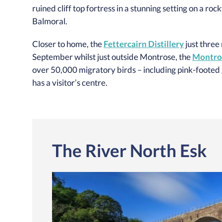
ruined cliff top fortress in a stunning setting on a ro
Balmoral.
Closer to home, the
Fettercairn Distillery
just three
September whilst just outside Montrose, the
Montros
over 50,000 migratory birds – including pink-footed g
has a visitor’s centre.
The River North Esk