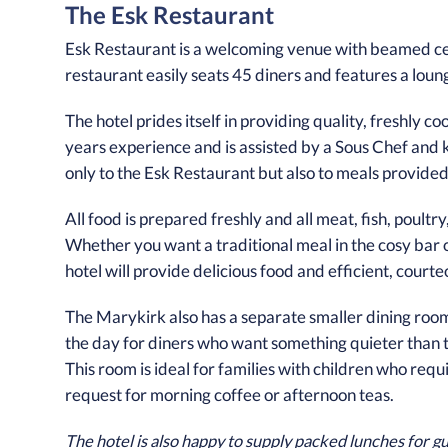
The Esk Restaurant
Esk Restaurant is a welcoming venue with beamed cei
restaurant easily seats 45 diners and features a loung
The hotel prides itself in providing quality, freshly 
years experience and is assisted by a Sous Chef and k
only to the Esk Restaurant but also to meals provided 
All food is prepared freshly and all meat, fish, poult
Whether you want a traditional meal in the cosy bar o
hotel will provide delicious food and efficient, cour
The Marykirk also has a separate smaller dining room 
the day for diners who want something quieter than th
This room is ideal for families with children who requ
request for morning coffee or afternoon teas.
The hotel is also happy to supply packed lunches for gu