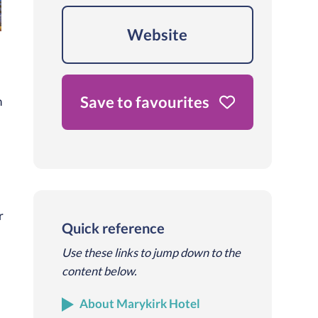
Website
Save to favourites
h
r
Quick reference
Use these links to jump down to the
content below.
About Marykirk Hotel