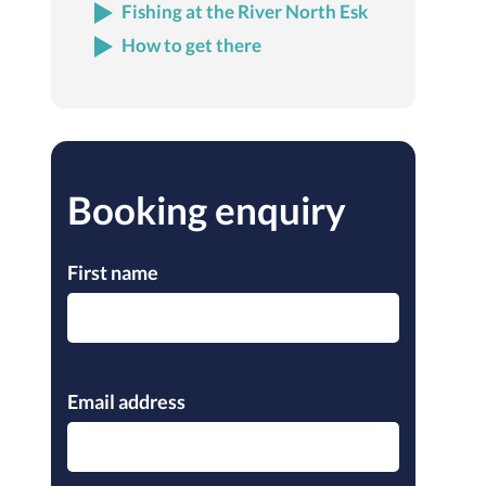
Fishing at the River North Esk
How to get there
Booking enquiry
First name
Please leave this field empty.
Email address