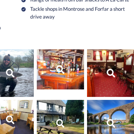
Tackle shops in Montrose and Forfar a short
drive away
n