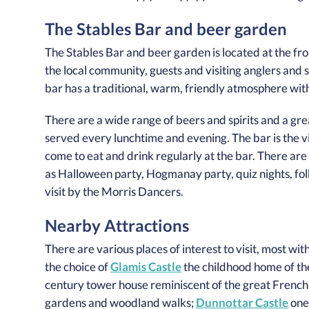
The Stables Bar and beer garden
The Stables Bar and beer garden is located at the fron
the local community, guests and visiting anglers and 
bar has a traditional, warm, friendly atmosphere with 
There are a wide range of beers and spirits and a grea
served every lunchtime and evening. The bar is the vi
come to eat and drink regularly at the bar. There ar
as Halloween party, Hogmanay party, quiz nights, folk
visit by the Morris Dancers.
Nearby Attractions
There are various places of interest to visit, most wit
the choice of
Glamis Castle
the childhood home of t
century tower house reminiscent of the great French
gardens and woodland walks;
Dunnottar Castle
one 