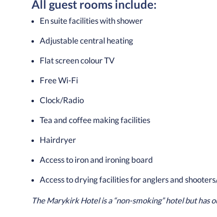
All guest rooms include:
En suite facilities with shower
Adjustable central heating
Flat screen colour TV
Free Wi-Fi
Clock/Radio
Tea and coffee making facilities
Hairdryer
Access to iron and ironing board
Access to drying facilities for anglers and shooters
The Marykirk Hotel is a “non-smoking” hotel but has o