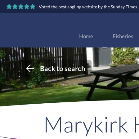
Voted the best angling website by the Sunday Times
Home
Fisheries
Back to search
Marykirk H