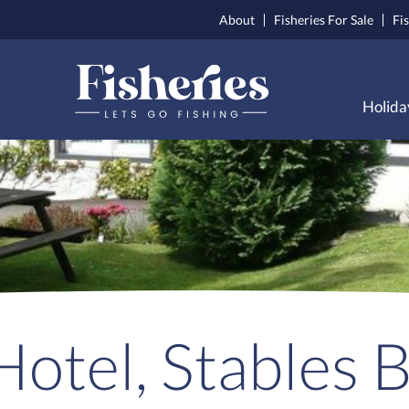
About
Fisheries For Sale
Fi
Holida
otel, Stables 