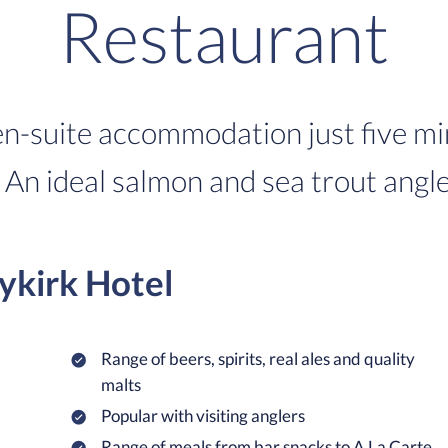
Restaurant
 en-suite accommodation just five m
An ideal salmon and sea trout angle
ykirk Hotel
Range of beers, spirits, real ales and quality
malts
Popular with visiting anglers
Range of meals from bar snacks to A La Carte