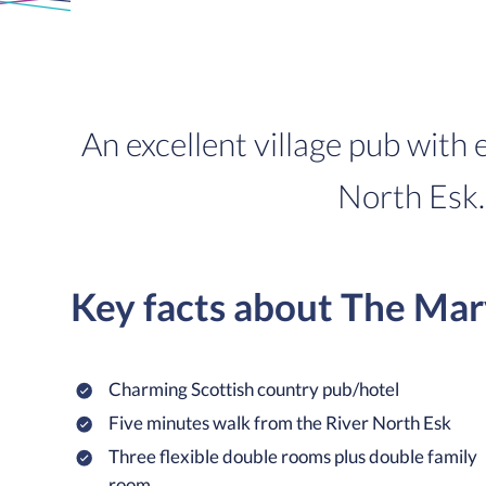
An excellent village pub with
North Esk. 
Key facts about The Mar
Charming Scottish country pub/hotel
Five minutes walk from the River North Esk
Three flexible double rooms plus double family
room