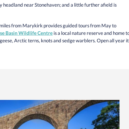
cky headland near Stonehaven; and a little further afield is
 miles from Marykirk provides guided tours from May to
e Basin Wildlife Centre
is a local nature reserve and home t
eese, Arctic terns, knots and sedge warblers. Open all year it