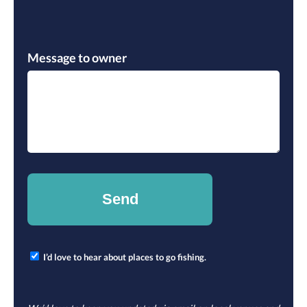
Please leave this field empty.
Message to owner
I’d love to hear about places to go fishing.