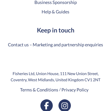
Business Sponsorship
Help & Guides
Keep in touch
Contact us – Marketing and partnership enquiries
Fisheries Ltd, Union House, 111 New Union Street,
Coventry, West Midlands, United Kingdom CV1 2NT
Terms & Conditions
Privacy Policy