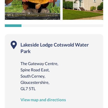
Lakeside Lodge Cotswold Water
Park
The Gateway Centre,
Spine Road East,
South Cerney,
Gloucestershire,
GL7 5TL
View map and directions