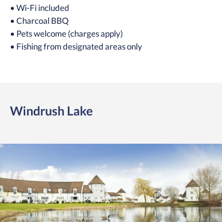
• Wi-Fi included
• Charcoal BBQ
• Pets welcome (charges apply)
• Fishing from designated areas only
Windrush Lake