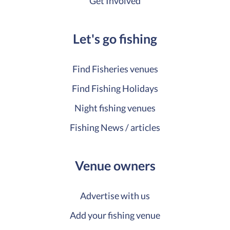
Get Involved
Let's go fishing
Find Fisheries venues
Find Fishing Holidays
Night fishing venues
Fishing News / articles
Venue owners
Advertise with us
Add your fishing venue