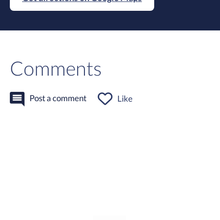
Comments
Post a comment
Like