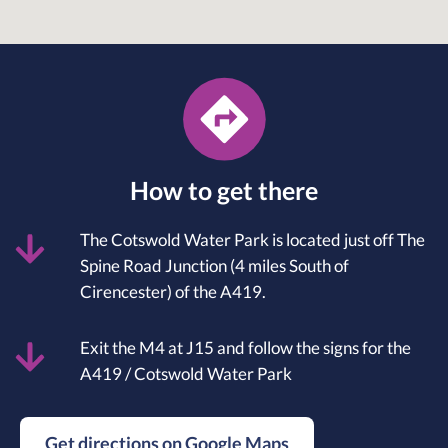
How to get there
The Cotswold Water Park is located just off The
Spine Road Junction (4 miles South of
Cirencester) of the A419.
Exit the M4 at J15 and follow the signs for the
A419 / Cotswold Water Park
Get directions on Google Maps