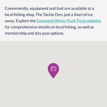
Conveniently, equipment and bait are available at a
local fishing shop, The Tackle Den, just a short drive
away. Explore the
Cotswold Water Park Trust website
for comprehensive details on local fishing, as well as
membership and day pass options.