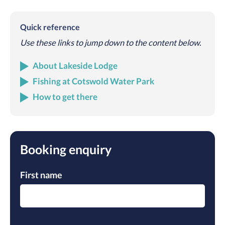
Quick reference
Use these links to jump down to the content below.
About Lakeside Lodge
Fishing at Cotswold Water Park
How to get there
Booking enquiry
First name
Please leave this field empty.