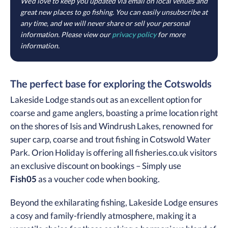
We’d love to keep you updated via email on local venues and
great new places to go fishing. You can easily unsubscribe at
any time, and we will never share or sell your personal
information. Please view our
privacy policy
for more
information.
The perfect base for exploring the Cotswolds
Lakeside Lodge stands out as an excellent option for
coarse and game anglers, boasting a prime location right
on the shores of Isis and Windrush Lakes, renowned for
super carp, coarse and trout fishing in Cotswold Water
Park. Orion Holiday is offering all fisheries.co.uk visitors
an exclusive discount on bookings – Simply use
Fish05
as a voucher code when booking.
Beyond the exhilarating fishing, Lakeside Lodge ensures
a cosy and family-friendly atmosphere, making it a