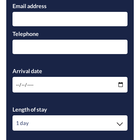
Email address
Telephone
Please leave this field empty.
Arrival date
Length of stay
1 day