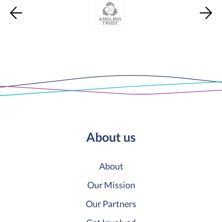
About us
About
Our Mission
Our Partners