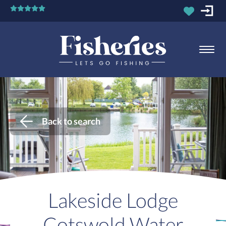
Back to search
Lakeside Lodge
Cotswold Water