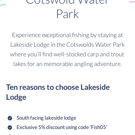
Park
Experience exceptional fishing by staying at
Lakeside Lodge in the Cotswolds Water Park
where you’ll find well-stocked carp and trout
lakes for an memorable angling adventure.
Ten reasons to choose Lakeside
Lodge
South facing lakeside lodge
Exclusive 5% discount using code 'Fish05'