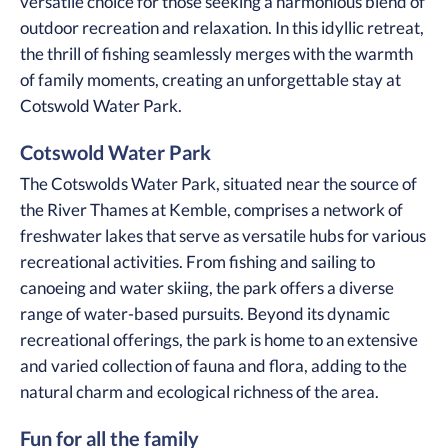
versatile choice for those seeking a harmonious blend of
outdoor recreation and relaxation. In this idyllic retreat,
the thrill of fishing seamlessly merges with the warmth
of family moments, creating an unforgettable stay at
Cotswold Water Park.
Cotswold Water Park
The Cotswolds Water Park, situated near the source of
the River Thames at Kemble, comprises a network of
freshwater lakes that serve as versatile hubs for various
recreational activities. From fishing and sailing to
canoeing and water skiing, the park offers a diverse
range of water-based pursuits. Beyond its dynamic
recreational offerings, the park is home to an extensive
and varied collection of fauna and flora, adding to the
natural charm and ecological richness of the area.
Fun for all the family