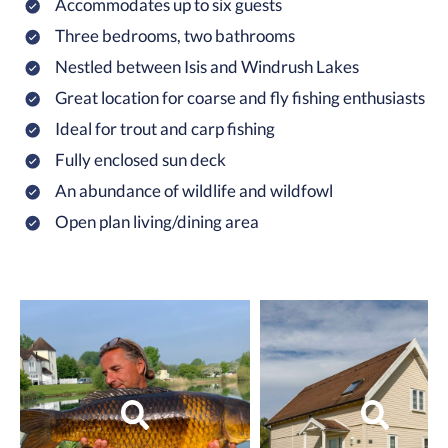
Accommodates up to six guests
Three bedrooms, two bathrooms
Nestled between Isis and Windrush Lakes
Great location for coarse and fly fishing enthusiasts
Ideal for trout and carp fishing
Fully enclosed sun deck
An abundance of wildlife and wildfowl
Open plan living/dining area