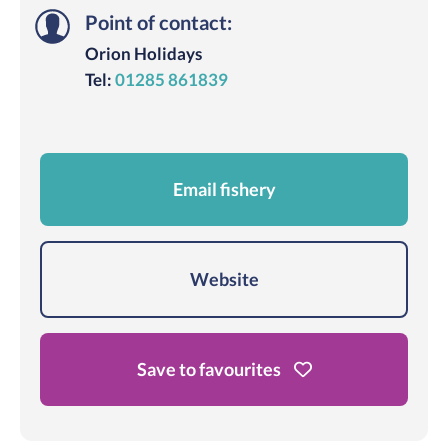
Point of contact:
Orion Holidays
Tel:
01285 861839
Email fishery
Website
Save to favourites