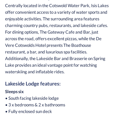
Centrally located in the Cotswold Water Park, Isis Lakes
offer convenient access to a variety of water sports and
enjoyable activities. The surrounding area features
charming country pubs, restaurants, and lakeside cafes.
For dining options, The Gateway Cafe and Bar, just
across the road, offers excellent pizzas, while the De
Vere Cotswolds Hotel presents The Boathouse
restaurant, a bar, and luxurious spa facilities.
Additionally, the Lakeside Bar and Brasserie on Spring
Lake provides an ideal vantage point for watching
waterskiing and inflatable rides.
Lakeside Lodge features:
Sleeps six
• South facing lakeside lodge
• 3 x bedrooms & 2 x bathrooms
• Fully enclosed sun deck