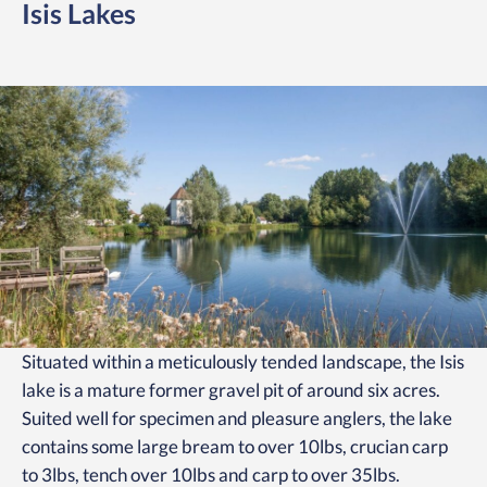
Isis Lakes
Situated within a meticulously tended landscape, the Isis
lake is a mature former gravel pit of around six acres.
Suited well for specimen and pleasure anglers, the lake
contains some large bream to over 10lbs, crucian carp
to 3lbs, tench over 10lbs and carp to over 35lbs.