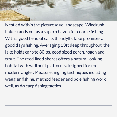
Nestled within the picturesque landscape, Windrush
Lake stands out as a superb haven for coarse fishing.
With a good head of carp, this idyllic lake promises a
good days fishing. Averaging 13ft deep throughout, the
lake holds carp to 30lbs, good sized perch, roach and
trout. The reed lined shores offers a natural looking
habitat with well built platforms designed for the
modern angler. Pleasure angling techniques including
waggler fishing, method feeder and pole fishing work
well, as do carp fishing tactics.